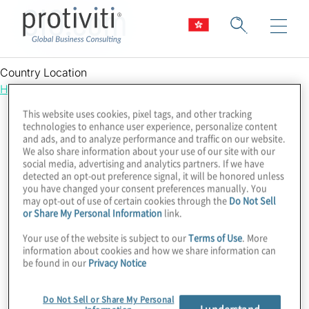
CIO.com
Country Location
Hong Kong
This website uses cookies, pixel tags, and other tracking
technologies to enhance user experience, personalize content
and ads, and to analyze performance and traffic on our website.
We also share information about your use of our site with our
social media, advertising and analytics partners. If we have
detected an opt-out preference signal, it will be honored unless
you have changed your consent preferences manually. You
may opt-out of use of certain cookies through the
Do Not Sell
or Share My Personal Information
link.
Your use of the website is subject to our
Terms of Use
. More
information about cookies and how we share information can
be found in our
Privacy Notice
Do Not Sell or Share My Personal
I understand