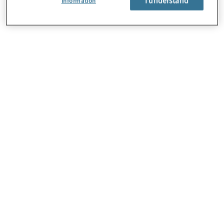
Information
About Us
Careers
Contact Us
Locations
Subscription Centre
Sitemap