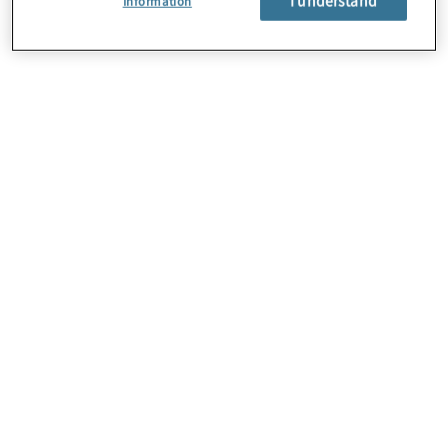
Information
About Us
Careers
Contact Us
Locations
Subscription Centre
Sitemap