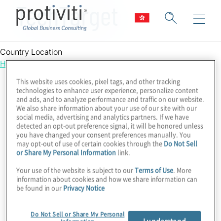
TechTarget
Country Location
Hong Kong
This website uses cookies, pixel tags, and other tracking
technologies to enhance user experience, personalize content
and ads, and to analyze performance and traffic on our website.
We also share information about your use of our site with our
social media, advertising and analytics partners. If we have
detected an opt-out preference signal, it will be honored unless
you have changed your consent preferences manually. You
may opt-out of use of certain cookies through the
Do Not Sell
or Share My Personal Information
link.
Your use of the website is subject to our
Terms of Use
. More
information about cookies and how we share information can
be found in our
Privacy Notice
Do Not Sell or Share My Personal
I understand