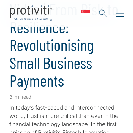
Video | From Risk to
Resilience:
Revolutionising
Small Business
Payments
3 min read
In today’s fast-paced and interconnected
world, trust is more critical than ever in the
financial technology landscape. In the first
episode of Protiviti’s Fintech Innovation