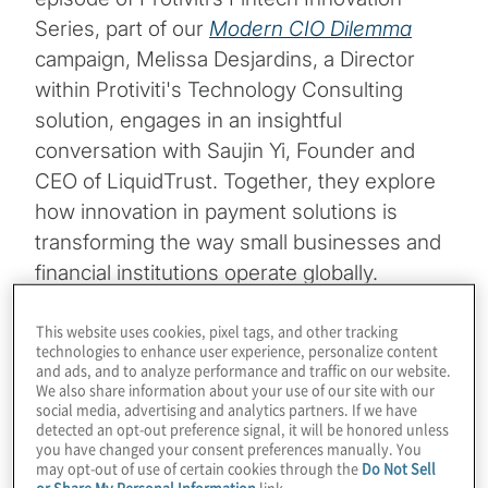
Series, part of our
Modern CIO Dilemma
campaign, Melissa Desjardins, a Director
within Protiviti's Technology Consulting
solution, engages in an insightful
conversation with Saujin Yi, Founder and
CEO of LiquidTrust. Together, they explore
how innovation in payment solutions is
transforming the way small businesses and
financial institutions operate globally.
Key Insights from the Discussion
This website uses cookies, pixel tags, and other tracking
technologies to enhance user experience, personalize content
and ads, and to analyze performance and traffic on our website.
Addressing the Trust Gap in
We also share information about your use of our site with our
social media, advertising and analytics partners. If we have
Payments:
LiquidTrust is tackling one of
detected an opt-out preference signal, it will be honored unless
you have changed your consent preferences manually. You
may opt-out of use of certain cookies through the
Do Not Sell
the most pressing challenges for small
or Share My Personal Information
link.