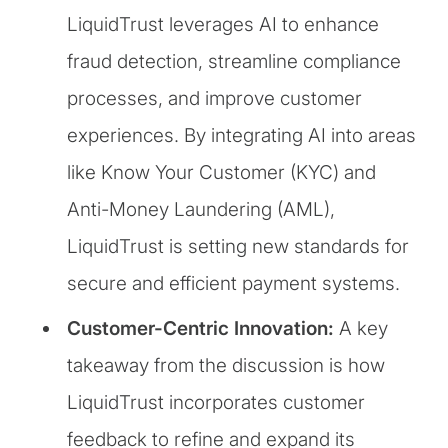
LiquidTrust leverages AI to enhance
fraud detection, streamline compliance
processes, and improve customer
experiences. By integrating AI into areas
like Know Your Customer (KYC) and
Anti-Money Laundering (AML),
LiquidTrust is setting new standards for
secure and efficient payment systems.
Customer-Centric Innovation:
A key
takeaway from the discussion is how
LiquidTrust incorporates customer
feedback to refine and expand its