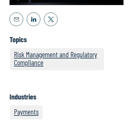
Topics
Risk Management and Regulatory
Compliance
Industries
Payments