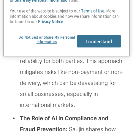
businesses – trust in cross-border
Your use of the website is subject to our
Terms of Use
. More
information about cookies and how we share information can
transactions. With their innovative
be found in our
Privacy Notice
“micro-escrow” technology, payments
Do Not Sell or Share My Personal
are safeguarded through embedded
I understand
Information
conditions, ensuring security and
reliability for both parties. This approach
mitigates risks like non-payment or non-
delivery, which can be devastating for
small businesses, especially in
international markets.
The Role of AI in Compliance and
Fraud Prevention:
Saujin shares how