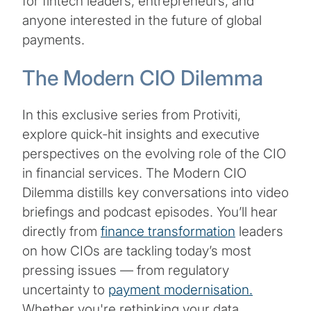
for fintech leaders, entrepreneurs, and
anyone interested in the future of global
payments.
The Modern CIO Dilemma
In this exclusive series from Protiviti,
explore quick-hit insights and executive
perspectives on the evolving role of the CIO
in financial services. The Modern CIO
Dilemma distills key conversations into video
briefings and podcast episodes. You’ll hear
directly from
finance transformation
leaders
on how CIOs are tackling today’s most
pressing issues — from regulatory
uncertainty to
payment modernisation.
Whether you're rethinking your data