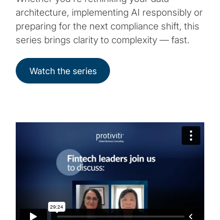
architecture, implementing AI responsibly or
preparing for the next compliance shift, this
series brings clarity to complexity — fast.
Watch the series