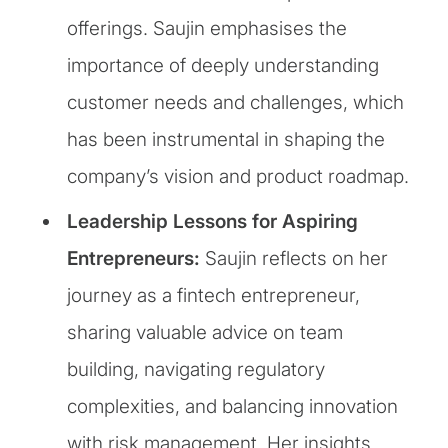
offerings. Saujin emphasises the
importance of deeply understanding
customer needs and challenges, which
has been instrumental in shaping the
company’s vision and product roadmap.
Leadership Lessons for Aspiring
Entrepreneurs:
Saujin reflects on her
journey as a fintech entrepreneur,
sharing valuable advice on team
building, navigating regulatory
complexities, and balancing innovation
with risk management. Her insights