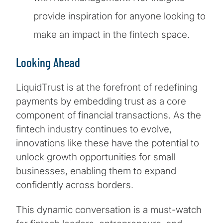
provide inspiration for anyone looking to
make an impact in the fintech space.
Looking Ahead
LiquidTrust is at the forefront of redefining
payments by embedding trust as a core
component of financial transactions. As the
fintech industry continues to evolve,
innovations like these have the potential to
unlock growth opportunities for small
businesses, enabling them to expand
confidently across borders.
This dynamic conversation is a must-watch