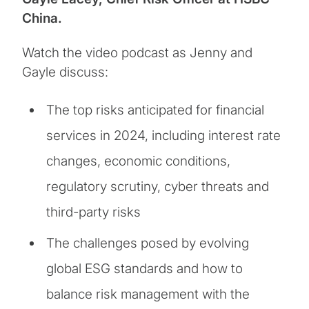
China.
Watch the video podcast as Jenny and
Gayle discuss:
The top risks anticipated for financial
services in 2024, including interest rate
changes, economic conditions,
regulatory scrutiny, cyber threats and
third-party risks
The challenges posed by evolving
global ESG standards and how to
balance risk management with the