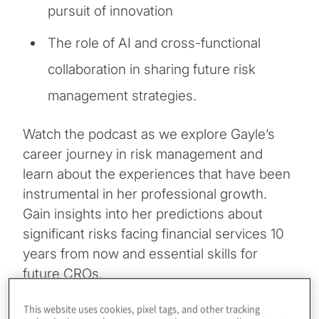
pursuit of innovation
The role of AI and cross-functional
collaboration in sharing future risk
management strategies.
Watch the podcast as we explore Gayle’s
career journey in risk management and
learn about the experiences that have been
instrumental in her professional growth.
Gain insights into her predictions about
significant risks facing financial services 10
years from now and essential skills for
future CROs.
This website uses cookies, pixel tags, and other tracking
Listen now