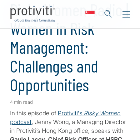
Risky Women Radio |
Women in Risk
Management:
Challenges and
Opportunities
4 min read
In this episode of
Protiviti's
Risky Women
podcast
, Jenny Wong, a Managing Director
in Protiviti’s Hong Kong office, speaks with
Gayle Lacey, Chief Risk Officer at HSBC