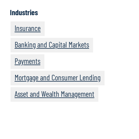
Industries
Insurance
Banking and Capital Markets
Payments
Mortgage and Consumer Lending
Asset and Wealth Management