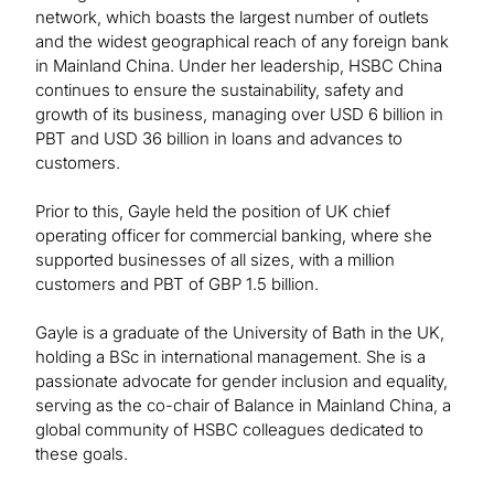
network, which boasts the largest number of outlets
and the widest geographical reach of any foreign bank
in Mainland China. Under her leadership, HSBC China
continues to ensure the sustainability, safety and
growth of its business, managing over USD 6 billion in
PBT and USD 36 billion in loans and advances to
customers.
Prior to this, Gayle held the position of UK chief
operating officer for commercial banking, where she
supported businesses of all sizes, with a million
customers and PBT of GBP 1.5 billion.
Gayle is a graduate of the University of Bath in the UK,
holding a BSc in international management. She is a
passionate advocate for gender inclusion and equality,
serving as the co-chair of Balance in Mainland China, a
global community of HSBC colleagues dedicated to
these goals.