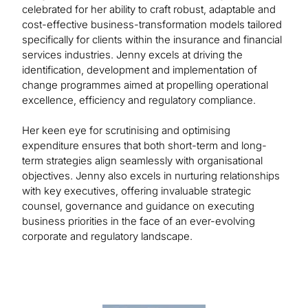
celebrated for her ability to craft robust, adaptable and
cost-effective business-transformation models tailored
specifically for clients within the insurance and financial
services industries. Jenny excels at driving the
identification, development and implementation of
change programmes aimed at propelling operational
excellence, efficiency and regulatory compliance.
Her keen eye for scrutinising and optimising
expenditure ensures that both short-term and long-
term strategies align seamlessly with organisational
objectives. Jenny also excels in nurturing relationships
with key executives, offering invaluable strategic
counsel, governance and guidance on executing
business priorities in the face of an ever-evolving
corporate and regulatory landscape.