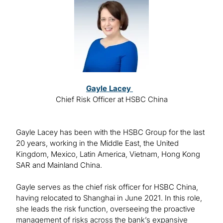
Image
Gayle Lacey
Chief Risk Officer at HSBC China
Gayle Lacey has been with the HSBC Group for the last
20 years, working in the Middle East, the United
Kingdom, Mexico, Latin America, Vietnam, Hong Kong
SAR and Mainland China.
Gayle serves as the chief risk officer for HSBC China,
having relocated to Shanghai in June 2021. In this role,
she leads the risk function, overseeing the proactive
management of risks across the bank’s expansive