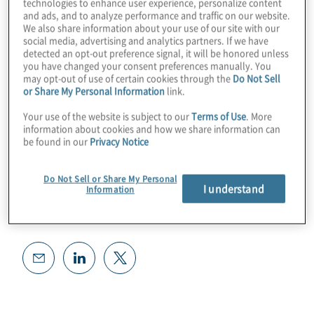
technologies to enhance user experience, personalize content
and ads, and to analyze performance and traffic on our website.
We also share information about your use of our site with our
social media, advertising and analytics partners. If we have
detected an opt-out preference signal, it will be honored unless
you have changed your consent preferences manually. You
may opt-out of use of certain cookies through the
Do Not Sell
or Share My Personal Information
link.
Your use of the website is subject to our
Terms of Use
. More
information about cookies and how we share information can
be found in our
Privacy Notice
Do Not Sell or Share My Personal
I understand
Information