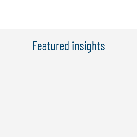
Featured insights