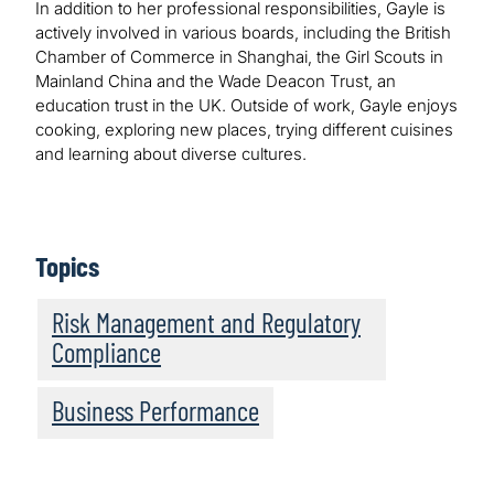
In addition to her professional responsibilities, Gayle is
actively involved in various boards, including the British
Chamber of Commerce in Shanghai, the Girl Scouts in
Mainland China and the Wade Deacon Trust, an
education trust in the UK. Outside of work, Gayle enjoys
cooking, exploring new places, trying different cuisines
and learning about diverse cultures.
Topics
Risk Management and Regulatory
Compliance
Business Performance