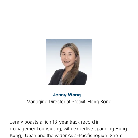
Speakers
Image
Jenny Wong
Managing Director at Protiviti Hong Kong
Jenny boasts a rich 18-year track record in
management consulting, with expertise spanning Hong
Kong, Japan and the wider Asia-Pacific region. She is