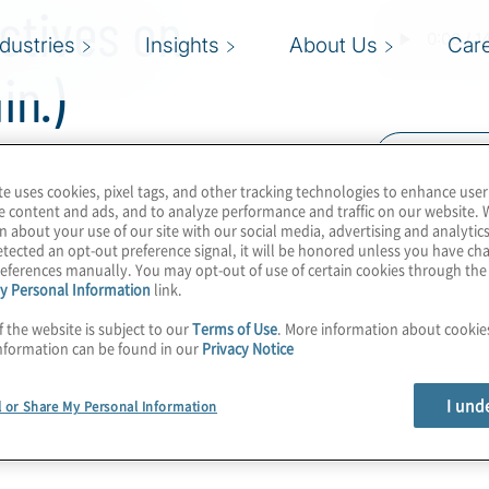
ctives on
ndustries
Insights
About Us
Car
in.)
Read Trans
te uses cookies, pixel tags, and other tracking technologies to enhance user
ht and Charles Soranno
e content and ads, and to analyze performance and traffic on our website. 
ti’s 2020 SOX
n about your use of our site with our social media, advertising and analytics
tected an opt-out preference signal, it will be honored unless you have c
eferences manually. You may opt-out of use of certain cookies through th
y Personal Information
link.
f the website is subject to our
Terms of Use
. More information about cooki
nformation can be found in our
Privacy Notice
I und
l or Share My Personal Information