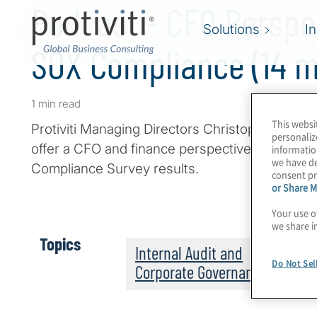
Podcast - CFO Perspe
Solutions
I
SOX Compliance (14 m
1 min read
This websi
Protiviti Managing Directors Christopher Wrig
personaliz
offer a CFO and finance perspective on Protivi
informatio
we have de
Compliance Survey results.
consent pr
or Share M
Your use o
we share i
Topics
Internal Audit and
Do Not Sel
Corporate Governance