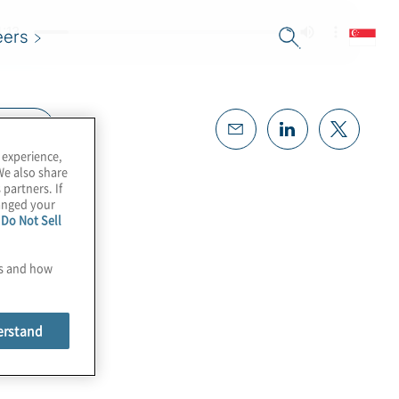
eers
cript
 experience,
We also share
 partners. If
hanged your
e
Do Not Sell
es and how
erstand