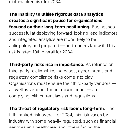
ninth-ranked risk for 2034.
The inability to utilise rigorous data analytics
creates a significant pause for organisations
focused on their long-term positioning.
Businesses
successful at deploying forward-looking lead indicators
and integrated analytics are more likely to be
anticipatory and prepared — and leaders know it. This
risk is rated 10th overall for 2034.
Third-party risks rise in importance.
As reliance on
third-party relationships increases, cyber threats and
regulatory compliance risks come into play.
Organisations must ensure their third-party vendors —
as well as vendors further downstream — are
complying with current laws and regulations.
The threat of regulatory risk looms long-term.
The
fifth-ranked risk overall for 2034, this risk varies by
industry with some heavily regulated, such as financial
services and healthcare, and others facing the