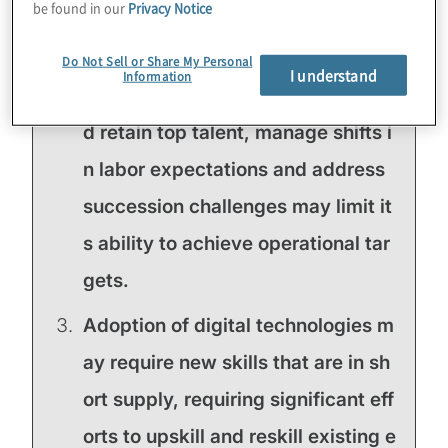
be found in our
Privacy Notice
uld disrupt core operations or dam
age the brand.
Do Not Sell or Share My Personal
I understand
Information
Organisation's ability to attract an
d retain top talent, manage shifts i
n labor expectations and address
succession challenges may limit it
s ability to achieve operational tar
gets.
Adoption of digital technologies m
ay require new skills that are in sh
ort supply, requiring significant eff
orts to upskill and reskill existing e