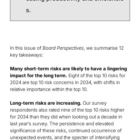
s.
In this issue of
Board Perspectives
, we summarise 12
key takeaways:
Many short-term risks are likely to have a lingering
impact for the long term.
Eight of the top 10 risks for
2024 are top 10 risk concerns in 2034, with shifts in
relative importance within the top 10.
Long-term risks are increasing.
Our survey
respondents also rated nine of the top 10 risks higher
for 2034 than they did when looking out a decade in
last year’s survey. The persistence and elevated
significance of these risks, continued occurrence of
unexpected events, and the specter of intensifying