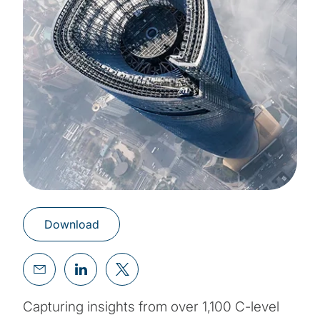
Download
Capturing insights from over 1,100 C-level