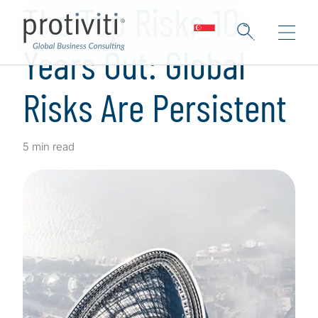
The Top Risks 10
Years Out: Global
Risks Are Persistent
5 min read