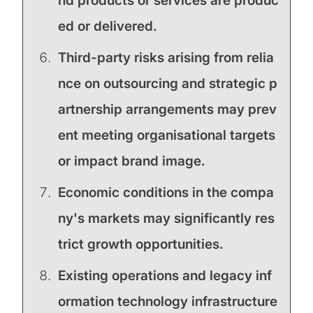
nd products or services are produc
ed or delivered.
Third-party risks arising from relia
nce on outsourcing and strategic p
artnership arrangements may prev
ent meeting organisational targets
or impact brand image.
Economic conditions in the compa
ny's markets may significantly res
trict growth opportunities.
Existing operations and legacy inf
ormation technology infrastructure