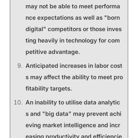
may not be able to meet performa
nce expectations as well as "born
digital" competitors or those inves
ting heavily in technology for com
petitive advantage.
Anticipated increases in labor cost
s may affect the ability to meet pro
fitability targets.
An inability to utilise data analytic
s and "big data" may prevent achi
eving market intelligence and incr
easing productivity and efficiencie