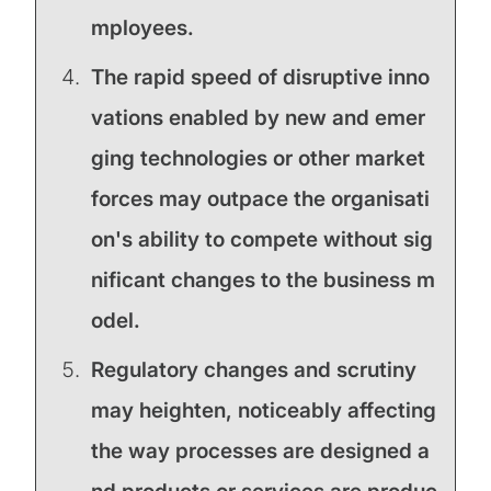
mployees.
The rapid speed of disruptive inno
vations enabled by new and emer
ging technologies or other market
forces may outpace the organisati
on's ability to compete without sig
nificant changes to the business m
odel.
Regulatory changes and scrutiny
may heighten, noticeably affecting
the way processes are designed a