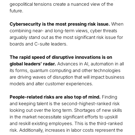
geopolitical tensions create a nuanced view of the
future.
Cybersecurity is the most pressing risk issue.
When
combining near- and long-term views, cyber threats
arguably stand out as the most significant risk issue for
boards and C-suite leaders.
The rapid speed of disruptive innovations is on
global leaders’ radar.
Advances in AI, automation in all
its forms, quantum computing and other technologies
are driving waves of disruption that will impact business
models and alter customer experiences.
People-related risks are also top of mind.
Finding
and keeping talent is the second-highest-ranked risk
looking out over the long term. Shortages of new skills
in the market necessitate significant efforts to upskill
and reskill existing employees. This is the third-ranked
risk. Additionally, increases in labor costs represent the