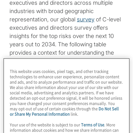
executives and directors across multiple
industries with broad geographic
representation, our global
survey
of C-level
executives and directors survey offers
insights for the top risks over the next 10
years out to 2034. The following table
provides a context for understanding the
most critical uncertainties companies face
looking forward to 2034.
This website uses cookies, pixel tags, and other tracking
technologies to enhance user experience, personalize content
and ads, and to analyze performance and traffic on our website.
We also share information about your use of our site with our
TOP RISKS FOR 2034
social media, advertising and analytics partners. If we have
detected an opt-out preference signal, it will be honored unless
you have changed your consent preferences manually. You
Organisation may not be sufficientl
may opt-out of use of certain cookies through the
Do Not Sell
or Share My Personal Information
link.
y prepared to manage cyber threat
Your use of the website is subject to our
Terms of Use
. More
s, including ransomware, which co
information about cookies and how we share information can