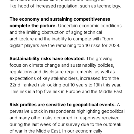
likelihood of increased regulation, such as technology.
The economy and sustaining competitiveness
complete the picture.
Uncertain economic conditions
and the limiting obstruction of aging technical
architecture and the inability to compete with “born
digital” players are the remaining top 10 risks for 2034.
Sustainability risks have elevated.
The growing
focus on climate change and sustainability policies,
regulations and disclosure requirements, as well as
expectations of key stakeholders, increased from the
22nd-ranked risk looking out 10 years to 13th this year.
This risk is a top five risk in Europe and the Middle East.
Risk profiles are sensitive to geopolitical events.
A
pervasive uptick in respondents highlighting geopolitical
and many other risks occurred in responses received
during the last week of our survey due to the outbreak
of war in the Middle East. In our economically