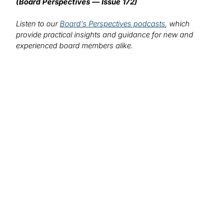
(Board Perspectives — Issue 172)
Listen to our
Board's Perspectives podcasts
, which
provide practical insights and guidance for new and
experienced board members alike.
We want to hear from you!
What topics would you like to read about in the
coming months?