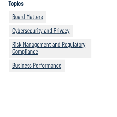
Topics
Board Matters
Cybersecurity and Privacy
Risk Management and Regulatory
Compliance
Business Performance