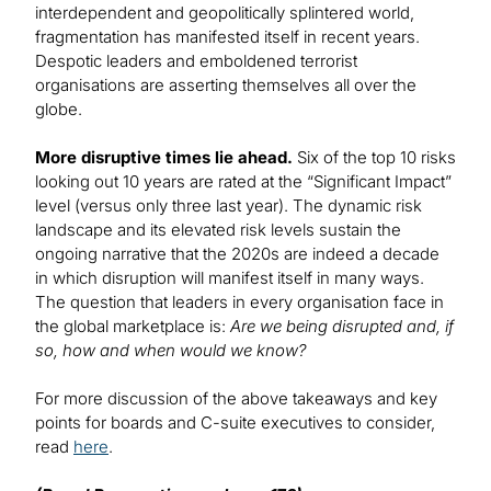
interdependent and geopolitically splintered world,
fragmentation has manifested itself in recent years.
Despotic leaders and emboldened terrorist
organisations are asserting themselves all over the
globe.
More disruptive times lie ahead.
Six of the top 10 risks
looking out 10 years are rated at the “Significant Impact”
level (versus only three last year). The dynamic risk
landscape and its elevated risk levels sustain the
ongoing narrative that the 2020s are indeed a decade
in which disruption will manifest itself in many ways.
The question that leaders in every organisation face in
the global marketplace is:
Are we being disrupted and, if
so, how and when would we know?
For more discussion of the above takeaways and key
points for boards and C-suite executives to consider,
read
here
.