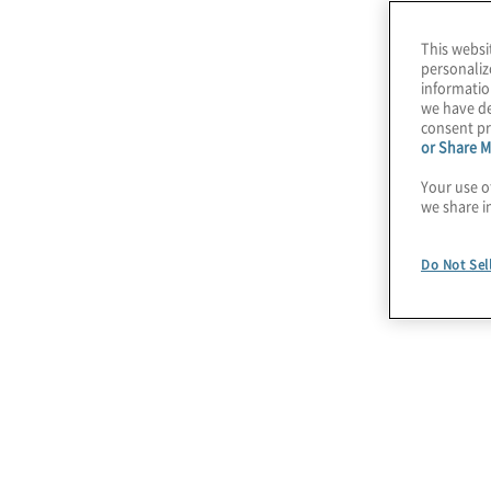
This websi
Our Managed Techn
personaliz
informatio
we have de
consent pr
or Share M
Your use o
we share i
Do Not Sel
Technology Strategy
Enable your business, outline your
technology vision, and position your IT
team as a process optimizer and revenue
enabler.