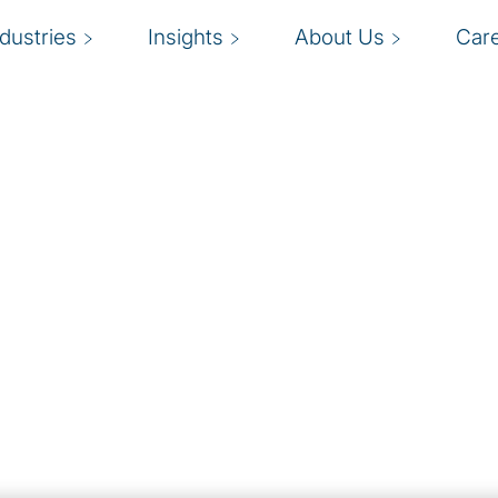
ndustries
Insights
About Us
Car
Solutions
ddress your challenges
W
 transforms your
team that can scale up or
o
t
lutions teams, you
f
ts, on demand, for
nt burdening full-time
m
ty to scale up or down as