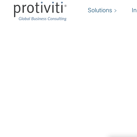
Solutions
I
Managed Technology 
Consulting with custom delivery models to a
We offer a unique, flexible delivery model that
organisation through the creation of the right 
down quickly and cost-efficiently.
By partnering with our Managed Technology So
benefit from experienced subject matter exper
unique and complex issues, bandwidth to preve
employees to deliver on projects, and the abili
needed.