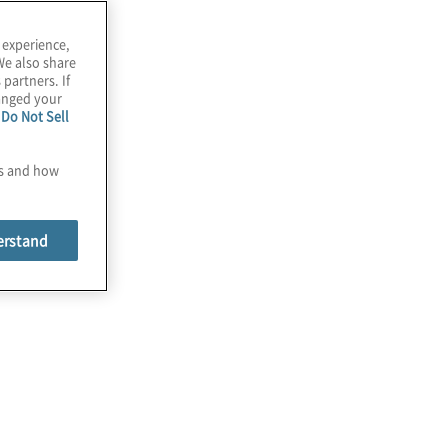
 experience,
We also share
 partners. If
hanged your
e
Do Not Sell
es and how
erstand
Cloud
We provide an end-to-end approach, from
envisioning and planning through
migration, implementations, and managed
services.