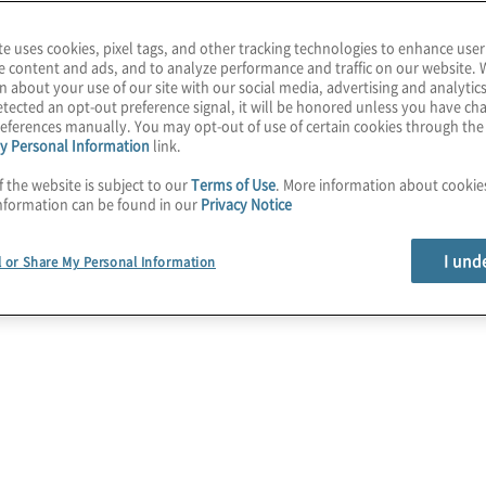
te uses cookies, pixel tags, and other tracking technologies to enhance user
ology Solutions
e content and ads, and to analyze performance and traffic on our website. 
n about your use of our site with our social media, advertising and analytics
tected an opt-out preference signal, it will be honored unless you have c
eferences manually. You may opt-out of use of certain cookies through th
y Personal Information
link.
f the website is subject to our
Terms of Use
. More information about cooki
nformation can be found in our
Privacy Notice
I und
l or Share My Personal Information
Cybersecurity
Assess, develop, implement, and manage
end-to-end next-generation cybersecurity
programmes.