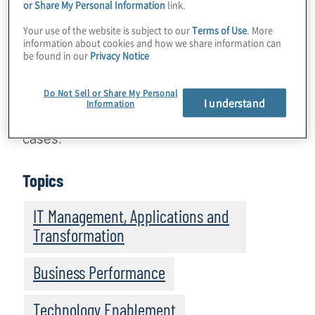
a powerful tool that streamlines accounting
or Share My Personal Information
link.
processes and elevates their overall
Your use of the website is subject to our
Terms of Use
. More
technology infrastructure. Before
information about cookies and how we share information can
be found in our
Privacy Notice
implementing Accounting Centre, however,
it’s important to consider the organisation’s
Do Not Sell or Share My Personal
objectives and establish a comprehensive
I understand
Information
technology strategy based on relevant use
cases.
Topics
IT Management, Applications and
Transformation
Business Performance
Technology Enablement