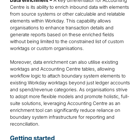
Data enrichment –
A key differentiator for Accounting
Centre is its ability to enrich inbound data with elements
from source systems or other calculable and relatable
elements within Workday. This capability allows
organisations to enhance transaction details and
generate reports based on these enriched fields
without being limited to the constrained list of custom
worktags or custom organisations.
Moreover, data enrichment can also utilise existing
worktags and Accounting Centre tables, allowing
workflow logic to attach boundary system elements to
existing Workday worktags beyond just ledger accounts
and spend/revenue categories. As organisations strive
to adopt more flexible models and promote holistic, full-
suite solutions, leveraging Accounting Centre as an
enrichment tool can significantly reduce reliance on
boundary system infrastructure for reporting and
reconciliation.
Getting started