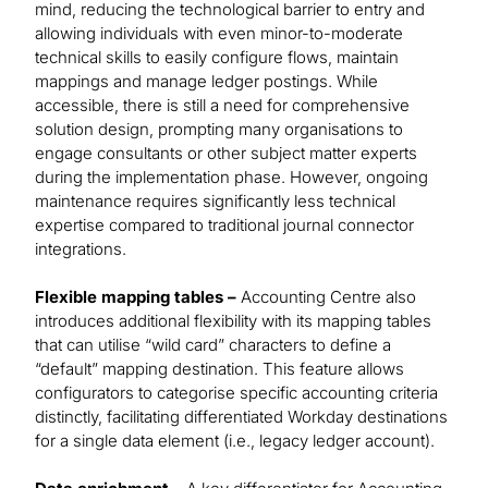
mind, reducing the technological barrier to entry and
allowing individuals with even minor-to-moderate
technical skills to easily configure flows, maintain
mappings and manage ledger postings. While
accessible, there is still a need for comprehensive
solution design, prompting many organisations to
engage consultants or other subject matter experts
during the implementation phase. However, ongoing
maintenance requires significantly less technical
expertise compared to traditional journal connector
integrations.
Flexible mapping tables –
Accounting Centre also
introduces additional flexibility with its mapping tables
that can utilise “wild card” characters to define a
“default” mapping destination. This feature allows
configurators to categorise specific accounting criteria
distinctly, facilitating differentiated Workday destinations
for a single data element (i.e., legacy ledger account).