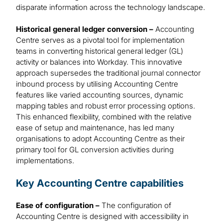
disparate information across the technology landscape.
Historical general ledger conversion –
Accounting
Centre serves as a pivotal tool for implementation
teams in converting historical general ledger (GL)
activity or balances into Workday. This innovative
approach supersedes the traditional journal connector
inbound process by utilising Accounting Centre
features like varied accounting sources, dynamic
mapping tables and robust error processing options.
This enhanced flexibility, combined with the relative
ease of setup and maintenance, has led many
organisations to adopt Accounting Centre as their
primary tool for GL conversion activities during
implementations.
Key Accounting Centre capabilities
Ease of configuration –
The configuration of
Accounting Centre is designed with accessibility in