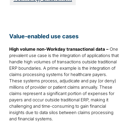
Value-enabled use cases
High volume non-Workday transactional data –
One
prevalent use case is the integration of applications that
handle high volumes of transactions outside traditional
ERP boundaries. A prime example is the integration of
claims processing systems for healthcare payers.
These systems process, adjudicate and pay (or deny)
millions of provider or patient claims annually. These
claims represent a significant portion of expenses for
payers and occur outside traditional ERP, making it
challenging and time-consuming to gain financial
insights due to data silos between claims processing
and financial systems.