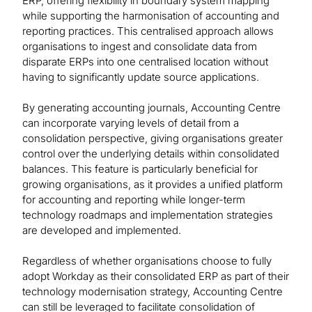
ERP, offering flexibility in boundary system mapping
while supporting the harmonisation of accounting and
reporting practices. This centralised approach allows
organisations to ingest and consolidate data from
disparate ERPs into one centralised location without
having to significantly update source applications.
By generating accounting journals, Accounting Centre
can incorporate varying levels of detail from a
consolidation perspective, giving organisations greater
control over the underlying details within consolidated
balances. This feature is particularly beneficial for
growing organisations, as it provides a unified platform
for accounting and reporting while longer-term
technology roadmaps and implementation strategies
are developed and implemented.
Regardless of whether organisations choose to fully
adopt Workday as their consolidated ERP as part of their
technology modernisation strategy, Accounting Centre
can still be leveraged to facilitate consolidation of