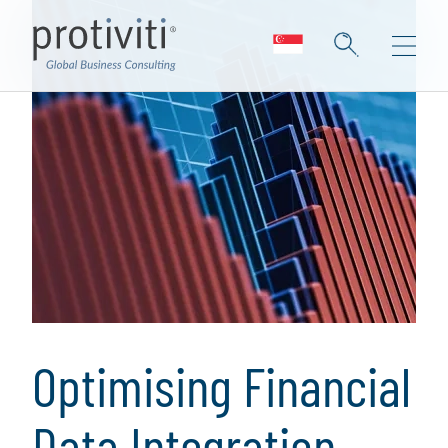
Optimising Financial
Data Integration