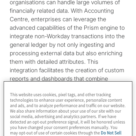
organisations can handle large volumes of
financially related data. With Accounting
Centre, enterprises can leverage the
advanced capabilities of the Prism engine to
integrate non-Workday transactions into the
general ledger by not only ingesting and
processing external data but also enriching
them with detailed attributes. This
integration facilitates the creation of custom
reports and dashboards that combine
external data sources with existing Workday
This website uses cookies, pixel tags, and other tracking
data, offering new insights and enhanced
technologies to enhance user experience, personalize content
visibility.
and ads, and to analyze performance and traffic on our website.
We also share information about your use of our site with our
social media, advertising and analytics partners. If we have
By incorporating Accounting Centre into the
detected an opt-out preference signal, it will be honored unless
you have changed your consent preferences manually. You
toolkit, organisations equip themselves with
may opt-out of use of certain cookies through the
Do Not Sell