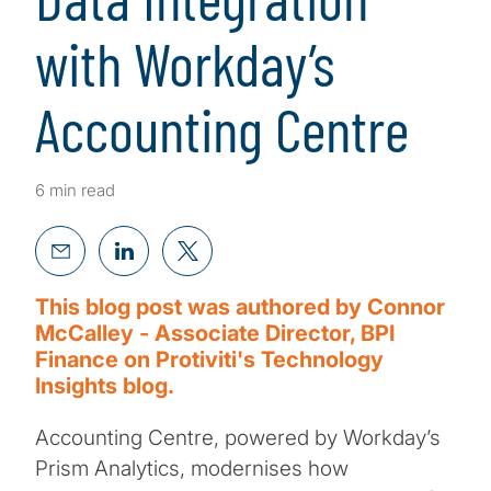
with Workday’s
Accounting Centre
6 min read
This blog post was authored by Connor
McCalley - Associate Director, BPI
Finance on Protiviti's Technology
Insights blog.
Accounting Centre, powered by Workday’s
Prism Analytics, modernises how