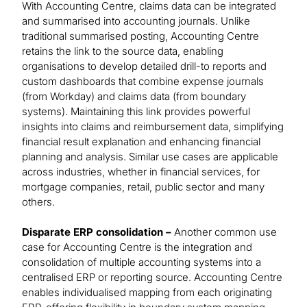
With Accounting Centre, claims data can be integrated
and summarised into accounting journals. Unlike
traditional summarised posting, Accounting Centre
retains the link to the source data, enabling
organisations to develop detailed drill-to reports and
custom dashboards that combine expense journals
(from Workday) and claims data (from boundary
systems). Maintaining this link provides powerful
insights into claims and reimbursement data, simplifying
financial result explanation and enhancing financial
planning and analysis. Similar use cases are applicable
across industries, whether in financial services, for
mortgage companies, retail, public sector and many
others.
Disparate ERP consolidation –
Another common use
case for Accounting Centre is the integration and
consolidation of multiple accounting systems into a
centralised ERP or reporting source. Accounting Centre
enables individualised mapping from each originating