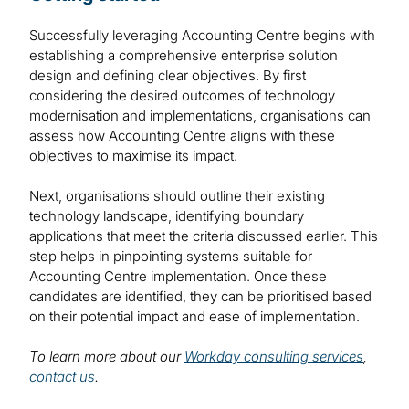
Successfully leveraging Accounting Centre begins with
establishing a comprehensive enterprise solution
design and defining clear objectives. By first
considering the desired outcomes of technology
modernisation and implementations, organisations can
assess how Accounting Centre aligns with these
objectives to maximise its impact.
Next, organisations should outline their existing
technology landscape, identifying boundary
applications that meet the criteria discussed earlier. This
step helps in pinpointing systems suitable for
Accounting Centre implementation. Once these
candidates are identified, they can be prioritised based
on their potential impact and ease of implementation.
To learn more about our
Workday consulting services
,
contact us
.