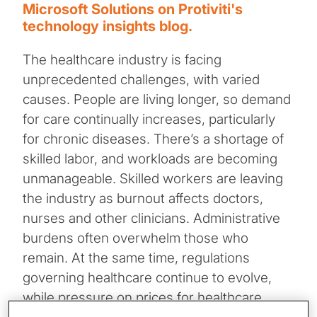
Microsoft Solutions on Protiviti's
technology insights blog.
The healthcare industry is facing
unprecedented challenges, with varied
causes. People are living longer, so demand
for care continually increases, particularly
for chronic diseases. There’s a shortage of
skilled labor, and workloads are becoming
unmanageable. Skilled workers are leaving
the industry as burnout affects doctors,
nurses and other clinicians. Administrative
burdens often overwhelm those who
remain. At the same time, regulations
governing healthcare continue to evolve,
while pressure on prices for healthcare