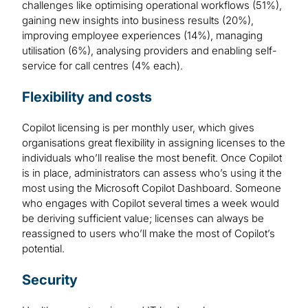
challenges like optimising operational workflows (51%),
gaining new insights into business results (20%),
improving employee experiences (14%), managing
utilisation (6%), analysing providers and enabling self-
service for call centres (4% each).
Flexibility and costs
Copilot licensing is per monthly user, which gives
organisations great flexibility in assigning licenses to the
individuals who’ll realise the most benefit. Once Copilot
is in place, administrators can assess who’s using it the
most using the Microsoft Copilot Dashboard. Someone
who engages with Copilot several times a week would
be deriving sufficient value; licenses can always be
reassigned to users who’ll make the most of Copilot’s
potential.
Security