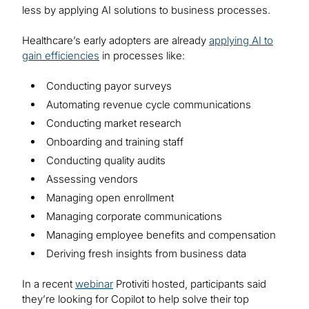
less by applying AI solutions to business processes.
Healthcare’s early adopters are already
applying AI to
gain efficiencies
in processes like:
Conducting payor surveys
Automating revenue cycle communications
Conducting market research
Onboarding and training staff
Conducting quality audits
Assessing vendors
Managing open enrollment
Managing corporate communications
Managing employee benefits and compensation
Deriving fresh insights from business data
In a recent
webinar
Protiviti hosted, participants said
they’re looking for Copilot to help solve their top