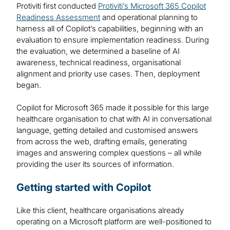
Protiviti first conducted
Protiviti’s Microsoft 365 Copilot
Readiness Assessment
and operational planning to
harness all of Copilot’s capabilities, beginning with an
evaluation to ensure implementation readiness. During
the evaluation, we determined a baseline of AI
awareness, technical readiness, organisational
alignment and priority use cases. Then, deployment
began.
Copilot for Microsoft 365 made it possible for this large
healthcare organisation to chat with AI in conversational
language, getting detailed and customised answers
from across the web, drafting emails, generating
images and answering complex questions – all while
providing the user its sources of information.
Getting started with Copilot
Like this client, healthcare organisations already
operating on a Microsoft platform are well-positioned to