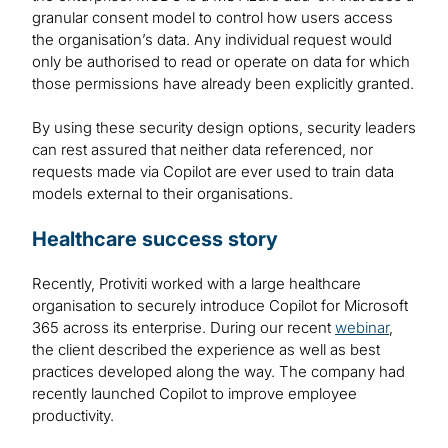
granular consent model to control how users access
the organisation’s data. Any individual request would
only be authorised to read or operate on data for which
those permissions have already been explicitly granted.
By using these security design options, security leaders
can rest assured that neither data referenced, nor
requests made via Copilot are ever used to train data
models external to their organisations.
Healthcare success story
Recently, Protiviti worked with a large healthcare
organisation to securely introduce Copilot for Microsoft
365 across its enterprise. During our recent
webinar
,
the client described the experience as well as best
practices developed along the way. The company had
recently launched Copilot to improve employee
productivity.