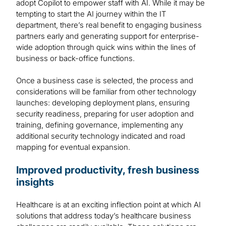
adopt Copilot to empower staff with AI. While it may be
tempting to start the AI journey within the IT
department, there’s real benefit to engaging business
partners early and generating support for enterprise-
wide adoption through quick wins within the lines of
business or back-office functions.
Once a business case is selected, the process and
considerations will be familiar from other technology
launches: developing deployment plans, ensuring
security readiness, preparing for user adoption and
training, defining governance, implementing any
additional security technology indicated and road
mapping for eventual expansion.
Improved productivity, fresh business
insights
Healthcare is at an exciting inflection point at which AI
solutions that address today’s healthcare business