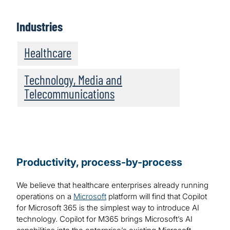
Industries
Healthcare
Technology, Media and
Telecommunications
Productivity, process-by-process
We believe that healthcare enterprises already running
operations on a
Microsoft
platform will find that Copilot
for Microsoft 365 is the simplest way to introduce AI
technology. Copilot for M365 brings Microsoft’s AI