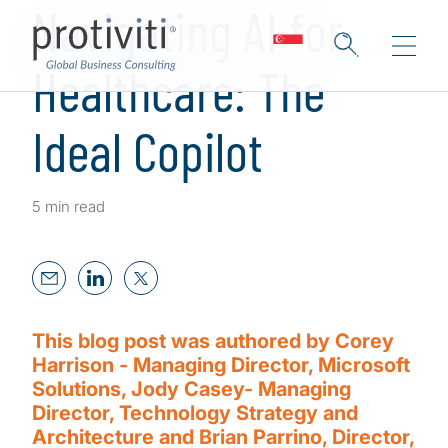
Navigating AI for
Healthcare: The
Ideal Copilot
5 min read
This blog post was authored by Corey
Harrison - Managing Director, Microsoft
Solutions, Jody Casey- Managing
Director, Technology Strategy and
Architecture and Brian Parrino, Director,