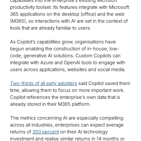
capabilities into the enterprise’s existing Microsoft
productivity toolset. Its features integrate with Microsoft
365 applications on the desktop (office) and the web
(M365), so interactions with AI are set in the context of
tools that are already familiar to users.
As Copilot’s capabilities grow, organisations have
begun enabling the construction of in-house, low-
code, generative AI solutions. Custom Copilots can
integrate with Azure and OpenAI tools to engage with
users across applications, websites and social media.
Two-thirds of all early adopters
said Copilot saved them
time, allowing them to focus on more important work.
Copilot references the enterprise’s own data that is
already stored in their M365 platform.
The metrics concerning AI are especially compelling:
across all industries, enterprises can expect average
returns of
350 percent
on their AI technology
investment and realise similar returns in 14 months or