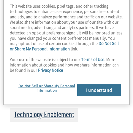
services intensifies.
This website uses cookies, pixel tags, and other tracking
technologies to enhance user experience, personalize content
Meanwhile, advances in artificial intelligence
and ads, and to analyze performance and traffic on our website.
We also share information about your use of our site with our
(AI) create new opportunities for enhanced
social media, advertising and analytics partners. If we have
productivity. AI technology and its
detected an opt-out preference signal, it will be honored unless
you have changed your consent preferences manually. You
applications have arrived at a critical
may opt-out of use of certain cookies through the
Do Not Sell
inflection point — one that’s captured the
or Share My Personal Information
link.
attention of
healthcare
leaders looking for
Your use of the website is subject to our
Terms of Use
. More
ways to increase efficiency and productivity
information about cookies and how we share information can
be found in our
Privacy Notice
in response to healthcare’s current
challenges.
Do Not Sell or Share My Personal
I understand
Information
Topics
Technology Enablement