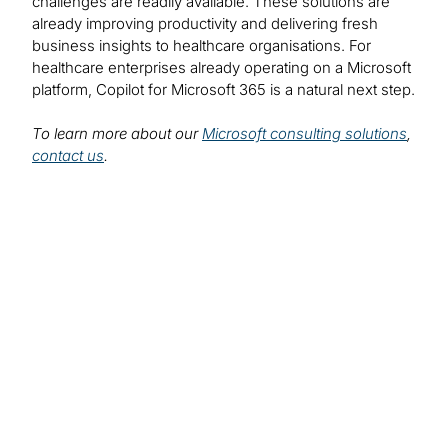
challenges are readily available. These solutions are
already improving productivity and delivering fresh
business insights to healthcare organisations. For
healthcare enterprises already operating on a Microsoft
platform, Copilot for Microsoft 365 is a natural next step.
To learn more about our
Microsoft consulting solutions
,
contact us
.