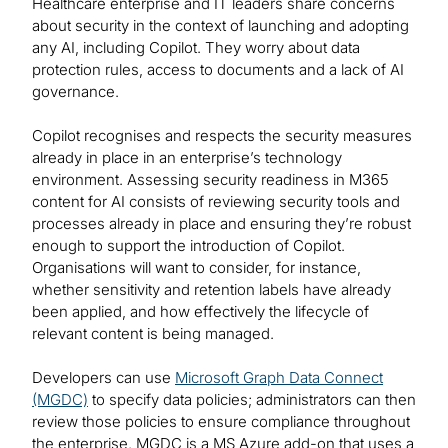
Healthcare enterprise and IT leaders share concerns
about security in the context of launching and adopting
any AI, including Copilot. They worry about data
protection rules, access to documents and a lack of AI
governance.
Copilot recognises and respects the security measures
already in place in an enterprise’s technology
environment. Assessing security readiness in M365
content for AI consists of reviewing security tools and
processes already in place and ensuring they’re robust
enough to support the introduction of Copilot.
Organisations will want to consider, for instance,
whether sensitivity and retention labels have already
been applied, and how effectively the lifecycle of
relevant content is being managed.
Developers can use
Microsoft Graph Data Connect
(MGDC)
to specify data policies; administrators can then
review those policies to ensure compliance throughout
the enterprise. MGDC is a MS Azure add-on that uses a