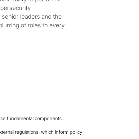
ybersecurity
sfy senior leaders and the
lurring of roles to every
hese fundamental components:
xternal regulations, which inform policy