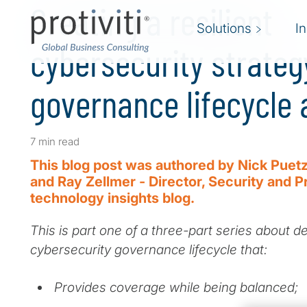
Creating a resilient
Solutions
I
cybersecurity strateg
governance lifecycle
7 min read
This blog post was authored by Nick Puetz
and Ray Zellmer - Director, Security and P
technology insights blog.
This is part one of a three-part series about d
cybersecurity governance lifecycle that:
Provides coverage while being balanced;