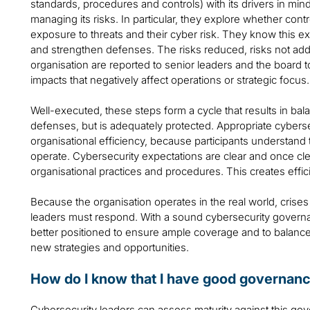
standards, procedures and controls) with its drivers in min
managing its risks. In particular, they explore whether con
exposure to threats and their cyber risk. They know this ex
and strengthen defenses. The risks reduced, risks not add
organisation are reported to senior leaders and the board to
impacts that negatively affect operations or strategic focus.
Well-executed, these steps form a cycle that results in ba
defenses, but is adequately protected. Appropriate cybers
organisational efficiency, because participants understand
operate. Cybersecurity expectations are clear and once cl
organisational practices and procedures. This creates effic
Because the organisation operates in the real world, crises 
leaders must respond. With a sound cybersecurity governanc
better positioned to ensure ample coverage and to balance 
new strategies and opportunities.
How do I know that I have good governan
Cybersecurity leaders can assess maturity against this g