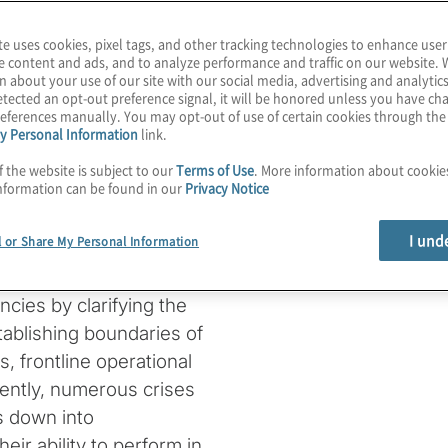
 efficiency;
te uses cookies, pixel tags, and other tracking technologies to enhance user
d.
e content and ads, and to analyze performance and traffic on our website. 
n about your use of our site with our social media, advertising and analytics
tected an opt-out preference signal, it will be honored unless you have c
nce lifecycle in the
eferences manually. You may opt-out of use of certain cookies through th
y Personal Information
link.
 to help reduce the
f the website is subject to our
Terms of Use
. More information about cooki
functions within an
nformation can be found in our
Privacy Notice
xplore the roles of senior
governance.
I und
l or Share My Personal Information
n manage cyber risk.
cies by clarifying the
ablishing boundaries of
, frontline operational
ently, numerous crises
s down into
eir ability to perform in