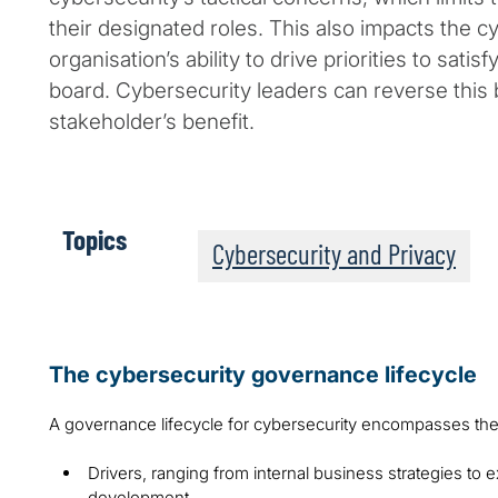
their designated roles. This also impacts the c
organisation’s ability to drive priorities to sati
board. Cybersecurity leaders can reverse this b
stakeholder’s benefit.
Topics
Cybersecurity and Privacy
The cybersecurity governance lifecycle
A governance lifecycle for cybersecurity encompasses t
Drivers, ranging from internal business strategies to e
development.