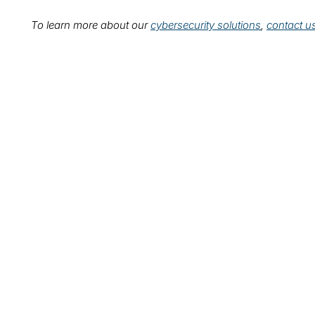
To learn more about our
cybersecurity solutions
,
contact u
Leadership