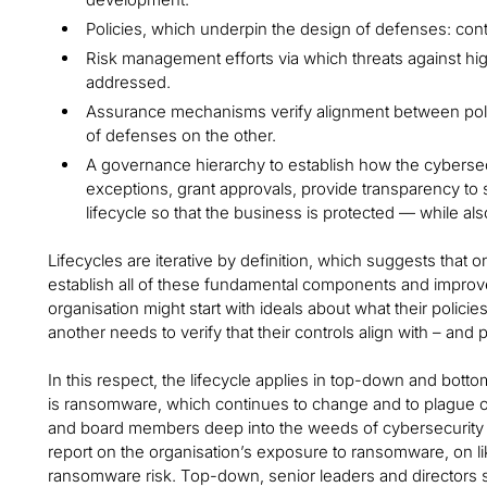
Policies, which underpin the design of defenses: con
Risk management efforts via which threats against hig
addressed.
Assurance mechanisms verify alignment between poli
of defenses on the other.
A governance hierarchy to establish how the cybersecu
exceptions, grant approvals, provide transparency to
lifecycle so that the business is protected — while a
Lifecycles are iterative by definition, which suggests that o
establish all of these fundamental components and improv
organisation might start with ideals about what their poli
another needs to verify that their controls align with – and
In this respect, the lifecycle applies in top-down and bo
is ransomware, which continues to change and to plague o
and board members deep into the weeds of cybersecurity 
report on the organisation’s exposure to ransomware, on lik
ransomware risk. Top-down, senior leaders and directors s