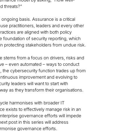
nd threats?”
 ongoing basis. Assurance is a critical
se practitioners, leaders and every other
ractices are aligned with both policy
e foundation of security reporting, which
n protecting stakeholders from undue risk.
le stems from a focus on drivers, risks and
tive – even automated – ways to conduct
, the cybersecurity function trades up from
ontinuous improvement and evolving to
rity leaders will want to start with
 way as they transform their organisations.
fecycle harmonises with broader IT
 exists to effectively manage risk in an
nterprise governance efforts will impede
ext post in this series will address
armonise governance efforts.