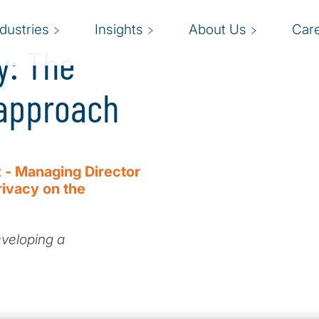
ndustries
Insights
About Us
Car
y: The
 approach
 - Managing Director
rivacy on the
eveloping a