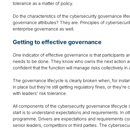
tolerance as a matter of policy.
Do the characteristics of the cybersecurity governance life
governance attributes? They are. Principles of cybersecur
enterprise governance as well.
Getting to effective governance
One indicator of effective governance is that participants 
needs to be done. They know who owns the next action as
confident that the function will manage risks collectively i
The governance lifecycle is clearly broken when, for instanc
in place but they’re still getting regulatory fines, or they’re
with leaders’ risk tolerance.
All components of the cybersecurity governance lifecycle 
start is to understand expectations and requirements. In o
programme. Drivers are expectations and requirements co
senior leaders, competitors or third parties. The cybersecur