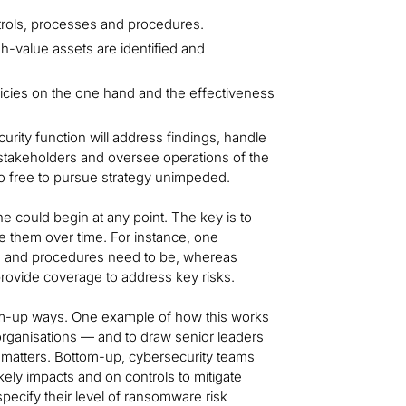
trols, processes and procedures.
h-value assets are identified and
cies on the one hand and the effectiveness
rity function will address findings, handle
 stakeholders and oversee operations of the
lso free to pursue strategy unimpeded.
ne could begin at any point. The key is to
e them over time. For instance, one
cies and procedures need to be, whereas
 provide coverage to address key risks.
ttom-up ways. One example of how this works
rganisations — and to draw senior leaders
matters. Bottom-up, cybersecurity teams
ely impacts and on controls to mitigate
pecify their level of ransomware risk