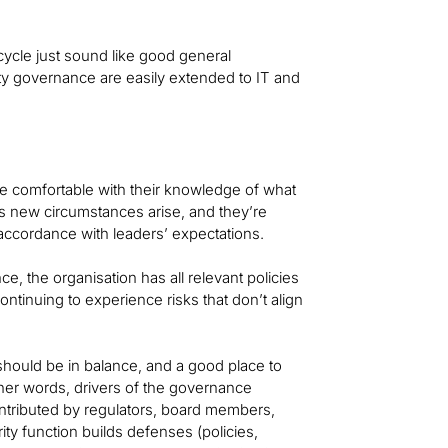
cycle just sound like good general
ity governance are easily extended to IT and
are comfortable with their knowledge of what
 new circumstances arise, and they’re
n accordance with leaders’ expectations.
e, the organisation has all relevant policies
 continuing to experience risks that don’t align
should be in balance, and a good place to
ther words, drivers of the governance
ntributed by regulators, board members,
ity function builds defenses (policies,