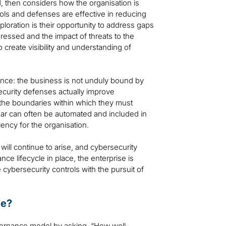
d, then considers how the organisation is
trols and defenses are effective in reducing
ploration is their opportunity to address gaps
ressed and the impact of threats to the
 create visibility and understanding of
lance: the business is not unduly bound by
ecurity defenses actually improve
 the boundaries within which they must
ear can often be automated and included in
iency for the organisation.
will continue to arise, and cybersecurity
e lifecycle in place, the enterprise is
cybersecurity controls with the pursuit of
ce?
overnance model by asking, “How well-