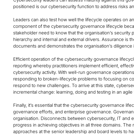
positioned is our cybersecurity function to address risks a
Leaders can also test how well the lifecycle operates on an
component of the cybersecurity governance lifecycle becau
stakeholder need to know that the organisation’s security p
hierarchy and internal and external drivers. Assurance is th
documents and demonstrates the organisation’s diligence i
Efficient operation of the cybersecurity governance lifecyc
reporting whereby practitioners implement efficient, effec
cybersecurity activity. With well-run governance operations
responding to broken-lifecycle problems to focusing on c
respond to new challenges. To arrive at this state, cybersecu
incremental change: learning, doing and testing in an agile
Finally, it’s essential that the cybersecurity governance li
governance efforts, and enterprise governance. Governance
organisation. Disconnects between cybersecurity, IT and e
progress in achieving objectives in all three domains. The n
approaches at the senior leadership and board levels to h