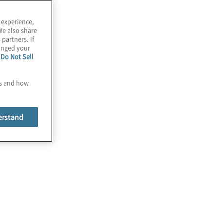
 experience,
We also share
 partners. If
hanged your
e
Do Not Sell
es and how
erstand