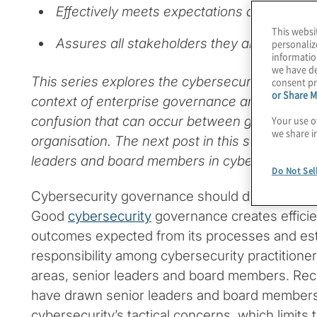
Effectively meets expectations and creates
This websi
Assures all stakeholders they are protecte
personaliz
informatio
we have de
This series explores the cybersecurity governa
consent pr
or Share M
context of enterprise governance and strategy
Your use o
confusion that can occur between governance 
we share i
organisation. The next post in this series will e
leaders and board members in cybersecurity 
Do Not Sel
Cybersecurity governance should do more tha
Good
cybersecurity
governance creates efficien
outcomes expected from its processes and est
responsibility among cybersecurity practitioners
areas, senior leaders and board members. Rec
have drawn senior leaders and board member
cybersecurity’s tactical concerns, which limits th