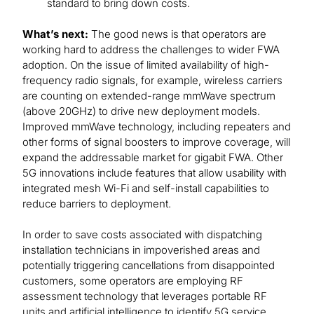
standard to bring down costs.
What’s next:
The good news is that operators are
working hard to address the challenges to wider FWA
adoption. On the issue of limited availability of high-
frequency radio signals, for example, wireless carriers
are counting on extended-range mmWave spectrum
(above 20GHz) to drive new deployment models.
Improved mmWave technology, including repeaters and
other forms of signal boosters to improve coverage, will
expand the addressable market for gigabit FWA. Other
5G innovations include features that allow usability with
integrated mesh Wi-Fi and self-install capabilities to
reduce barriers to deployment.
In order to save costs associated with dispatching
installation technicians in impoverished areas and
potentially triggering cancellations from disappointed
customers, some operators are employing RF
assessment technology that leverages portable RF
units and artificial intelligence to identify 5G service