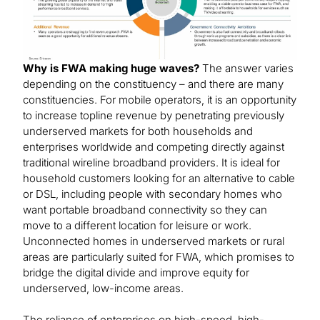
Why is FWA making huge waves?
The answer varies
depending on the constituency – and there are many
constituencies. For mobile operators, it is an opportunity
to increase topline revenue by penetrating previously
underserved markets for both households and
enterprises worldwide and competing directly against
traditional wireline broadband providers. It is ideal for
household customers looking for an alternative to cable
or DSL, including people with secondary homes who
want portable broadband connectivity so they can
move to a different location for leisure or work.
Unconnected homes in underserved markets or rural
areas are particularly suited for FWA, which promises to
bridge the digital divide and improve equity for
underserved, low-income areas.
The reliance of enterprises on high-speed, high-