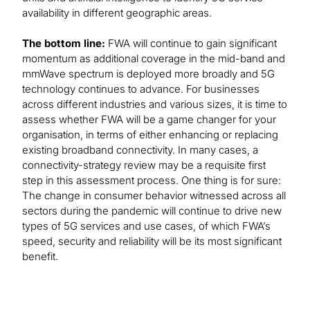
availability in different geographic areas.
The bottom line:
FWA will continue to gain significant
momentum as additional coverage in the mid-band and
mmWave spectrum is deployed more broadly and 5G
technology continues to advance. For businesses
across different industries and various sizes, it is time to
assess whether FWA will be a game changer for your
organisation, in terms of either enhancing or replacing
existing broadband connectivity. In many cases, a
connectivity-strategy review may be a requisite first
step in this assessment process. One thing is for sure:
The change in consumer behavior witnessed across all
sectors during the pandemic will continue to drive new
types of 5G services and use cases, of which FWA’s
speed, security and reliability will be its most significant
benefit.