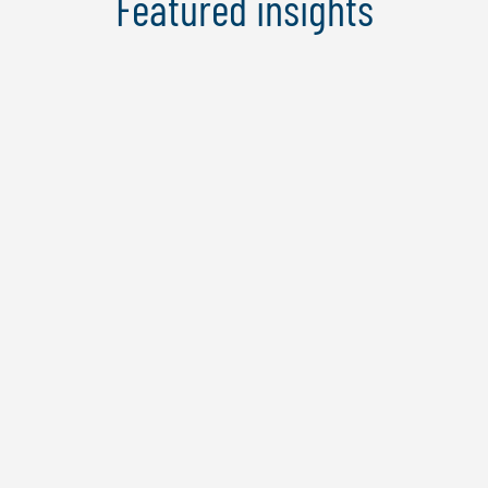
Featured insights