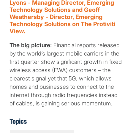
Lyons - Managing Director, Emerging
Technology Solutions and Geoff
Weathersby - Director, Emerging
Technology Solutions on The Protiviti
View.
The big picture:
Financial reports released
by the world’s largest mobile carriers in the
first quarter show significant growth in fixed
wireless access (FWA) customers – the
clearest signal yet that 5G, which allows
homes and businesses to connect to the
internet through radio frequencies instead
of cables, is gaining serious momentum.
Topics