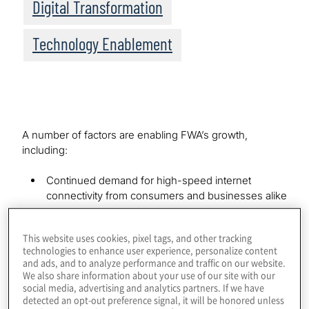
Digital Transformation
Technology Enablement
A number of factors are enabling FWA’s growth,
including:
Continued demand for high-speed internet
connectivity from consumers and businesses alike
5G’s super-fast speed, massive capacity and ultra-
low latency, which makes it a realistic alternative to
This website uses cookies, pixel tags, and other tracking
traditional wireline broadband service
technologies to enhance user experience, personalize content
and ads, and to analyze performance and traffic on our website.
Significantly lower last-mile expenses, which
We also share information about your use of our site with our
means it is cost-effective for wireless carriers to
social media, advertising and analytics partners. If we have
offer high-speed mobile broadband in previously
detected an opt-out preference signal, it will be honored unless
underserved areas