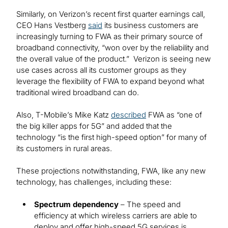
Similarly, on Verizon’s recent first quarter earnings call,
CEO Hans Vestberg
said
its business customers are
increasingly turning to FWA as their primary source of
broadband connectivity, “won over by the reliability and
the overall value of the product.” Verizon is seeing new
use cases across all its customer groups as they
leverage the flexibility of FWA to expand beyond what
traditional wired broadband can do.
Also, T-Mobile’s Mike Katz
described
FWA as “one of
the big killer apps for 5G” and added that the
technology “is the first high-speed option” for many of
its customers in rural areas.
These projections notwithstanding, FWA, like any new
technology, has challenges, including these:
Spectrum dependency
– The speed and
efficiency at which wireless carriers are able to
deploy and offer high-speed 5G services is