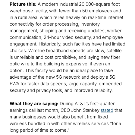
Picture this:
A modern industrial 20,000-square foot
warehouse facility, with fewer than 50 employees and
in a rural area, which relies heavily on real-time internet
connectivity for order processing, inventory
management, shipping and receiving updates, worker
communication, 24-hour video security, and employee
engagement. Historically, such facilities have had limited
choices. Wireline broadband speeds are slow, satellite
is unreliable and cost prohibitive, and laying new fiber
optic wire to the building is expensive, if even an
option. This facility would be an ideal place to take
advantage of the new 5G network and deploy a 5G
FWA for faster data speeds, large capacity, embedded
security and privacy tools, and improved reliability.
What they are saying:
During AT&T’s first-quarter
earnings call last month, CEO John Stankey
stated
that
many businesses would also benefit from fixed
wireless bundled in with other wireless services “for a
long period of time to come.”