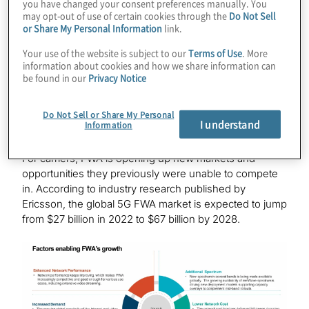
you have changed your consent preferences manually. You
may opt-out of use of certain cookies through the
Do Not Sell
5G’s efficient operation, allowing for competitive
or Share My Personal Information
link.
broadband prices
Additional spectrum, which enables a balance of
Your use of the website is subject to our
Terms of Use
. More
information about cookies and how we share information can
wide coverage and performance
be found in our
Privacy Notice
Of these factors, FWA’s ability to incorporate larger
5G
technology
for speed, security and reliability is its
Do Not Sell or Share My Personal
I understand
Information
biggest appeal for end users, as it offers a true
alternative to traditional wireline broadband providers.
For carriers, FWA is opening up new markets and
opportunities they previously were unable to compete
in. According to industry research published by
Ericsson, the global 5G FWA market is expected to jump
from $27 billion in 2022 to $67 billion by 2028.
Image