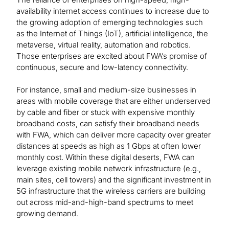
availability internet access continues to increase due to
the growing adoption of emerging technologies such
as the Internet of Things (IoT), artificial intelligence, the
metaverse, virtual reality, automation and robotics.
Those enterprises are excited about FWA’s promise of
continuous, secure and low-latency connectivity.
For instance, small and medium-size businesses in
areas with mobile coverage that are either underserved
by cable and fiber or stuck with expensive monthly
broadband costs, can satisfy their broadband needs
with FWA, which can deliver more capacity over greater
distances at speeds as high as 1 Gbps at often lower
monthly cost. Within these digital deserts, FWA can
leverage existing mobile network infrastructure (e.g.,
main sites, cell towers) and the significant investment in
5G infrastructure that the wireless carriers are building
out across mid-and-high-band spectrums to meet
growing demand.