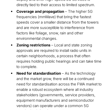
directly tied to their access to limited spectrum.
Coverage and propagation
– The higher 5G
frequencies (mmWave) that bring the fastest
speeds cover a smaller distance from the towers
and are more susceptible to interference from
factors like foliage, snow, rain and other
environmental changes.
Zoning restrictions
– Local and state zoning
approvals are required to install radio units in
certain neighborhoods, a process that often
requires holding public hearings and can take time
to complete.
Need for standardisation
– As the technology
and the market grow, there will be a continued
need for standardisation across the FWA market to
enable a robust ecosystem where all industry
stakeholders (governments, service providers,
equipment manufacturers and semiconductor
vendors) can operate under a common 5G