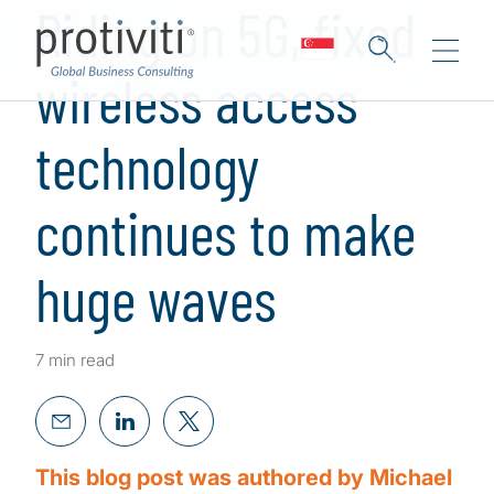
Riding on 5G, fixed
wireless access
technology
continues to make
huge waves
7 min read
This blog post was authored by Michael