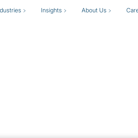
ndustries
Insights
About Us
Car
ions
isations implement and
 business outcomes,
ation, and the strategic
ansformation.
rovide an end-to-end
gh migration,
xpertise in technology
d security and data