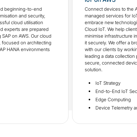
ed beginning-to-end
Connect devices to the 
misation and security,
managed services for IoT.
sful cloud utilisation
embrace new technologi
ud experts are prepared
Cloud IoT. We help clien
ng SAP on AWS. Our cloud
minimise infrastructure i
y, focused on architecting
it securely. We offer a b
SAP HANA environments
with our clients by work
leading a data collection
secure, connected device
solution.
IoT Strategy
End-to-End IoT Sec
Edge Computing
Device Telemetry a