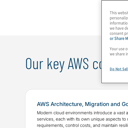
privacy ensure that your AWS environment is o
This websi
governed.
personaliz
informatio
we have de
consent pr
or Share M
Your use o
we share i
Our key AWS consult
Do Not Sel
AWS Architecture, Migration and G
Modern cloud environments introduce a vast ar
services, each with its own unique aspects to
requirements, control costs, and maintain resil