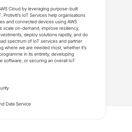
AWS Cloud by leveraging purpose-built
 Protiviti’s IoT Services help organisations
es and connected devices using AWS
ts scale on-demand, improve resiliency,
nvestments, deploy solutions rapidly, and do
road spectrum of IoT services and partner
ing where we are needed most, whether it’s
 programme in its entirety, developing
 software, or securing an overall IoT
urity
nd Data Service