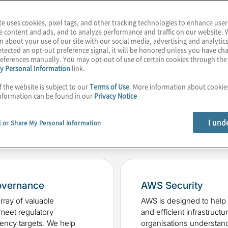
ptimised, safe, and well-
te uses cookies, pixel tags, and other tracking technologies to enhance user
e content and ads, and to analyze performance and traffic on our website. 
n about your use of our site with our social media, advertising and analytics
tected an opt-out preference signal, it will be honored unless you have c
eferences manually. You may opt-out of use of certain cookies through th
y Personal Information
link.
f the website is subject to our
Terms of Use
. More information about cooki
nformation can be found in our
Privacy Notice
ing solutions include:
I und
l or Share My Personal Information
overnance
AWS Security
ray of valuable
AWS is designed to help 
 meet regulatory
and efficient infrastructu
iency targets. We help
organisations understand