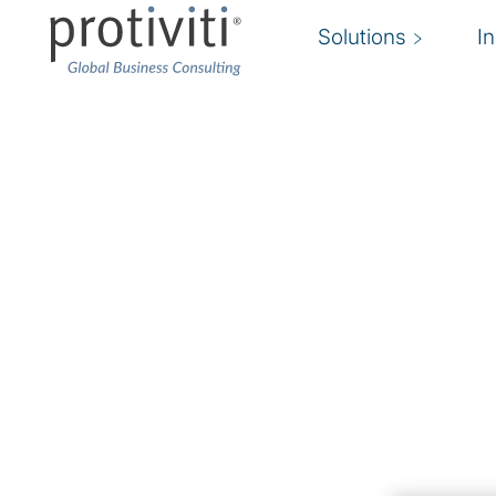
Solutions
I
AWS Consulting Solut
Succeed in the cloud with Protiviti and AWS
Protiviti’s AWS Consulting Services help organ
adopt AWS capabilities that align with defined
including cost savings, agility, scalability, innov
use of cloud for IT modernisation and digital tr
As an AWS Advanced Consulting Partner, we p
approach, from envisioning and planning throu
implementations, and managed services. Our e
consulting, cloud strategy and optimisation, an