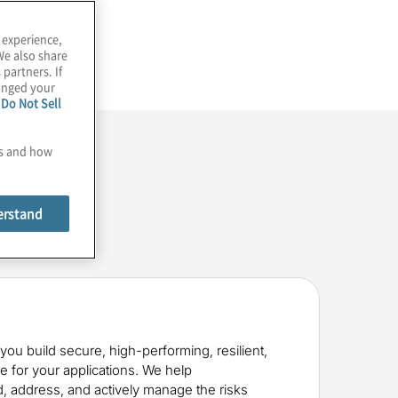
 experience,
We also share
 partners. If
hanged your
e
Do Not Sell
es and how
erstand
you build secure, high-performing, resilient,
re for your applications. We help
, address, and actively manage the risks