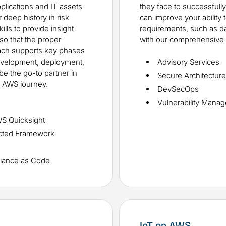
pplications and IT assets
they face to successfull
deep history in risk
can improve your ability
ls to provide insight
requirements, such as data
so that the proper
with our comprehensive 
roach supports key phases
development, deployment,
Advisory Services
be the go-to partner in
Secure Architectur
r AWS journey.
DevSecOps
Vulnerability Mana
WS Quicksight
ected Framework
iance as Code
IoT on AWS