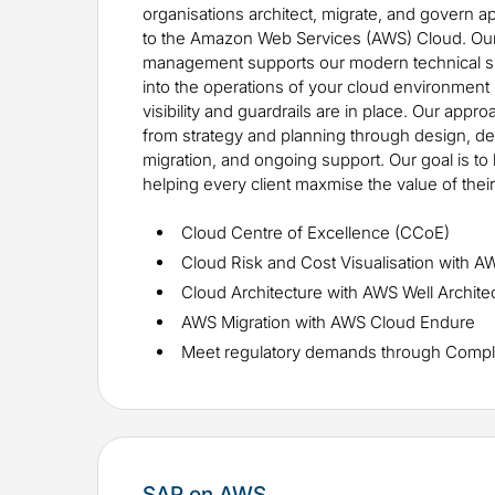
organisations architect, migrate, and govern a
to the Amazon Web Services (AWS) Cloud. Our 
management supports our modern technical skil
into the operations of your cloud environment 
visibility and guardrails are in place. Our app
from strategy and planning through design, 
migration, and ongoing support. Our goal is to 
helping every client maxmise the value of thei
Cloud Centre of Excellence (CCoE)
Cloud Risk and Cost Visualisation with A
Cloud Architecture with AWS Well Archit
AWS Migration with AWS Cloud Endure
Meet regulatory demands through Compl
SAP on AWS