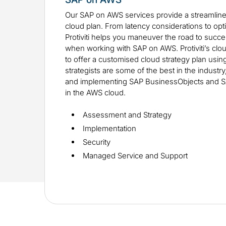
Our SAP on AWS services provide a streamlin
cloud plan. From latency considerations to opti
Protiviti helps you maneuver the road to succes
when working with SAP on AWS. Protiviti’s clo
to offer a customised cloud strategy plan usi
strategists are some of the best in the industr
and implementing SAP BusinessObjects and 
in the AWS cloud.
Assessment and Strategy
Implementation
Security
Managed Service and Support