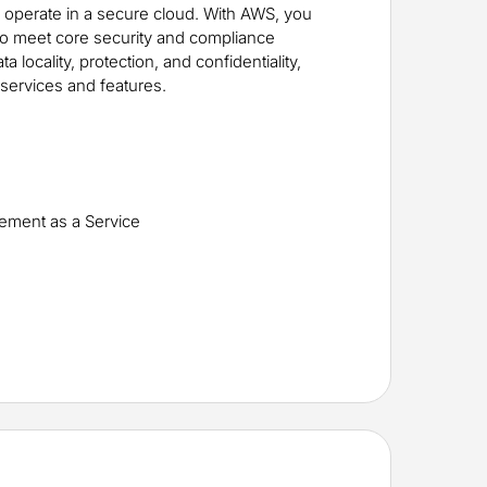
y operate in a secure cloud. With AWS, you
 to meet core security and compliance
 locality, protection, and confidentiality,
services and features.
e
gement as a Service