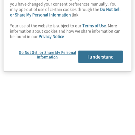
you have changed your consent preferences manually. You
maturity internal audit groups tend to be more
may opt-out of use of certain cookies through the
Do Not Sell
concerned about being able to recruit and train
or Share My Personal Information
link.
their employees, suggesting creating a culture and
environment of belonging, learning and
Your use of the website is subject to our
Terms of Use
. More
information about cookies and how we share information can
engagement – focused on improving the overall
be found in our
Privacy Notice
team member experience – is a key to talent
success.
Do Not Sell or Share My Personal
I understand
Information
The importance that
internal audit leaders
place on talent and skills
gaps amid growing
economic uncertainty,