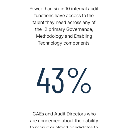
Fewer than six in 10 internal audit
functions have access to the
talent they need across any of
the 12 primary Governance,
Methodology and Enabling
Technology components.
CAEs and Audit Directors who
are concerned about their ability
to recruit qualified candidates to