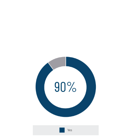
developing the necessary talent and
skills related to Next-Generation
capabilities in the internal audit
function?