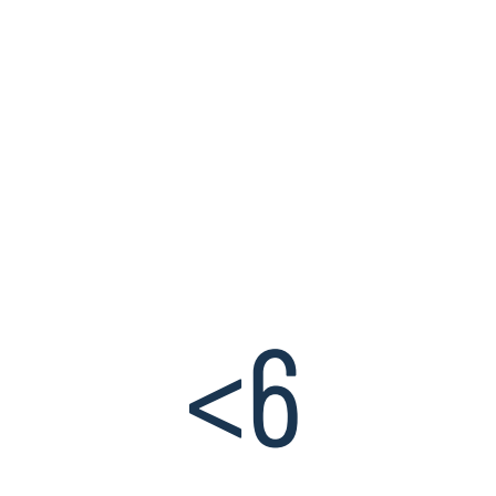
assessment, and
automation. For these
capabilities, a majority of
organizations lack the
necessary talent and skills
to operate and transform
these areas to optimize
relevance and value.