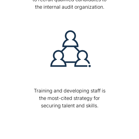
the internal audit organization.
Training and developing staff is
the most-cited strategy for
securing talent and skills.