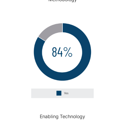
Enabling Technology