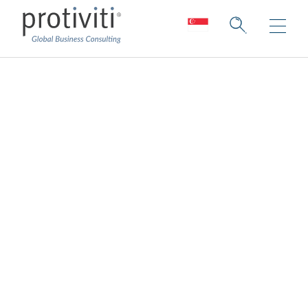
People and Talent