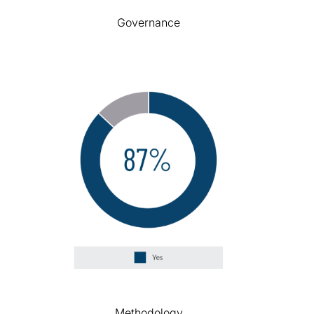
Governance
Methodology