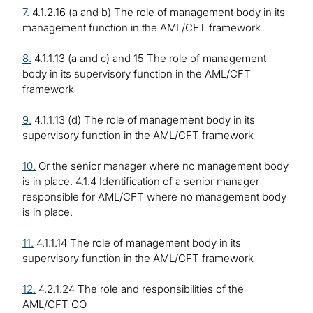
7.
4.1.2.16 (a and b) The role of management body in its
management function in the AML/CFT framework
8.
4.1.1.13 (a and c) and 15 The role of management
body in its supervisory function in the AML/CFT
framework
9.
4.1.1.13 (d) The role of management body in its
supervisory function in the AML/CFT framework
10.
Or the senior manager where no management body
is in place. 4.1.4 Identification of a senior manager
responsible for AML/CFT where no management body
is in place.
11.
4.1.1.14 The role of management body in its
supervisory function in the AML/CFT framework
12.
4.2.1.24 The role and responsibilities of the
AML/CFT CO