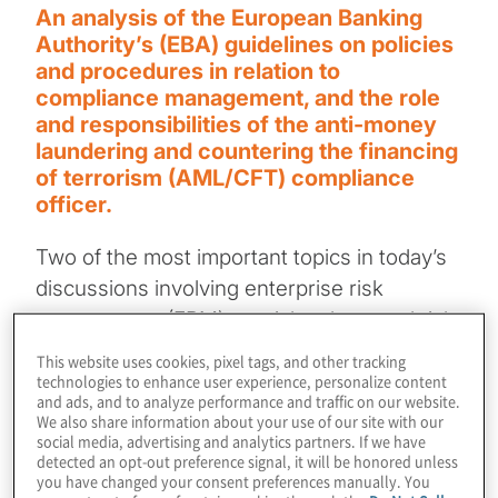
An analysis of the European Banking
Authority’s (EBA) guidelines on policies
and procedures in relation to
compliance management, and the role
and responsibilities of the anti-money
laundering and countering the financing
of terrorism (AML/CFT) compliance
officer.
Two of the most important topics in today’s
discussions involving enterprise risk
management (ERM) are risk culture and risk
governance. The Committee of Sponsoring
This website uses cookies, pixel tags, and other tracking
Organisations (COSO) defines
risk culture
technologies to enhance user experience, personalize content
and ads, and to analyze performance and traffic on our website.
as the ethical values, desired behaviors, and
We also share information about your use of our site with our
social media, advertising and analytics partners. If we have
understanding of risks in the organisation,
detected an opt-out preference signal, it will be honored unless
while
risk governance
sets the
you have changed your consent preferences manually. You