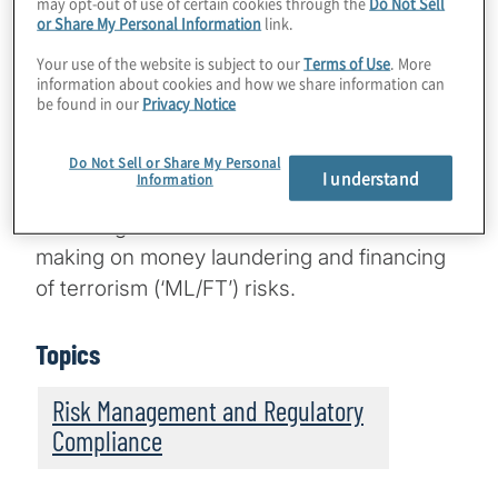
may opt-out of use of certain cookies through the
Do Not Sell
organisation’s tone reinforcing the
or Share My Personal Information
link.
importance of ERM and establishing roles
Your use of the website is subject to our
Terms of Use
. More
and responsibilities by which decisions
information about cookies and how we share information can
about risks are taken and implemented.
An
be found in our
Privacy Notice
1
honest look at these two aspects within an
organisation can shed light on whether they
Do Not Sell or Share My Personal
I understand
Information
are creating a compliance culture that
encourages ethical and informed decision-
making on money laundering and financing
of terrorism (‘ML/FT’) risks.
Topics
Risk Management and Regulatory
Compliance