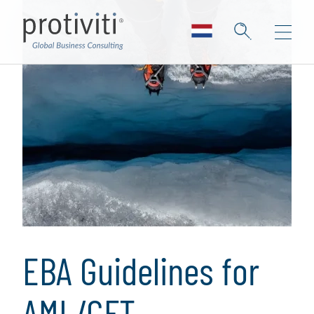
EBA Guidelines for
AML/CFT