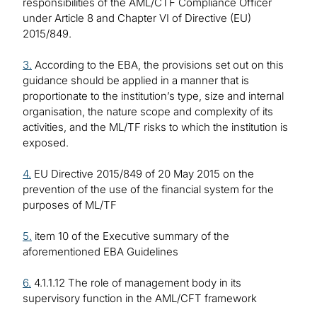
responsibilities of the AML/CTF Compliance Officer
under Article 8 and Chapter VI of Directive (EU)
2015/849.
3.
According to the EBA, the provisions set out on this
guidance should be applied in a manner that is
proportionate to the institution’s type, size and internal
organisation, the nature scope and complexity of its
activities, and the ML/TF risks to which the institution is
exposed.
4.
EU Directive 2015/849 of 20 May 2015 on the
prevention of the use of the financial system for the
purposes of ML/TF
5.
item 10 of the Executive summary of the
aforementioned EBA Guidelines
6.
4.1.1.12 The role of management body in its
supervisory function in the AML/CFT framework