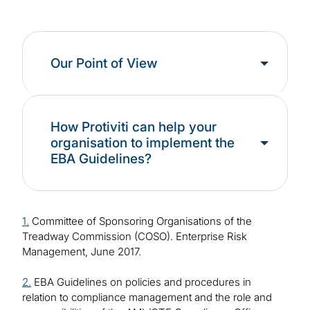
Our Point of View
How Protiviti can help your
organisation to implement the
EBA Guidelines?
1.
Committee of Sponsoring Organisations of the
Treadway Commission (COSO). Enterprise Risk
Management, June 2017.
2.
EBA Guidelines on policies and procedures in
relation to compliance management and the role and