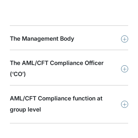
+
The Management Body
The AML/CFT Compliance Officer
+
(‘CO’)
AML/CFT Compliance function at
+
group level