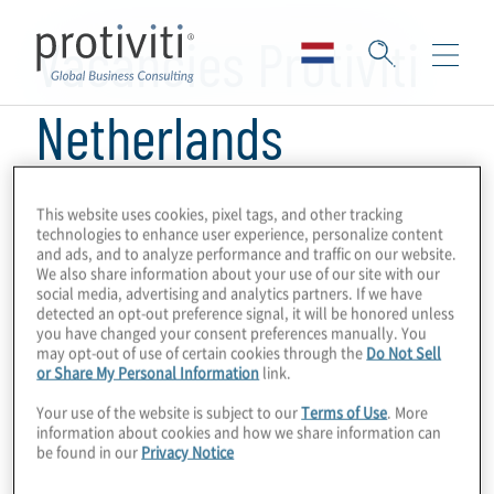
Skip to main content
Vacancies Protiviti
Netherlands
There are currently no open positions listed,
This website uses cookies, pixel tags, and other tracking
technologies to enhance user experience, personalize content
feel free to contact us at
jobs@protiviti.nl
for
and ads, and to analyze performance and traffic on our website.
more information about career opportunities
We also share information about your use of our site with our
social media, advertising and analytics partners. If we have
at Protiviti The Netherlands.
detected an opt-out preference signal, it will be honored unless
you have changed your consent preferences manually. You
may opt-out of use of certain cookies through the
Do Not Sell
or Share My Personal Information
link.
Your use of the website is subject to our
Terms of Use
. More
information about cookies and how we share information can
be found in our
Privacy Notice