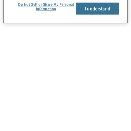
Do Not Sell or Share My Personal
I understand
Information
About Us
Careers
Contact Us
Insights