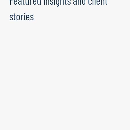
Featured insights and client
stories
Manufacturer Optimises Supply
Chain Analytics With Azure Machine
Learning