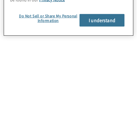
Do Not Sell or Share My Personal
I understand
Information
Cloud Data Migration
It’s more than just moving data. We help clients
design and develop a strategy to migrate local or
legacy data to the cloud. We then ensure proper
adoption of the target state cloud architecture, and
plan for legacy system retirement.