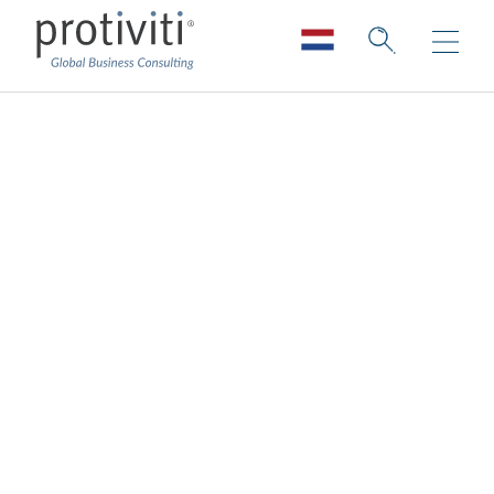
Cloud Data
Enablement
Services
Enabling your data for the cloud
The
cloud
transforms how organisations
manage their infrastructure, platforms and
services, and the large sets of data that go
with it. That is why it’s critical to have a