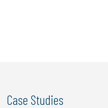
Case Studies