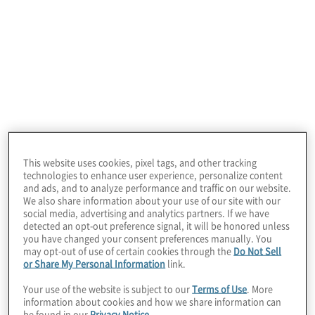
Cloud Data Vendor Selection Support
Overwhelmed by cloud options? Our team of
cloud experts can analyse and evaluate the
various cloud data tools including public and
This website uses cookies, pixel tags, and other tracking
private cloud vendors to determine the optimal
technologies to enhance user experience, personalize content
cloud solution that supports your unique business
and ads, and to analyze performance and traffic on our website.
We also share information about your use of our site with our
needs.
social media, advertising and analytics partners. If we have
detected an opt-out preference signal, it will be honored unless
you have changed your consent preferences manually. You
may opt-out of use of certain cookies through the
Do Not Sell
or Share My Personal Information
link.
Your use of the website is subject to our
Terms of Use
. More
information about cookies and how we share information can
be found in our
Privacy Notice