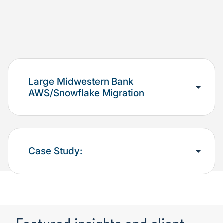
Large Midwestern Bank
AWS/Snowflake Migration
Case Study: