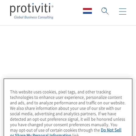
Amazon Web
Services (AWS)
Amazon Web Services (AWS) offers a broad
range of products and solutions used as
This website uses cookies, pixel tags, and other tracking
building blocks to run sophisticated and
technologies to enhance user experience, personalize content
scalable applications. AWS delivers global
and ads, and to analyze performance and traffic on our website.
We also share information about your use of our site with our
cloud-based solutions that enable
social media, advertising and analytics partners. If we have
enterprises to become more robust; reduce
detected an opt-out preference signal, it will be honored unless
you have changed your consent preferences manually. You
IT costs; enable secure operations; and
may opt-out of use of certain cookies through the
Do Not Sell
increase efficiency, performance, and
or Share My Personal Information
link.