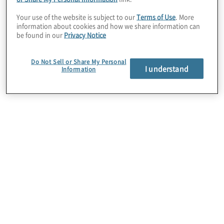
scalability.
Your use of the website is subject to our
Terms of Use
. More
information about cookies and how we share information can
be found in our
Privacy Notice
Protiviti is an established Global AWS
Partner and is an active member of the AWS
Do Not Sell or Share My Personal
Partner Network (APN). The APN is the
I understand
Information
global partner programme focused on
assisting AWS Partners to build successful
AWS solutions by providing them with
business, technical, marketing, and go-to-
market support.
Protiviti’s AWS consulting services help
clients implement and consume AWS
services that align with defined business
outcomes, including cost savings, agility,
scalability, innovation, and the strategic use