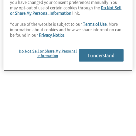
lifecycle.
you have changed your consent preferences manually. You
may opt-out of use of certain cookies through the
Do Not Sell
or Share My Personal Information
link.
Your use of the website is subject to our
Terms of Use
. More
information about cookies and how we share information can
be found in our
Privacy Notice
Do Not Sell or Share My Personal
I understand
Information
First, high-impact reports
are not achieved through
a single process. Instead,
reporting excellence
hinges on the quality,
timeliness and
optimisation of most, if not
all, activities and