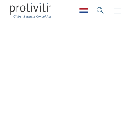
Impactful
Communications