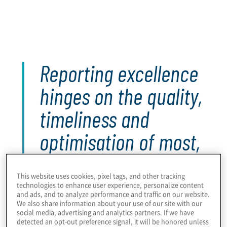
Within lower-maturity internal audit functions, there
is greater need to upskill teams in high-impact
reporting, and broader communication,
capabilities.
Reporting excellence
hinges on the quality,
timeliness and
optimisation of most,
if not all, activities
This website uses cookies, pixel tags, and other tracking
and processes
technologies to enhance user experience, personalize content
and ads, and to analyze performance and traffic on our website.
throughout the audit
We also share information about your use of our site with our
social media, advertising and analytics partners. If we have
detected an opt-out preference signal, it will be honored unless