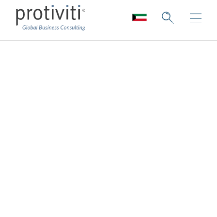
Protiviti sitemap
Explore our website’s sitemap to easily
navigate our content and resources.