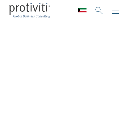
Education
Building impactful educational
organisations for a dynamic world