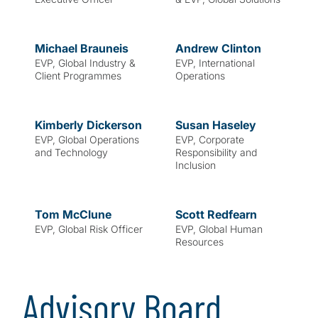
Michael
Brauneis
Andrew
Clinton
EVP, Global Industry &
EVP, International
Client Programmes
Operations
Kimberly
Dickerson
Susan
Haseley
EVP, Global Operations
EVP, Corporate
and Technology
Responsibility and
Inclusion
Tom
McClune
Scott
Redfearn
EVP, Global Risk Officer
EVP, Global Human
Resources
Advisory Board