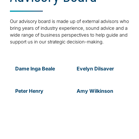
Our advisory board is made up of external advisors who
bring years of industry experience, sound advice and a
wide range of business perspectives to help guide and
support us in our strategic decision-making.
Dame Inga Beale
Evelyn
Dilsaver
Peter
Henry
Amy
Wilkinson