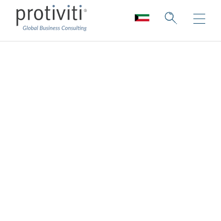
Leadership
Protiviti leaders lead with integrity. They
care deeply about creating an inclusive and
supportive culture for our people. They
draw from a wealth of industry and business
experience. They ensure our consultants
have access to extensive training and the
latest in technologies, tools and approaches
to critical thinking. They ensure the
solutions we offer our clients are tailored,
bold and innovative. They are the foundation