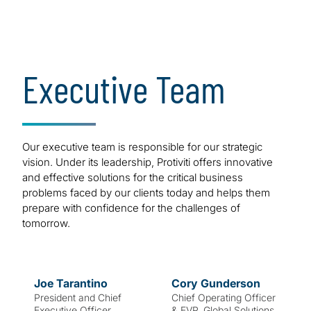
of our success.
Bold. Strong.
Executive Team
Innovative.
Our executive team is responsible for our strategic
vision. Under its leadership, Protiviti offers innovative
and effective solutions for the critical business
problems faced by our clients today and helps them
prepare with confidence for the challenges of
tomorrow.
Joe
Tarantino
Cory
Gunderson
President and Chief
Chief Operating Officer
Executive Officer
& EVP, Global Solutions