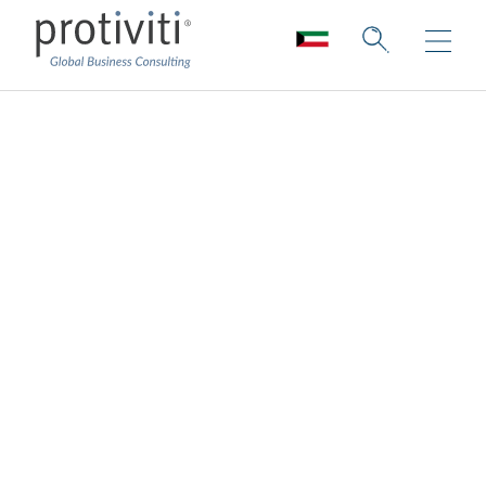
Customer
Experience
Consulting
Innovating human connections to build a
better-connected future