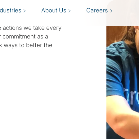
ndustries
About Us
Careers
 actions we take every
r commitment as a
k ways to better the