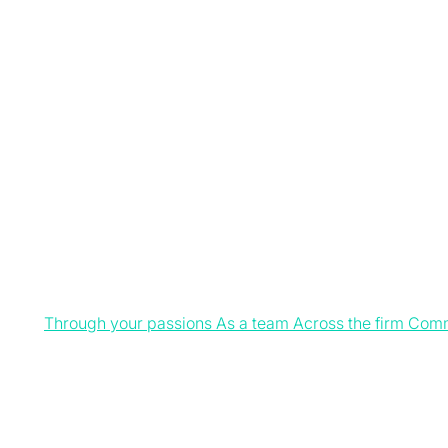
Through your passions
As a team
Across the firm
Comm