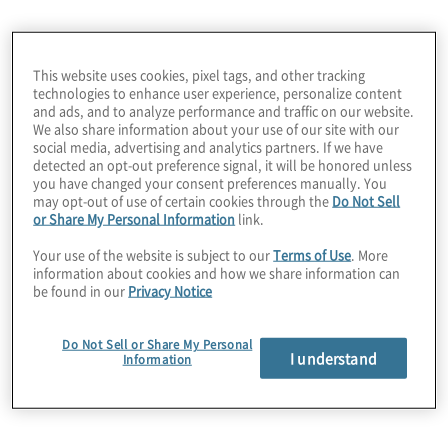
practical strategies, this series empowers
leaders to build sustainable and resilient
businesses.
This website uses cookies, pixel tags, and other tracking
technologies to enhance user experience, personalize content
and ads, and to analyze performance and traffic on our website.
Our Blind Spots in the Boardroom series is
We also share information about your use of our site with our
focused on critical business issues that can
social media, advertising and analytics partners. If we have
detected an opt-out preference signal, it will be honored unless
significantly impact an organisation's
you have changed your consent preferences manually. You
strategy and operations, particularly those
may opt-out of use of certain cookies through the
Do Not Sell
or Share My Personal Information
link.
that the board and C-suite are not focused
on at all or enough.
Your use of the website is subject to our
Terms of Use
. More
information about cookies and how we share information can
be found in our
Privacy Notice
Listen now and
Subscribe
via Apple
Latest podcast
Podcasts! New episodes are posted
Do Not Sell or Share My Personal
I understand
regularly.
Information