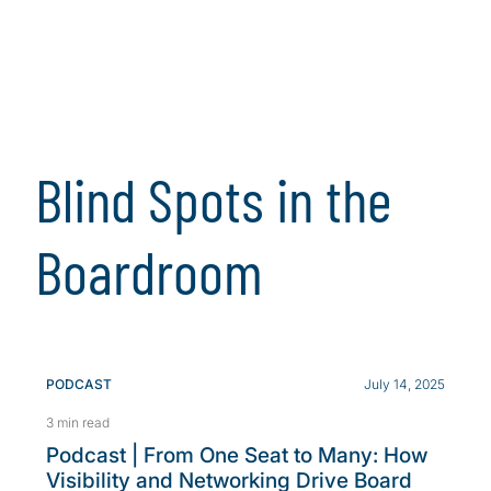
Blind Spots in the
Boardroom
PODCAST
July 14, 2025
3 min read
Podcast | From One Seat to Many: How
Visibility and Networking Drive Board