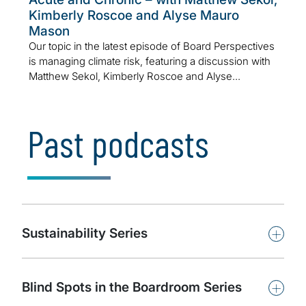
Kimberly Roscoe and Alyse Mauro
Mason
Our topic in the latest episode of Board Perspectives
is managing climate risk, featuring a discussion with
Matthew Sekol, Kimberly Roscoe and Alyse...
Past podcasts
+
Sustainability Series
+
Blind Spots in the Boardroom Series