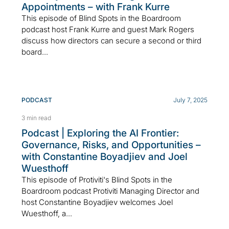
Appointments – with Frank Kurre
This episode of Blind Spots in the Boardroom
podcast host Frank Kurre and guest Mark Rogers
discuss how directors can secure a second or third
board...
PODCAST
July 7, 2025
3 min read
Podcast | Exploring the AI Frontier:
Governance, Risks, and Opportunities –
with Constantine Boyadjiev and Joel
Wuesthoff
This episode of Protiviti's Blind Spots in the
Boardroom podcast Protiviti Managing Director and
host Constantine Boyadjiev welcomes Joel
Wuesthoff, a...