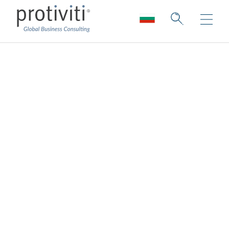
Board Perspectives
Board Perspectives, from global consulting
firm Protiviti, explores numerous challenges