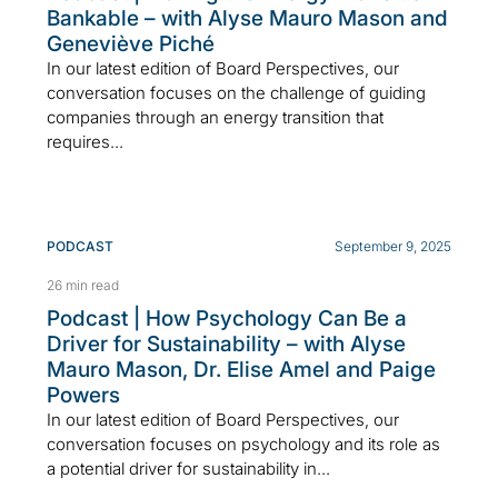
Bankable – with Alyse Mauro Mason and
Geneviève Piché
In our latest edition of Board Perspectives, our
conversation focuses on the challenge of guiding
companies through an energy transition that
requires...
PODCAST
September 9, 2025
26 min read
Podcast | How Psychology Can Be a
Driver for Sustainability – with Alyse
Mauro Mason, Dr. Elise Amel and Paige
Powers
In our latest edition of Board Perspectives, our
conversation focuses on psychology and its role as
a potential driver for sustainability in...