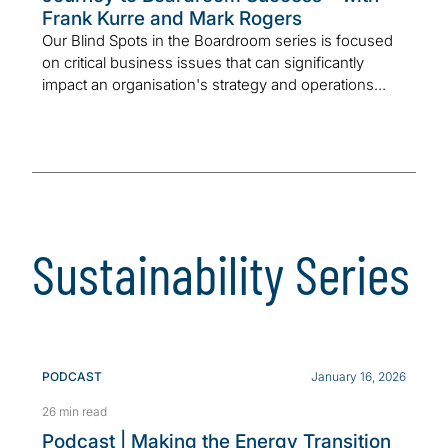
Frank Kurre and Mark Rogers
Our Blind Spots in the Boardroom series is focused
on critical business issues that can significantly
impact an organisation's strategy and operations...
Sustainability Series
PODCAST
January 16, 2026
26 min read
Podcast | Making the Energy Transition