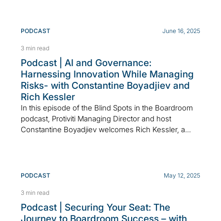
PODCAST
June 16, 2025
3 min read
Podcast | AI and Governance:
Harnessing Innovation While Managing
Risks- with Constantine Boyadjiev and
Rich Kessler
In this episode of the Blind Spots in the Boardroom
podcast, Protiviti Managing Director and host
Constantine Boyadjiev welcomes Rich Kessler, a...
PODCAST
May 12, 2025
3 min read
Podcast | Securing Your Seat: The
Journey to Boardroom Success – with