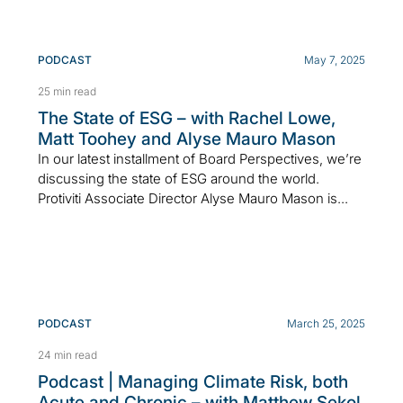
PODCAST
May 7, 2025
25 min read
The State of ESG – with Rachel Lowe,
Matt Toohey and Alyse Mauro Mason
In our latest installment of Board Perspectives, we’re
discussing the state of ESG around the world.
Protiviti Associate Director Alyse Mauro Mason is...
PODCAST
March 25, 2025
24 min read
Podcast | Managing Climate Risk, both
Acute and Chronic – with Matthew Sekol,