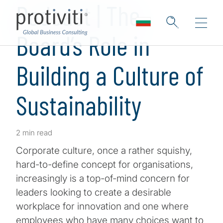
Podcast | The
Board’s Role in
Building a Culture of
Sustainability
2 min read
Corporate culture, once a rather squishy,
hard-to-define concept for organisations,
increasingly is a top-of-mind concern for
leaders looking to create a desirable
workplace for innovation and one where
employees who have many choices want to