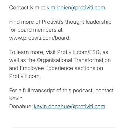
Contact Kim at
kim.lanier@protiviti.com
.
Find more of Protiviti’s thought leadership
for board members at
www.protiviti.com/board.
To learn more, visit Protiviti.com/ESG, as
well as the Organisational Transformation
and Employee Experience sections on
Protiviti.com.
For a full transcript of this podcast, contact
Kevin
Donahue:
kevin.donahue@protiviti.com
.