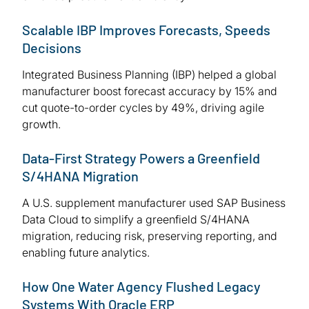
Scalable IBP Improves Forecasts, Speeds
Decisions
Integrated Business Planning (IBP) helped a global
manufacturer boost forecast accuracy by 15% and
cut quote-to-order cycles by 49%, driving agile
growth.
Data-First Strategy Powers a Greenfield
S/4HANA Migration
A U.S. supplement manufacturer used SAP Business
Data Cloud to simplify a greenfield S/4HANA
migration, reducing risk, preserving reporting, and
enabling future analytics.
How One Water Agency Flushed Legacy
Systems With Oracle ERP