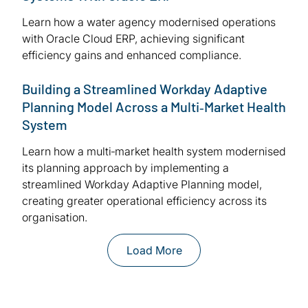
Learn how a water agency modernised operations
with Oracle Cloud ERP, achieving significant
efficiency gains and enhanced compliance.
Building a Streamlined Workday Adaptive
Planning Model Across a Multi‑Market Health
System
Learn how a multi‑market health system modernised
its planning approach by implementing a
streamlined Workday Adaptive Planning model,
creating greater operational efficiency across its
organisation.
Load More