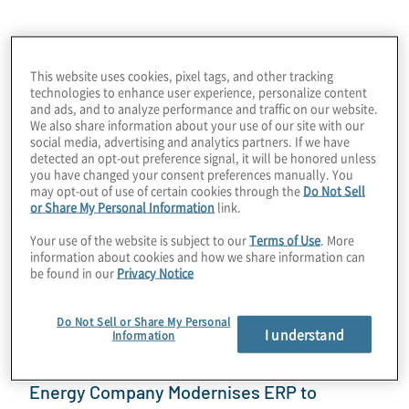
July 10, 2026
This website uses cookies, pixel tags, and other tracking
technologies to enhance user experience, personalize content
and ads, and to analyze performance and traffic on our website.
We also share information about your use of our site with our
social media, advertising and analytics partners. If we have
detected an opt-out preference signal, it will be honored unless
you have changed your consent preferences manually. You
may opt-out of use of certain cookies through the
Do Not Sell
or Share My Personal Information
link.
Your use of the website is subject to our
Terms of Use
. More
Protiviti Launches Anthropic's Claude to
information about cookies and how we share information can
Elevate Research, Insights, Client Delivery
be found in our
Privacy Notice
Discover how Protiviti accelerated enterprise AI
Do Not Sell or Share My Personal
adoption with Claude, achieving 100% adoption, 20
I understand
Information
prototypes, and 300+ hours saved in one month.
Energy Company Modernises ERP to