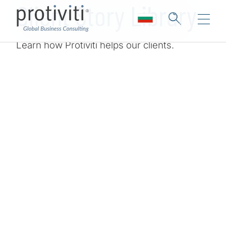
Client Story Library
Learn how Protiviti helps our clients.