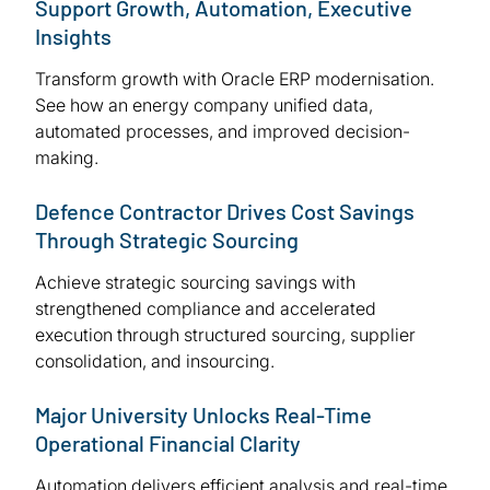
Support Growth, Automation, Executive
Insights
Transform growth with Oracle ERP modernisation.
See how an energy company unified data,
automated processes, and improved decision-
making.
Defence Contractor Drives Cost Savings
Through Strategic Sourcing
Achieve strategic sourcing savings with
strengthened compliance and accelerated
execution through structured sourcing, supplier
consolidation, and insourcing.
Major University Unlocks Real-Time
Operational Financial Clarity
Automation delivers efficient analysis and real-time