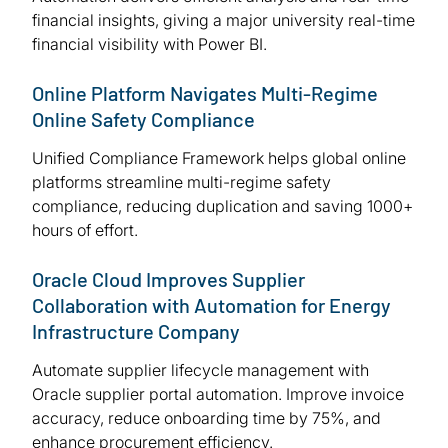
financial insights, giving a major university real-time
financial visibility with Power BI.
Online Platform Navigates Multi-Regime
Online Safety Compliance
Unified Compliance Framework helps global online
platforms streamline multi-regime safety
compliance, reducing duplication and saving 1000+
hours of effort.
Oracle Cloud Improves Supplier
Collaboration with Automation for Energy
Infrastructure Company
Automate supplier lifecycle management with
Oracle supplier portal automation. Improve invoice
accuracy, reduce onboarding time by 75%, and
enhance procurement efficiency.