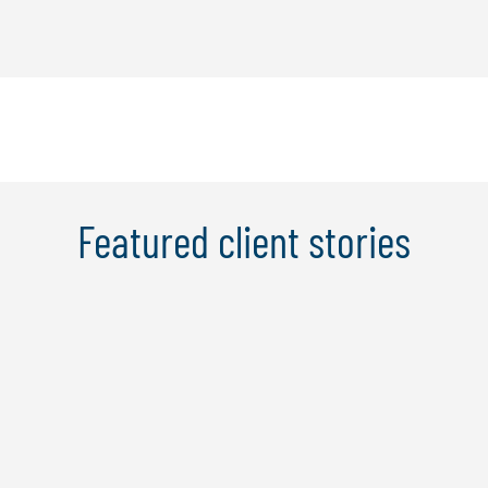
Featured client stories