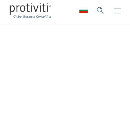
Hospitality, Leisure
and Travel
Innovating for sustainability and purpose