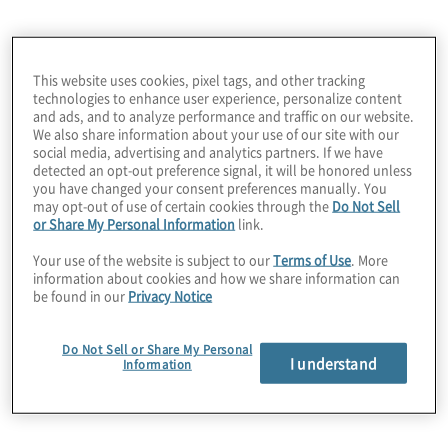
opportunities; customers become fiercely
loyal; and enhanced financial performance
improves access to capital for continued
This website uses cookies, pixel tags, and other tracking
technologies to enhance user experience, personalize content
investment in brands, assets, products, and
and ads, and to analyze performance and traffic on our website.
services creating an ongoing cycle of
We also share information about your use of our site with our
Our services for
social media, advertising and analytics partners. If we have
success.
detected an opt-out preference signal, it will be honored unless
you have changed your consent preferences manually. You
hospitality, leisure
may opt-out of use of certain cookies through the
Do Not Sell
or Share My Personal Information
link.
Your use of the website is subject to our
Terms of Use
. More
and travel
information about cookies and how we share information can
be found in our
Privacy Notice
companies
Do Not Sell or Share My Personal
I understand
Information