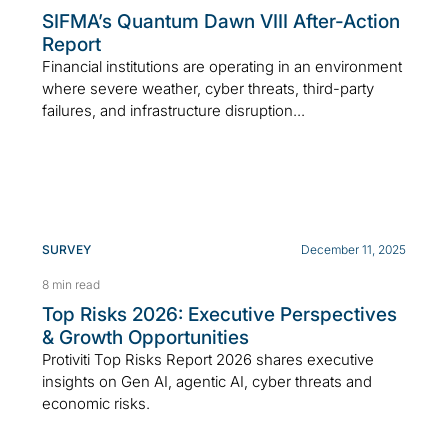
SIFMA’s Quantum Dawn VIII After-Action
Report
Financial institutions are operating in an environment
where severe weather, cyber threats, third-party
failures, and infrastructure disruption...
SURVEY
December 11, 2025
8 min read
Top Risks 2026: Executive Perspectives
& Growth Opportunities
Protiviti Top Risks Report 2026 shares executive
insights on Gen AI, agentic AI, cyber threats and
economic risks.