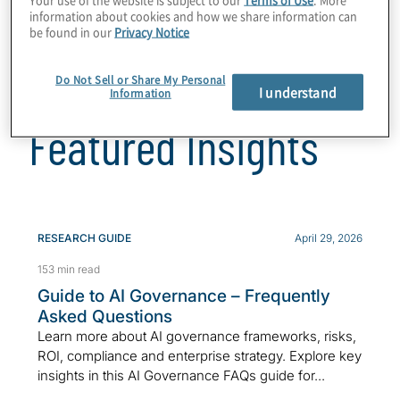
information about cookies and how we share information can
be found in our
Privacy Notice
Do Not Sell or Share My Personal
I understand
Information
Featured Insights
RESEARCH GUIDE
April 29, 2026
153 min read
Guide to AI Governance – Frequently
Asked Questions
Learn more about AI governance frameworks, risks,
ROI, compliance and enterprise strategy. Explore key
insights in this AI Governance FAQs guide for...