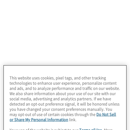
This website uses cookies, pixel tags, and other tracking
July 22, 2026
technologies to enhance user experience, personalize content
and ads, and to analyze performance and traffic on our website.
We also share information about your use of our site with our
social media, advertising and analytics partners. If we have
detected an opt-out preference signal, it will be honored unless
you have changed your consent preferences manually. You
may opt-out of use of certain cookies through the
Do Not Sell
or Share My Personal Information
link.
Your use of the website is subject to our
Terms of Use
. More