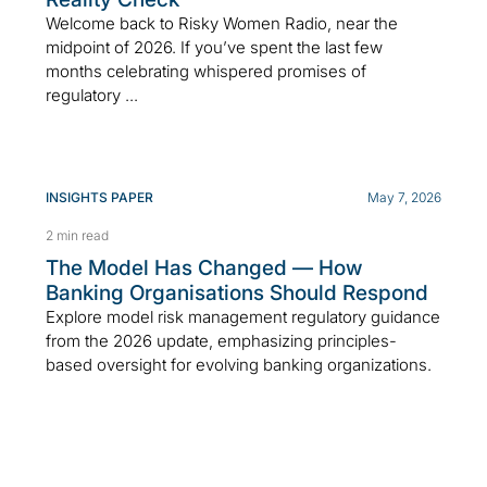
Welcome back to Risky Women Radio, near the
midpoint of 2026. If you’ve spent the last few
months celebrating whispered promises of
regulatory ...
INSIGHTS PAPER
May 7, 2026
2 min read
The Model Has Changed — How
Banking Organisations Should Respond
Explore model risk management regulatory guidance
from the 2026 update, emphasizing principles-
based oversight for evolving banking organizations.