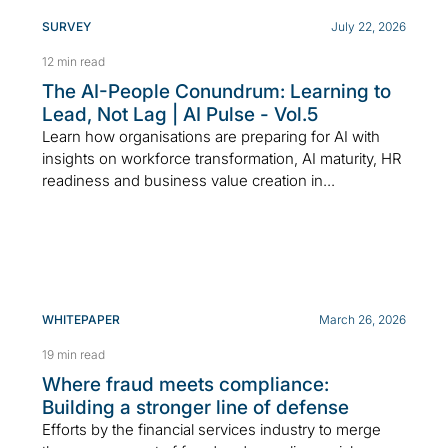
SURVEY
July 22, 2026
12 min read
The AI-People Conundrum: Learning to
Lead, Not Lag | AI Pulse - Vol.5
Learn how organisations are preparing for AI with
insights on workforce transformation, AI maturity, HR
readiness and business value creation in...
WHITEPAPER
March 26, 2026
19 min read
Where fraud meets compliance:
Building a stronger line of defense
Efforts by the financial services industry to merge