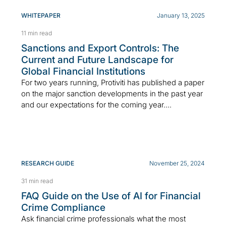
WHITEPAPER
January 13, 2025
11 min read
Sanctions and Export Controls: The
Current and Future Landscape for
Global Financial Institutions
For two years running, Protiviti has published a paper
on the major sanction developments in the past year
and our expectations for the coming year....
RESEARCH GUIDE
November 25, 2024
31 min read
FAQ Guide on the Use of AI for Financial
Crime Compliance
Ask financial crime professionals what the most