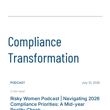
Compliance
Transformation
PODCAST
July 10, 2026
2 min read
Risky Women Podcast | Navigating 2026
Compliance Priorities: A Mid-year
Reality Check