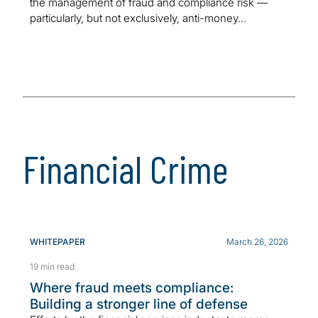
the management of fraud and compliance risk —
particularly, but not exclusively, anti-money...
Financial Crime
WHITEPAPER
March 26, 2026
19 min read
Where fraud meets compliance:
Building a stronger line of defense