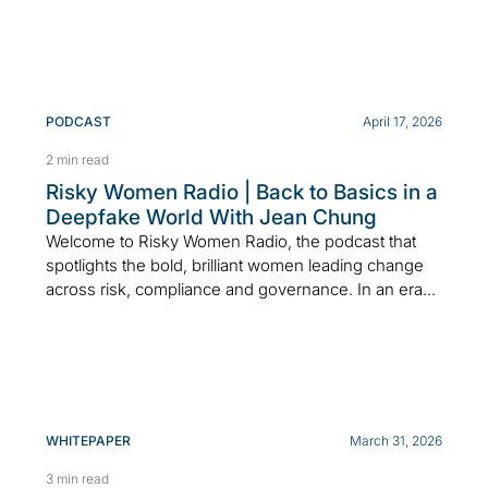
PODCAST
April 17, 2026
2 min read
Risky Women Radio | Back to Basics in a
Deepfake World With Jean Chung
Welcome to Risky Women Radio, the podcast that
spotlights the bold, brilliant women leading change
across risk, compliance and governance. In an era...
WHITEPAPER
March 31, 2026
3 min read