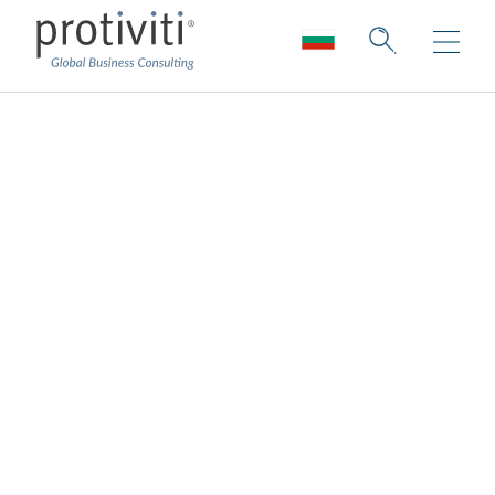
Regulation
Collection