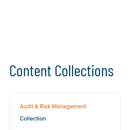
Landscape
Learn more
Content Collections
Audit & Risk Management
Collection