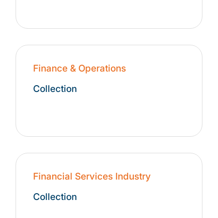
Finance & Operations
Collection
Financial Services Industry
Collection