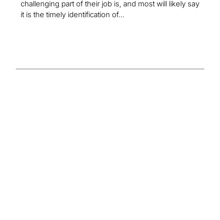
challenging part of their job is, and most will likely say
it is the timely identification of...
Insights on the
Global
Compliance