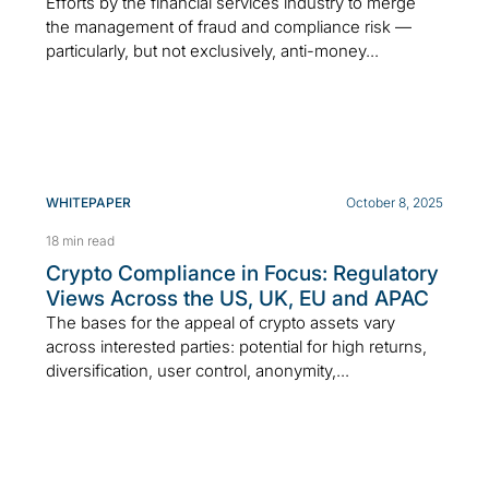
Efforts by the financial services industry to merge
the management of fraud and compliance risk —
particularly, but not exclusively, anti-money...
WHITEPAPER
October 8, 2025
18 min read
Crypto Compliance in Focus: Regulatory
Views Across the US, UK, EU and APAC
The bases for the appeal of crypto assets vary
across interested parties: potential for high returns,
diversification, user control, anonymity,...