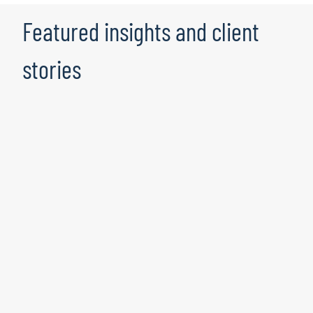
Featured insights and client
stories
Transforming the Enterprise: How to