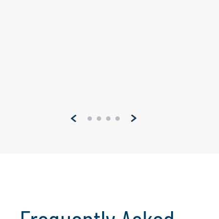
3 min read
This global leader in software for
designers, builders, engineers and others
has worked to provide a solid platform
across a multitude of industries. However,
recent changes in FedRamp compliance
requirements drove them to develop a
new instance of...
Pagination