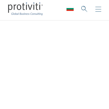
Ecosystem &
Alliances
Shaping your future through strategic
collaboration