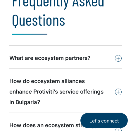
Frequently Asked
Questions
+
What are ecosystem partners?
How do ecosystem alliances
+
enhance Protiviti’s service offerings
in Bulgaria?
Let's connect
How does an ecosystem strategy
+