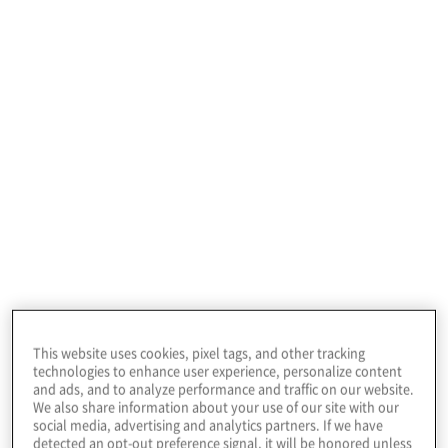
to identify instances of non-conformance and
drive improved performance.
CyberArk
CyberArk is the global leader in privileged access
management (PAM), a critical layer of IT security to
This website uses cookies, pixel tags, and other tracking
protect data, infrastructure, and assets across the
technologies to enhance user experience, personalize content
and ads, and to analyze performance and traffic on our website.
enterprise, in the cloud, and throughout the
We also share information about your use of our site with our
DevOps pipeline.
social media, advertising and analytics partners. If we have
detected an opt-out preference signal, it will be honored unless