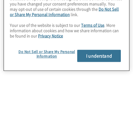
you have changed your consent preferences manually. You
may opt-out of use of certain cookies through the
Do Not Sell
or Share My Personal Information
link.
Your use of the website is subject to our
Terms of Use
. More
information about cookies and how we share information can
be found in our
Privacy Notice
Do Not Sell or Share My Personal
I understand
Information
Microsoft
Protiviti is a Managed, Microsoft Cloud Solutions
Partner with proficiency in all 6 designations:
Modern Work, Security, Data and AI, Infrastructure,
Digital and Application Innovation and Business
Applications.