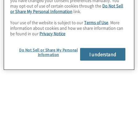
you have changed your consent preferences manually. You
internal audit. We are committed to
may opt-out of use of certain cookies through the
Do Not Sell
or Share My Personal Information
link.
attracting and developing a diverse
workforce of professionals who share the
Your use of the website is subject to our
Terms of Use
. More
information about cookies and how we share information can
values of integrity, inclusion and innovation.
be found in our
Privacy Notice
We believe that by teaming together with
our clients, we can tackle the business
Do Not Sell or Share My Personal
I understand
Information
challenges presented by a dynamic world
and discover and implement innovative,
efficient and effective business solutions.
Our more than 11,000 people serve clients
ranging from business, governments,
public-sector agencies, not-for-profits
through the network of Protiviti and
independently owned Member Firms in
more than 90 offices in over 25 countries.