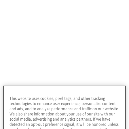
Protiviti is a global consulting firm that
delivers deep expertise, objective insights, a
tailored approach and unparalleled
collaboration to help leaders confidently
This website uses cookies, pixel tags, and other tracking
face the future. Our consulting solutions
technologies to enhance user experience, personalize content
span critical business problems in
and ads, and to analyze performance and traffic on our website.
We also share information about your use of our site with our
technology, digital, business process,
social media, advertising and analytics partners. If we have
detected an opt-out preference signal, it will be honored unless
analytics, risk, compliance, transactions and