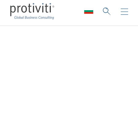
Who We Are