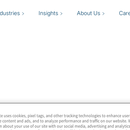
ndustries
Insights
About Us
Car
you when you visit our website. It explains what cookies are, why 
r or hard drive of your computer. Cookies contain information that
y collect, please read our
Privacy Notice
.
te uses cookies, pixel tags, and other tracking technologies to enhance user
e content and ads, and to analyze performance and traffic on our website. 
n about your use of our site with our social media, advertising and analytics
tent cookies. Cookies that do not contain an end date are calle