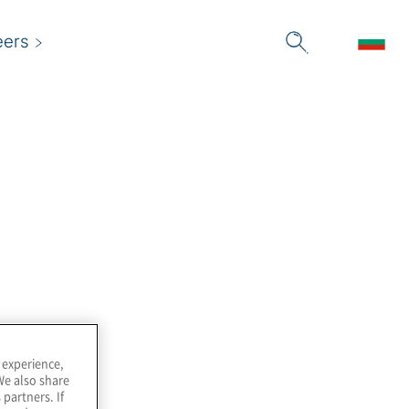
eers
we use them, as well as your rights to control the use of
 is transferred to your computer's hard drive and is sent
 experience,
We also share
 partners. If
d session cookies. When you close your browser, the