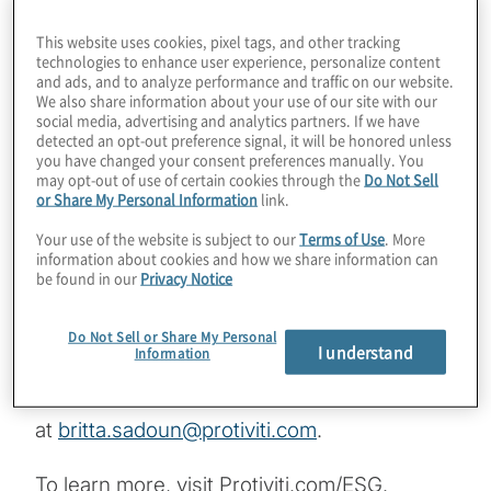
This website uses cookies, pixel tags, and other tracking
In this episode of Board Perspectives, we
technologies to enhance user experience, personalize content
speak with Protiviti’s Ellen Holder and Britta
and ads, and to analyze performance and traffic on our website.
We also share information about your use of our site with our
Sadoun about the importance of building an
social media, advertising and analytics partners. If we have
ESG plan and strategy and the board’s role
detected an opt-out preference signal, it will be honored unless
you have changed your consent preferences manually. You
in this process. Ellen is a Director and Britta
may opt-out of use of certain cookies through the
Do Not Sell
is an Associate Director with the Risk &
or Share My Personal Information
link.
Consulting practice at Protiviti. Both also are
Your use of the website is subject to our
Terms of Use
. More
members of Protiviti’s ESG practice and
information about cookies and how we share information can
be found in our
Privacy Notice
leadership team.
Do Not Sell or Share My Personal
Contact Ellen at
ellen.holder@protiviti.com
.
I understand
Information
Contact Britta
at
britta.sadoun@protiviti.com
.
To learn more, visit Protiviti.com/ESG.