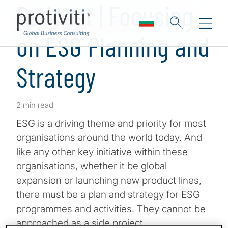
Podcast | Focusing
on ESG Planning and
Strategy
2 min read
ESG is a driving theme and priority for most
organisations around the world today. And
like any other key initiative within these
organisations, whether it be global
expansion or launching new product lines,
there must be a plan and strategy for ESG
programmes and activities. They cannot be
approached as a side project.