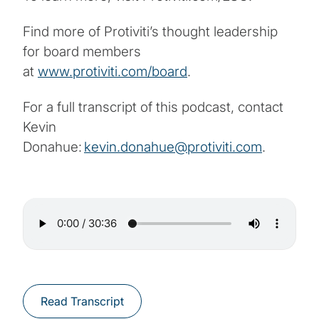
Find more of Protiviti’s thought leadership
for board members
at
www.protiviti.com/board
.
For a full transcript of this podcast, contact
Kevin
Donahue:
kevin.donahue@protiviti.com
.
Read Transcript