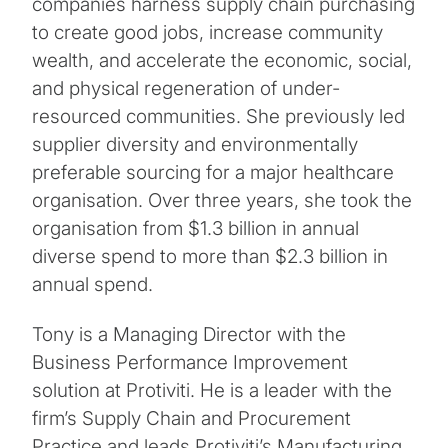
companies harness supply chain purchasing
to create good jobs, increase community
wealth, and accelerate the economic, social,
and physical regeneration of under-
resourced communities. She previously led
supplier diversity and environmentally
preferable sourcing for a major healthcare
organisation. Over three years, she took the
organisation from $1.3 billion in annual
diverse spend to more than $2.3 billion in
annual spend.
Tony is a Managing Director with the
Business Performance Improvement
solution at Protiviti. He is a leader with the
firm’s Supply Chain and Procurement
Practice and leads Protiviti’s Manufacturing,