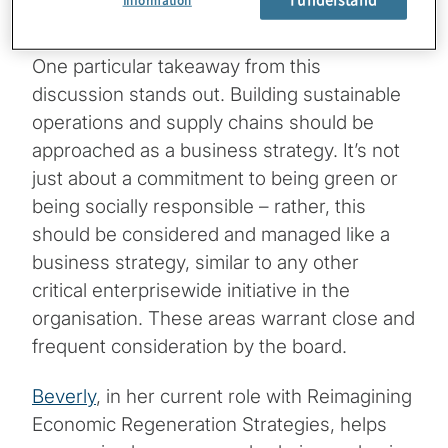
Information
strategy and policies in these areas.
One particular takeaway from this
discussion stands out. Building sustainable
operations and supply chains should be
approached as a business strategy. It’s not
just about a commitment to being green or
being socially responsible – rather, this
should be considered and managed like a
business strategy, similar to any other
critical enterprisewide initiative in the
organisation. These areas warrant close and
frequent consideration by the board.
Beverly
, in her current role with Reimagining
Economic Regeneration Strategies, helps