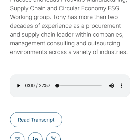
Supply Chain and Circular Economy ESG
Working group. Tony has more than two
decades of experience as a procurement
and supply chain leader within companies,
management consulting and outsourcing
environments across a variety of industries.
Read Transcript