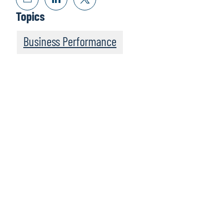
Topics
Business Performance