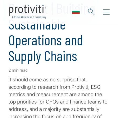
Podcast | Building
Sustainable
Operations and
Supply Chains
2 min read
It should come as no surprise that,
according to research from Protiviti, ESG
metrics and measurement are among the
top priorities for CFOs and finance teams to
address, and a majority are substantially
increasing the focus on and frequency of