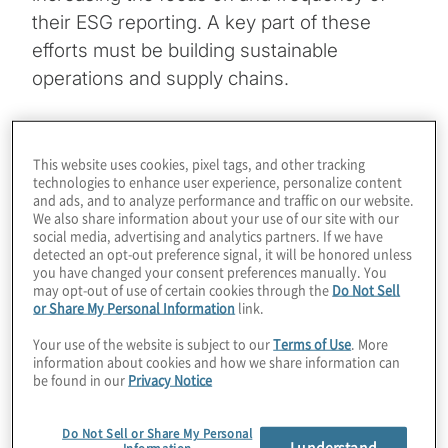
their ESG reporting. A key part of these
efforts must be building sustainable
operations and supply chains.
But this only scratches the surface. Board
members today are looking for deeper
This website uses cookies, pixel tags, and other tracking
technologies to enhance user experience, personalize content
insights into the organisation’s ESG
and ads, and to analyze performance and traffic on our website.
footprint. In this podcast, our conversation
We also share information about your use of our site with our
social media, advertising and analytics partners. If we have
with Beverly Norman-Cooper, Chief
detected an opt-out preference signal, it will be honored unless
Strategist with Reimagining Economic
you have changed your consent preferences manually. You
may opt-out of use of certain cookies through the
Do Not Sell
Regeneration Strategies, and Protiviti’s Tony
or Share My Personal Information
link.
Abel will inform you of key ESG
Your use of the website is subject to our
Terms of Use
. More
considerations in business operations and
information about cookies and how we share information can
supply chains, and also help you formulate
be found in our
Privacy Notice
the right questions to pose to management
Do Not Sell or Share My Personal
to understand clearly the organisation’s
I understand