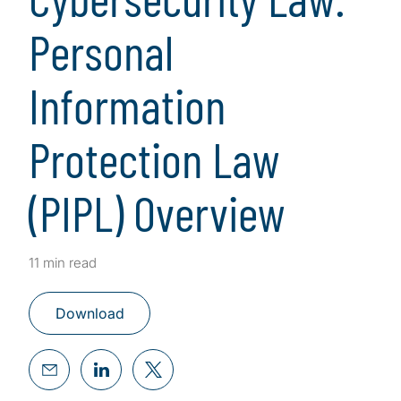
Personal
Information
Protection Law
(PIPL) Overview
11 min read
Download