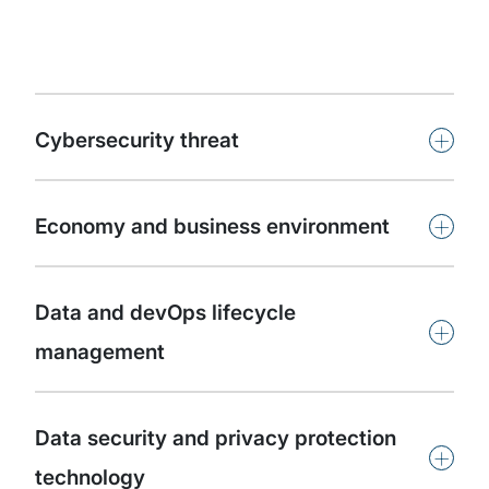
+
Cybersecurity threat
+
Economy and business environment
Data and devOps lifecycle
+
management
Data security and privacy protection
+
technology