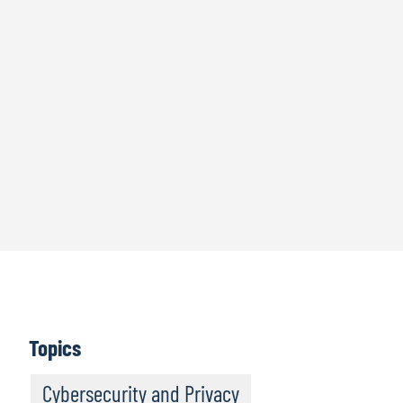
Topics
Cybersecurity and Privacy