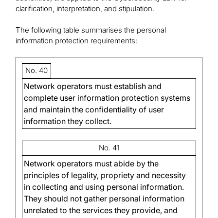
clarification, interpretation, and stipulation.
The following table summarises the personal
information protection requirements:
No. 40
Network operators must establish and
complete user information protection systems
and maintain the confidentiality of user
information they collect.
No. 41
Network operators must abide by the
principles of legality, propriety and necessity
in collecting and using personal information.
They should not gather personal information
unrelated to the services they provide, and