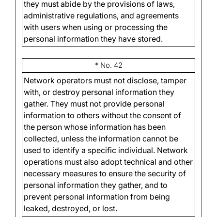
they must abide by the provisions of laws,
administrative regulations, and agreements
with users when using or processing the
personal information they have stored.
* No. 42
Network operators must not disclose, tamper
with, or destroy personal information they
gather. They must not provide personal
information to others without the consent of
the person whose information has been
collected, unless the information cannot be
used to identify a specific individual. Network
operations must also adopt technical and other
necessary measures to ensure the security of
personal information they gather, and to
prevent personal information from being
leaked, destroyed, or lost.