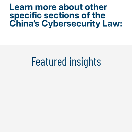
Learn more about other
specific sections of the
China’s Cybersecurity Law:
Featured insights