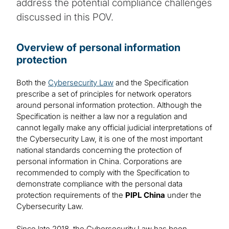
address the potential compliance challenges
discussed in this POV.
Overview of personal information
protection
Both the
Cybersecurity Law
and the Specification
prescribe a set of principles for network operators
around personal information protection. Although the
Specification is neither a law nor a regulation and
cannot legally make any official judicial interpretations of
the Cybersecurity Law, it is one of the most important
national standards concerning the protection of
personal information in China. Corporations are
recommended to comply with the Specification to
demonstrate compliance with the personal data
protection requirements of the
PIPL China
under the
Cybersecurity Law.
Since late 2018, the Cybersecurity Law has been