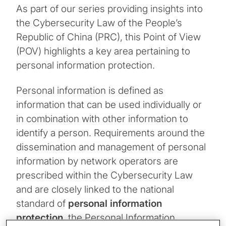
As part of our series providing insights into
the Cybersecurity Law of the People’s
Republic of China (PRC), this Point of View
(POV) highlights a key area pertaining to
personal information protection.
Personal information is defined as
information that can be used individually or
in combination with other information to
identify a person. Requirements around the
dissemination and management of personal
information by network operators are
prescribed within the Cybersecurity Law
and are closely linked to the national
standard of
personal information
protection
, the Personal Information