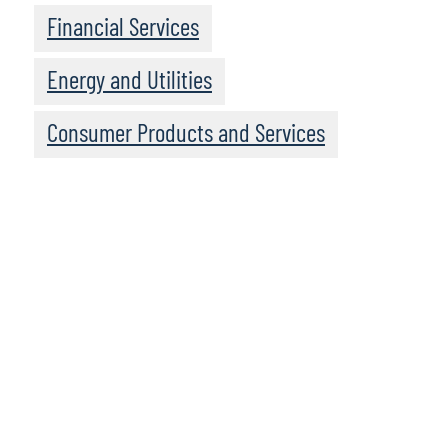
Financial Services
Energy and Utilities
Consumer Products and Services
To access the