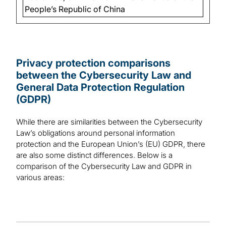
People’s Republic of China
Privacy protection comparisons
between the Cybersecurity Law and
General Data Protection Regulation
(GDPR)
While there are similarities between the Cybersecurity
Law’s obligations around personal information
protection and the European Union’s (EU) GDPR, there
are also some distinct differences. Below is a
comparison of the Cybersecurity Law and GDPR in
various areas: