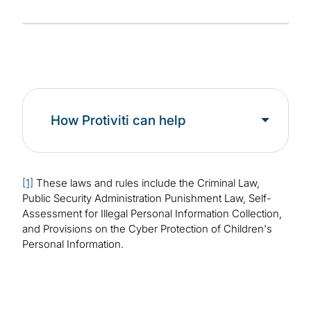
How Protiviti can help
[1]
These laws and rules include the Criminal Law,
Public Security Administration Punishment Law, Self-
Assessment for Illegal Personal Information Collection,
and Provisions on the Cyber Protection of Children's
Personal Information.