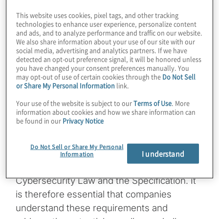
Security Specification (“the Specification”).
This website uses cookies, pixel tags, and other tracking
technologies to enhance user experience, personalize content
The enforcement of personal information
and ads, and to analyze performance and traffic on our website.
We also share information about your use of our site with our
protection is primarily based on the
social media, advertising and analytics partners. If we have
Territoriality Principle: all legal entities
detected an opt-out preference signal, it will be honored unless
you have changed your consent preferences manually. You
operating in mainland China must comply
may opt-out of use of certain cookies through the
Do Not Sell
with legal requirements, and authorities can
or Share My Personal Information
link.
prosecute offenses committed within the
Your use of the website is subject to our
Terms of Use
. More
Chinese border. This means that both local
information about cookies and how we share information can
be found in our
Privacy Notice
and multi-national companies operating
within mainland China are accountable for
Do Not Sell or Share My Personal
personal information protection and must
I understand
Information
comply with requirements outlined in the
Cybersecurity Law and the Specification. It
is therefore essential that companies
understand these requirements and