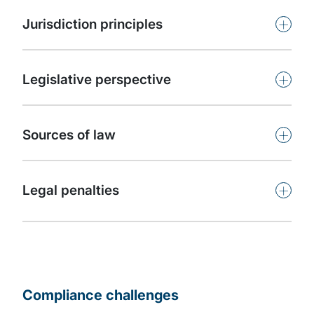
+
Jurisdiction principles
+
Legislative perspective
+
Sources of law
+
Legal penalties
Compliance challenges