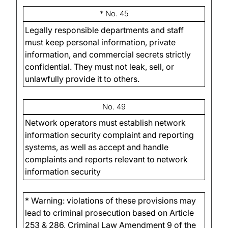
* No. 45
Legally responsible departments and staff
must keep personal information, private
information, and commercial secrets strictly
confidential. They must not leak, sell, or
unlawfully provide it to others.
No. 49
Network operators must establish network
information security complaint and reporting
systems, as well as accept and handle
complaints and reports relevant to network
information security
* Warning: violations of these provisions may
lead to criminal prosecution based on Article
253 & 286, Criminal Law Amendment 9 of the