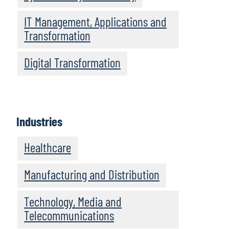
IT Management, Applications and
Transformation
Digital Transformation
Industries
Healthcare
Manufacturing and Distribution
Technology, Media and
Telecommunications