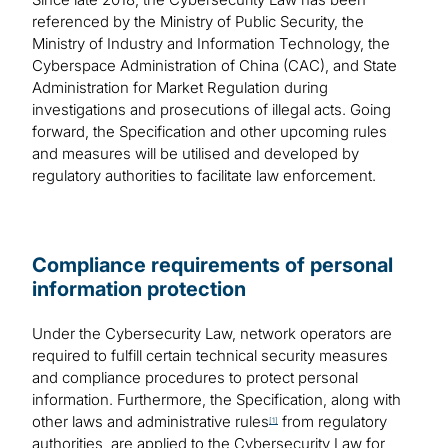
referenced by the Ministry of Public Security, the
Ministry of Industry and Information Technology, the
Cyberspace Administration of China (CAC), and State
Administration for Market Regulation during
investigations and prosecutions of illegal acts. Going
forward, the Specification and other upcoming rules
and measures will be utilised and developed by
regulatory authorities to facilitate law enforcement.
Compliance requirements of personal
information protection
Under the Cybersecurity Law, network operators are
required to fulfill certain technical security measures
and compliance procedures to protect personal
information. Furthermore, the Specification, along with
other laws and administrative rules
from regulatory
[1]
authorities, are applied to the Cybersecurity Law for