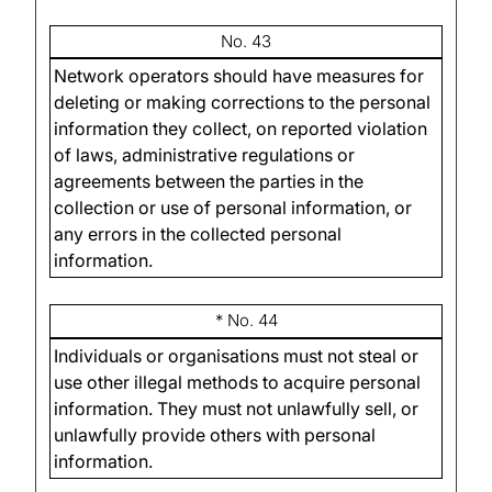
No. 43
Network operators should have measures for
deleting or making corrections to the personal
information they collect, on reported violation
of laws, administrative regulations or
agreements between the parties in the
collection or use of personal information, or
any errors in the collected personal
information.
* No. 44
Individuals or organisations must not steal or
use other illegal methods to acquire personal
information. They must not unlawfully sell, or
unlawfully provide others with personal
information.