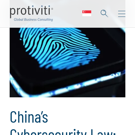
China’s
Cybersecurity Law: