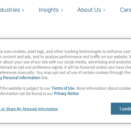
ndustries
Insights
About Us
Car
te uses cookies, pixel tags, and other tracking technologies to enhance user
e content and ads, and to analyze performance and traffic on our website. 
n about your use of our site with our social media, advertising and analytics
tected an opt-out preference signal, it will be honored unless you have c
eferences manually. You may opt-out of use of certain cookies through th
y Personal Information
link.
f the website is subject to our
Terms of Use
. More information about cooki
nformation can be found in our
Privacy Notice
I und
l or Share My Personal Information