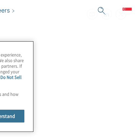
eers
 experience,
We also share
 partners. If
hanged your
e
Do Not Sell
es and how
erstand