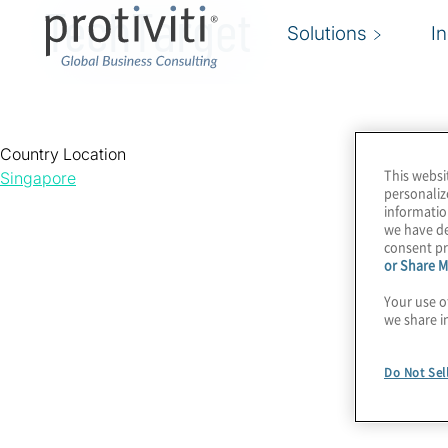
TechTarget
Solutions
I
Country Location
This websi
Singapore
personaliz
informatio
we have de
consent pr
or Share M
Your use o
we share i
Do Not Sel