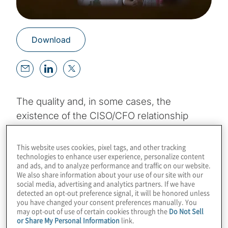
Download
The quality and, in some cases, the
existence of the CISO/CFO relationship
varies by company. In organisations where
the CISO role is positioned and promoted as
This website uses cookies, pixel tags, and other tracking
technologies to enhance user experience, personalize content
a source of value, CISOs and CFOs tend to
and ads, and to analyze performance and traffic on our website.
collaborate more often and more
We also share information about your use of our site with our
social media, advertising and analytics partners. If we have
meaningfully than in companies that treat
detected an opt-out preference signal, it will be honored unless
information security as a cost center (and
you have changed your consent preferences manually. You
may opt-out of use of certain cookies through the
Do Not Sell
typically struggle with cybersecurity as a
or Share My Personal Information
link.