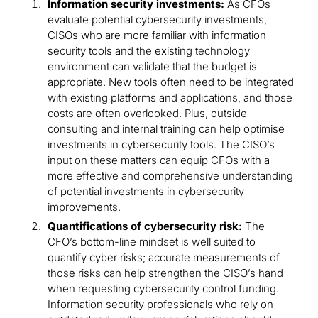
Information security investments:
As CFOs
evaluate potential cybersecurity investments,
CISOs who are more familiar with information
security tools and the existing technology
environment can validate that the budget is
appropriate. New tools often need to be integrated
with existing platforms and applications, and those
costs are often overlooked. Plus, outside
consulting and internal training can help optimise
investments in cybersecurity tools. The CISO’s
input on these matters can equip CFOs with a
more effective and comprehensive understanding
of potential investments in cybersecurity
improvements.
Quantifications of cybersecurity risk:
The
CFO’s bottom-line mindset is well suited to
quantify cyber risks; accurate measurements of
those risks can help strengthen the CISO’s hand
when requesting cybersecurity control funding.
Information security professionals who rely on