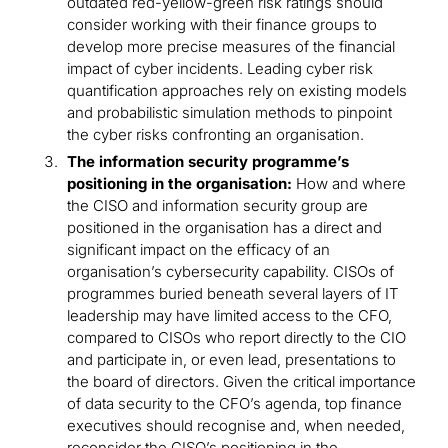
outdated red-yellow-green risk ratings should
consider working with their finance groups to
develop more precise measures of the financial
impact of cyber incidents. Leading cyber risk
quantification approaches rely on existing models
and probabilistic simulation methods to pinpoint
the cyber risks confronting an organisation.
The information security programme’s
positioning in the organisation:
How and where
the CISO and information security group are
positioned in the organisation has a direct and
significant impact on the efficacy of an
organisation’s cybersecurity capability. CISOs of
programmes buried beneath several layers of IT
leadership may have limited access to the CFO,
compared to CISOs who report directly to the CIO
and participate in, or even lead, presentations to
the board of directors. Given the critical importance
of data security to the CFO’s agenda, top finance
executives should recognise and, when needed,
reconsider the CISO’s positioning in the