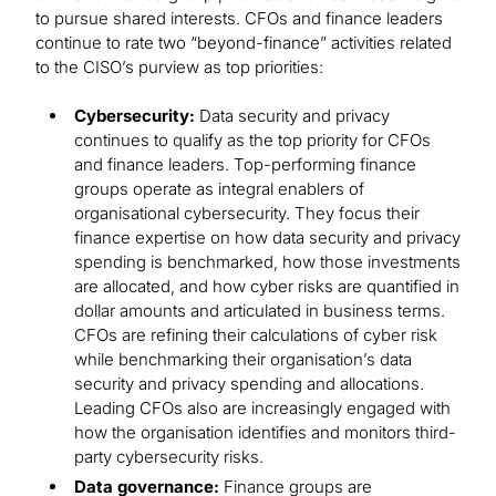
to pursue shared interests. CFOs and finance leaders
continue to rate two “beyond-finance” activities related
to the CISO’s purview as top priorities:
Cybersecurity:
Data security and privacy
continues to qualify as the top priority for CFOs
and finance leaders. Top-performing finance
groups operate as integral enablers of
organisational cybersecurity. They focus their
finance expertise on how data security and privacy
spending is benchmarked, how those investments
are allocated, and how cyber risks are quantified in
dollar amounts and articulated in business terms.
CFOs are refining their calculations of cyber risk
while benchmarking their organisation’s data
security and privacy spending and allocations.
Leading CFOs also are increasingly engaged with
how the organisation identifies and monitors third-
party cybersecurity risks.
Data governance:
Finance groups are