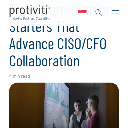
Three Conversation
Starters That
Advance CISO/CFO
Collaboration
4 min read