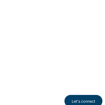
Locations
Subscription Centre
Sitemap
Privacy Notice
Terms of Use
Cookies
Let's connect
©2026 Protiviti. All rights reserved.