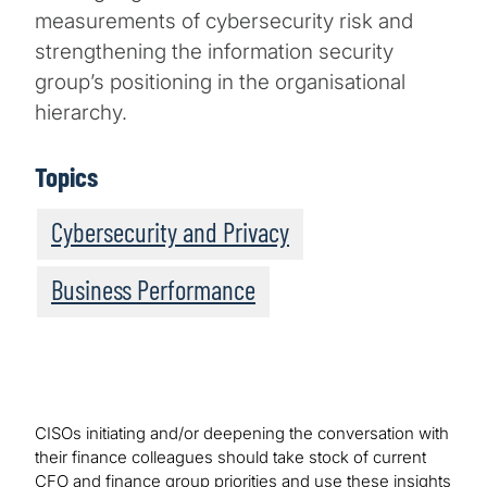
measurements of cybersecurity risk and
strengthening the information security
group’s positioning in the organisational
hierarchy.
Topics
Cybersecurity and Privacy
Business Performance
CISOs initiating and/or deepening the conversation with
their finance colleagues should take stock of current
CFO and finance group priorities and use these insights