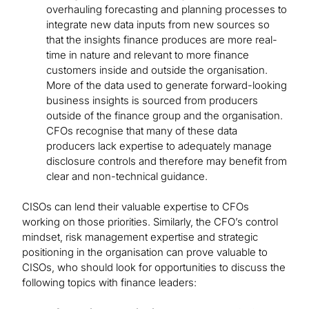
overhauling forecasting and planning processes to
integrate new data inputs from new sources so
that the insights finance produces are more real-
time in nature and relevant to more finance
customers inside and outside the organisation.
More of the data used to generate forward-looking
business insights is sourced from producers
outside of the finance group and the organisation.
CFOs recognise that many of these data
producers lack expertise to adequately manage
disclosure controls and therefore may benefit from
clear and non-technical guidance.
CISOs can lend their valuable expertise to CFOs
working on those priorities. Similarly, the CFO’s control
mindset, risk management expertise and strategic
positioning in the organisation can prove valuable to
CISOs, who should look for opportunities to discuss the
following topics with finance leaders: