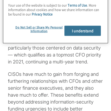
result).
Your use of the website is subject to our
Terms of Use
. More
information about cookies and how we share information can
Protiviti’s
2021 Global Finance Trends
be found in our
Privacy Notice
Survey
, our latest global survey of CFOs and
finance leaders, provides compelling
Do Not Sell or Share My Personal
I understand
Information
evidence of the growing strategic
importance of CISO/CFO collaborations,
particularly those centered on data security
— which qualifies as a topmost CFO priority
in 2021, continuing a multi-year trend.
CISOs have much to gain from forging and
furthering relationships with CFOs and other
senior finance executives, and they also
have much to offer. These benefits extend
beyond addressing information-security
funding urgencies to include better