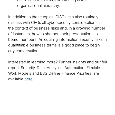
organisational hierarchy.
In addition to these topics, CISOs can also routinely
discuss with CFOs all cybersecurity considerations in
the context of business risks and, in a growing number
of instances, how to sharpen their presentations to
board members. Articulating information security risks in
quantifiable business terms is a good place to begin
any conversation.
Interested in learning more? Further insights and our full
report, Security, Data, Analytics, Automation, Flexible
Work Models and ESG Define Finance Priorities, are
available
here
.