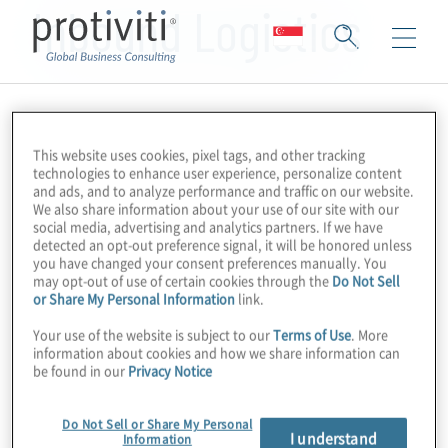
Inbound Logistics
This website uses cookies, pixel tags, and other tracking
technologies to enhance user experience, personalize content
and ads, and to analyze performance and traffic on our website.
We also share information about your use of our site with our
social media, advertising and analytics partners. If we have
detected an opt-out preference signal, it will be honored unless
you have changed your consent preferences manually. You
may opt-out of use of certain cookies through the
Do Not Sell
or Share My Personal Information
link.
Your use of the website is subject to our
Terms of Use
. More
information about cookies and how we share information can
be found in our
Privacy Notice
Do Not Sell or Share My Personal
I understand
Information