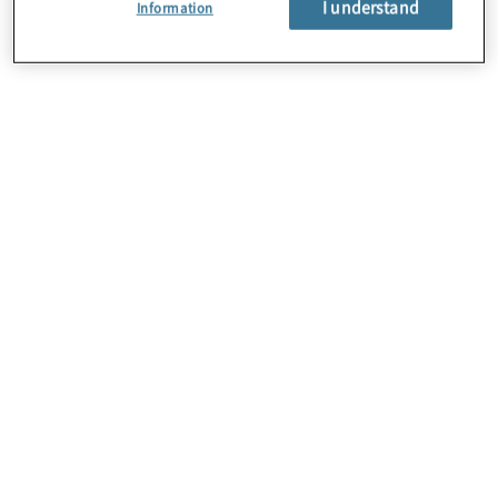
I understand
Information
About Us
Careers
Contact Us
Locations
Subscription Centre
Sitemap