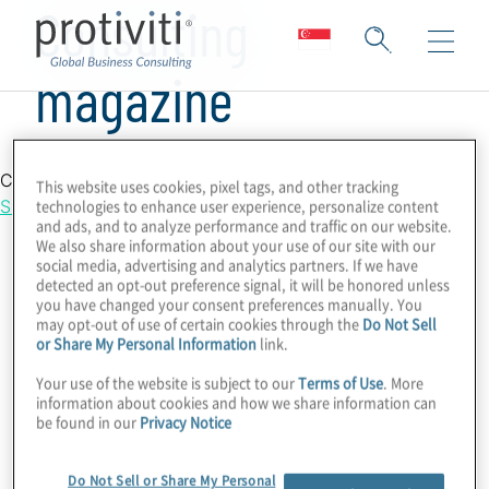
Consulting
magazine
Country Location
This website uses cookies, pixel tags, and other tracking
Singapore
technologies to enhance user experience, personalize content
and ads, and to analyze performance and traffic on our website.
We also share information about your use of our site with our
social media, advertising and analytics partners. If we have
detected an opt-out preference signal, it will be honored unless
you have changed your consent preferences manually. You
may opt-out of use of certain cookies through the
Do Not Sell
or Share My Personal Information
link.
Your use of the website is subject to our
Terms of Use
. More
information about cookies and how we share information can
be found in our
Privacy Notice
Do Not Sell or Share My Personal