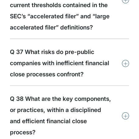
current thresholds contained in the
SEC’s “accelerated filer” and “large
accelerated filer” definitions?
Q 37 What risks do pre-public
+
companies with inefficient financial
close processes confront?
Q 38 What are the key components,
or practices, within a disciplined
+
and efficient financial close
process?