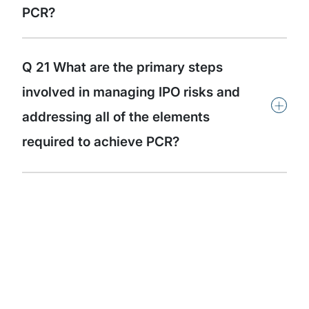
PCR?
Q 21 What are the primary steps
involved in managing IPO risks and
+
addressing all of the elements
required to achieve PCR?