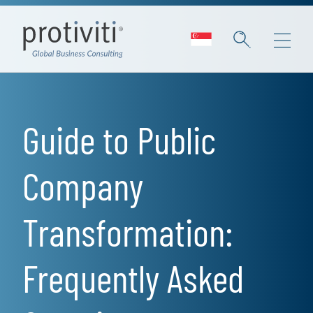
Skip to main content
Guide to Public
Company
Transformation:
Frequently Asked