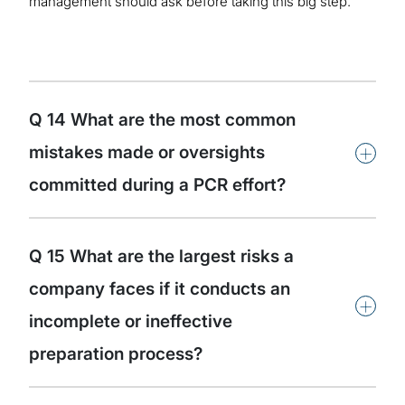
management should ask before taking this big step.
Q 14 What are the most common
+
mistakes made or oversights
committed during a PCR effort?
Q 15 What are the largest risks a
company faces if it conducts an
+
incomplete or ineffective
preparation process?