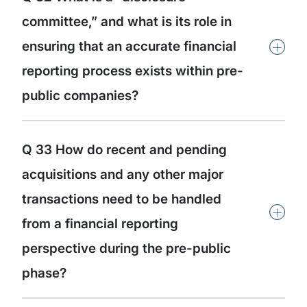
committee,” and what is its role in
+
ensuring that an accurate financial
reporting process exists within pre-
public companies?
Q 33 How do recent and pending
acquisitions and any other major
transactions need to be handled
+
from a financial reporting
perspective during the pre-public
phase?