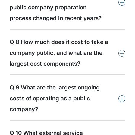
+
public company preparation
process changed in recent years?
Q 8 How much does it cost to take a
+
company public, and what are the
largest cost components?
Q 9 What are the largest ongoing
+
costs of operating as a public
company?
Q 10 What external service