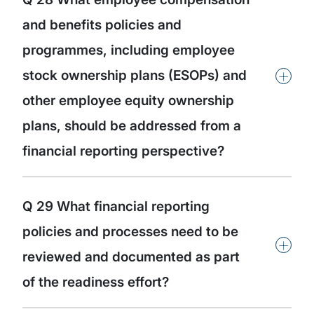
and benefits policies and
programmes, including employee
+
stock ownership plans (ESOPs) and
other employee equity ownership
plans, should be addressed from a
financial reporting perspective?
Q 29 What financial reporting
policies and processes need to be
+
reviewed and documented as part
of the readiness effort?