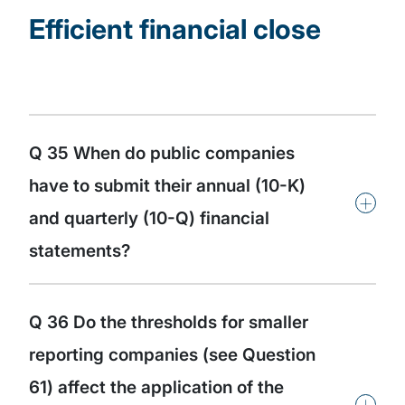
Efficient financial close
Q 35 When do public companies
have to submit their annual (10-K)
+
and quarterly (10-Q) financial
statements?
Q 36 Do the thresholds for smaller
reporting companies (see Question
61) affect the application of the
+