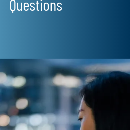
Questions