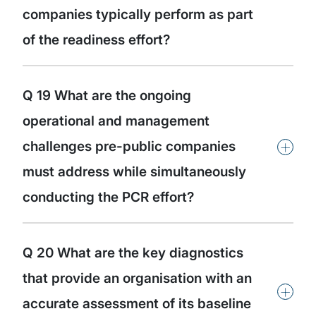
companies typically perform as part
of the readiness effort?
Q 19 What are the ongoing
operational and management
+
challenges pre-public companies
must address while simultaneously
conducting the PCR effort?
Q 20 What are the key diagnostics
that provide an organisation with an
+
accurate assessment of its baseline