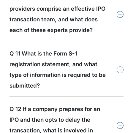
providers comprise an effective IPO
+
transaction team, and what does
each of these experts provide?
Q 11 What is the Form S-1
registration statement, and what
+
type of information is required to be
submitted?
Q 12 If a company prepares for an
IPO and then opts to delay the
+
transaction, what is involved in