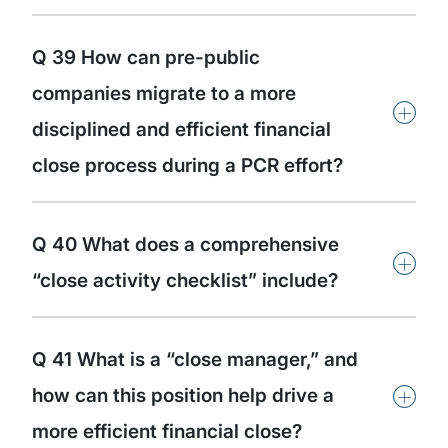
Q 39 How can pre-public
companies migrate to a more
+
disciplined and efficient financial
close process during a PCR effort?
Q 40 What does a comprehensive
+
“close activity checklist” include?
Q 41 What is a “close manager,” and
+
how can this position help drive a
more efficient financial close?