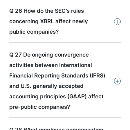
Q 26 How do the SEC’s rules
+
concerning XBRL affect newly
public companies?
Q 27 Do ongoing convergence
activities between International
Financial Reporting Standards (IFRS)
+
and U.S. generally accepted
accounting principles (GAAP) affect
pre-public companies?
Q 28 What employee compensation