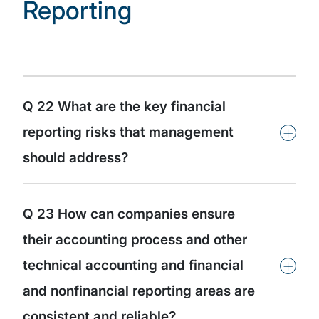
Reporting
Q 22 What are the key financial
+
reporting risks that management
should address?
Q 23 How can companies ensure
their accounting process and other
+
technical accounting and financial
and nonfinancial reporting areas are
consistent and reliable?