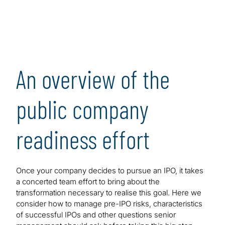
An overview of the
public company
readiness effort
Once your company decides to pursue an IPO, it takes
a concerted team effort to bring about the
transformation necessary to realise this goal. Here we
consider how to manage pre-IPO risks, characteristics
of successful IPOs and other questions senior