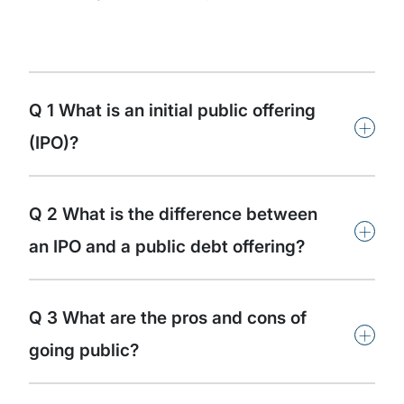
Q 1 What is an initial public offering
+
(IPO)?
Q 2 What is the difference between
+
an IPO and a public debt offering?
Q 3 What are the pros and cons of
+
going public?