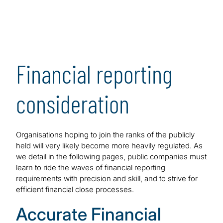
Financial reporting
consideration
Organisations hoping to join the ranks of the publicly
held will very likely become more heavily regulated. As
we detail in the following pages, public companies must
learn to ride the waves of financial reporting
requirements with precision and skill, and to strive for
efficient financial close processes.
Accurate Financial