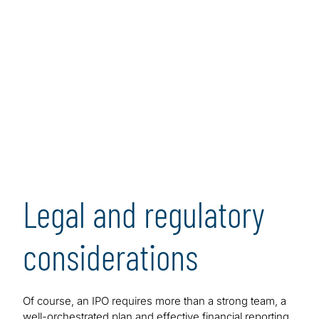
Legal and regulatory
considerations
Of course, an IPO requires more than a strong team, a
well-orchestrated plan and effective financial reporting