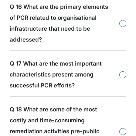
Q 16 What are the primary elements
of PCR related to organisational
+
infrastructure that need to be
addressed?
Q 17 What are the most important
+
characteristics present among
successful PCR efforts?
Q 18 What are some of the most
costly and time-consuming
+
remediation activities pre-public