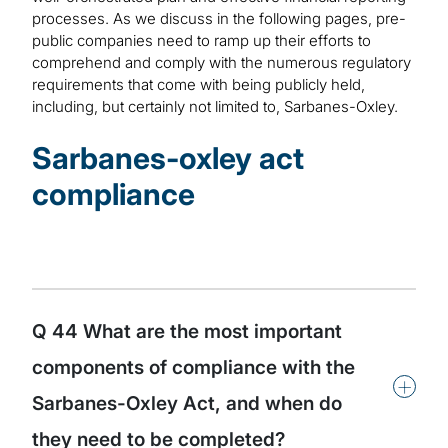
processes. As we discuss in the following pages, pre-
public companies need to ramp up their efforts to
comprehend and comply with the numerous regulatory
requirements that come with being publicly held,
including, but certainly not limited to, Sarbanes-Oxley.
Sarbanes-oxley act
compliance
Q 44 What are the most important
components of compliance with the
+
Sarbanes-Oxley Act, and when do
they need to be completed?