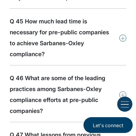
Q 45 How much lead time is
necessary for pre-public companies
+
to achieve Sarbanes-Oxley
compliance?
Q 46 What are some of the leading
practices among Sarbanes-Oxley
+
compliance efforts at pre-public
companies?
Let's connect
Q 47 What lessons from previous