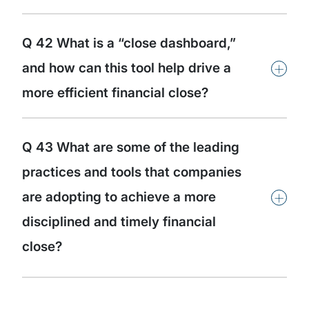
Q 42 What is a “close dashboard,”
+
and how can this tool help drive a
more efficient financial close?
Q 43 What are some of the leading
practices and tools that companies
+
are adopting to achieve a more
disciplined and timely financial
close?