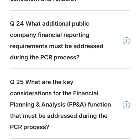
Q 24 What additional public
company financial reporting
+
requirements must be addressed
during the PCR process?
Q 25 What are the key
considerations for the Financial
+
Planning & Analysis (FP&A) function
that must be addressed during the
PCR process?