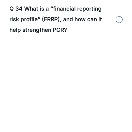
Q 34 What is a “financial reporting
+
risk profile” (FRRP), and how can it
help strengthen PCR?