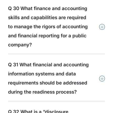
Q 30 What finance and accounting
skills and capabilities are required
+
to manage the rigors of accounting
and financial reporting for a public
company?
Q 31 What financial and accounting
information systems and data
+
requirements should be addressed
during the readiness process?
Q 32 What is a “disclosure