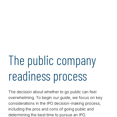
prepare successfully for an IPO.
[1]
The guide maps out all the key steps in the process,
presenting major challenges and issues in the form of
frequently asked questions. As such, this guidance is
designed to serve as a convenient and user-friendly
resource that executives and managers at pre-public
and post-IPO companies can consult to help achieve
readiness and, ultimately, increase the odds of a
The public company
successful IPO and beyond when market conditions
are favorable.
readiness process
The decision about whether to go public can feel
overwhelming. To begin our guide, we focus on key
considerations in the IPO decision-making process,
including the pros and cons of going public and
determining the best time to pursue an IPO.