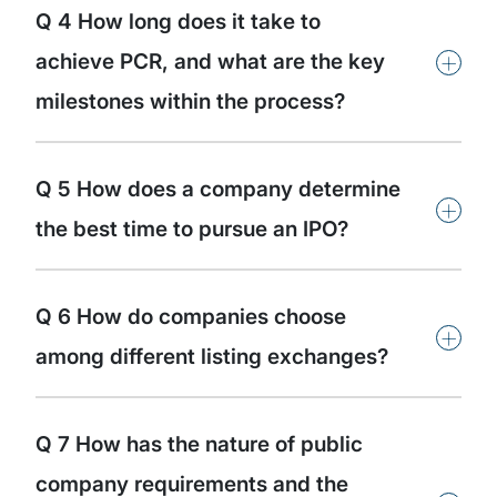
Q 4 How long does it take to
+
achieve PCR, and what are the key
milestones within the process?
Q 5 How does a company determine
+
the best time to pursue an IPO?
Q 6 How do companies choose
+
among different listing exchanges?
Q 7 How has the nature of public
company requirements and the