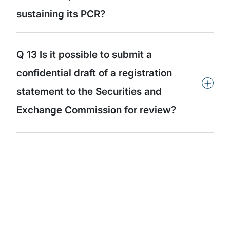
sustaining its PCR?
Q 13 Is it possible to submit a
confidential draft of a registration
+
statement to the Securities and
Exchange Commission for review?