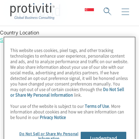
HR World
Country Location
Singapore
This website uses cookies, pixel tags, and other tracking
technologies to enhance user experience, personalize content
and ads, and to analyze performance and traffic on our website.
We also share information about your use of our site with our
social media, advertising and analytics partners. If we have
detected an opt-out preference signal, it will be honored unless
you have changed your consent preferences manually. You
may opt-out of use of certain cookies through the
Do Not Sell
or Share My Personal Information
link.
Your use of the website is subject to our
Terms of Use
. More
information about cookies and how we share information can
be found in our
Privacy Notice
Do Not Sell or Share My Personal
I understand
Information