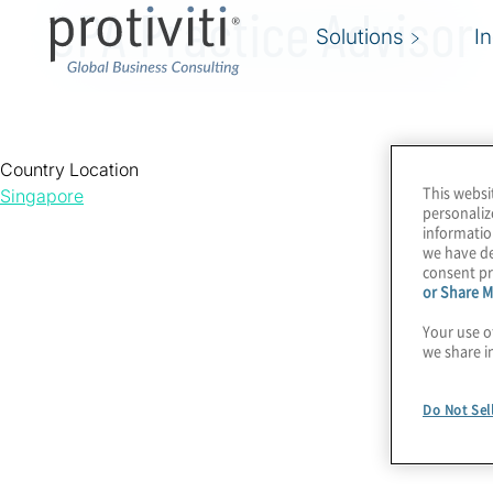
CPA Practice Advisor
Solutions
I
Country Location
This websi
Singapore
personaliz
informatio
we have de
consent pr
or Share M
Your use o
we share i
Do Not Sel