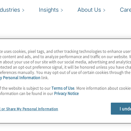
ndustries
Insights
About Us
Car
te uses cookies, pixel tags, and other tracking technologies to enhance user
e content and ads, and to analyze performance and traffic on our website. 
n about your use of our site with our social media, advertising and analytics
tected an opt-out preference signal, it will be honored unless you have c
eferences manually. You may opt-out of use of certain cookies through th
y Personal Information
link.
f the website is subject to our
Terms of Use
. More information about cooki
nformation can be found in our
Privacy Notice
I und
l or Share My Personal Information