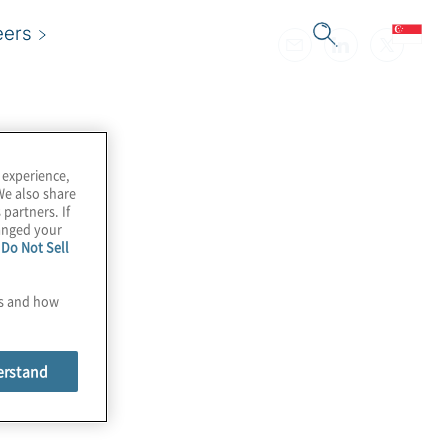
eers
 experience,
We also share
 partners. If
hanged your
e
Do Not Sell
es and how
erstand