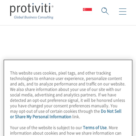
Profisee
Profisee is a leading enterprise data
management company that makes it easy
This website uses cookies, pixel tags, and other tracking
and affordable for any size organisation to
technologies to enhance user experience, personalize content
ensure a trusted data foundation. Their
and ads, and to analyze performance and traffic on our website.
We also share information about your use of our site with our
unique Profisee Advantage™ approach
social media, advertising and analytics partners. If we have
allows companies to leverage enterprise
detected an opt-out preference signal, it will be honored unless
you have changed your consent preferences manually. You
multi-domain data management capability
may opt-out of use of certain cookies through the
Do Not Sell
or Share My Personal Information
link.
without limits on users, data volume, or
sources. Profisee customers can choose
Your use of the website is subject to our
Terms of Use
. More
information about cookies and how we share information can
their deployment on-premises, in the cloud,