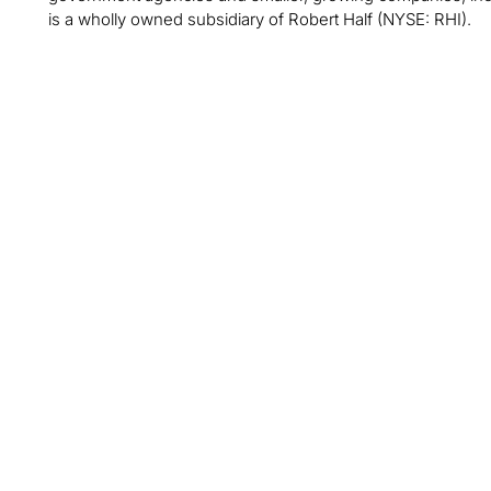
is a wholly owned subsidiary of Robert Half (NYSE: RHI).