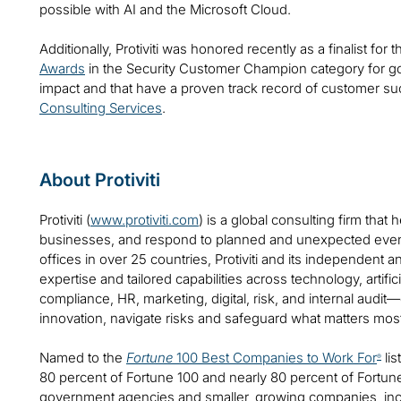
possible with AI and the Microsoft Cloud.
Additionally, Protiviti was honored recently as a finalist for
Awards
in the Security Customer Champion category for g
impact and that have a proven track record of customer s
Consulting Services
.
About Protiviti
Protiviti (
www.protiviti.com
) is a global consulting firm that 
businesses, and respond to planned and unexpected even
offices in over 25 countries, Protiviti and its independent
expertise and tailored capabilities across technology, artifici
compliance, HR, marketing, digital, risk, and internal audit
innovation, navigate risks and safeguard what matters mos
Named to the
Fortune
100 Best Companies to Work For
lis
®
80 percent of Fortune 100 and nearly 80 percent of Fortu
government agencies and smaller, growing companies, includ