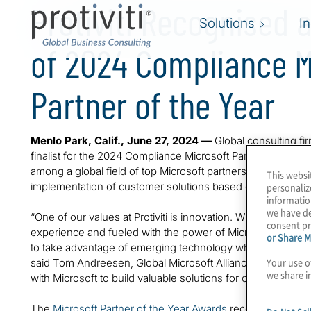
Protiviti Recognised a
Solutions
I
of 2024 Compliance M
Partner of the Year
Menlo Park, Calif., June 27, 2024 —
Global consulting fi
finalist for the 2024 Compliance Microsoft Partner of th
among a global field of top Microsoft partners for demonst
This websi
implementation of customer solutions based on Microsoft 
personaliz
informatio
we have de
“One of our values at Protiviti is innovation. With a heritag
consent pr
experience and fueled with the power of Microsoft, we build
or Share M
to take advantage of emerging technology while managing 
Your use o
said Tom Andreesen, Global Microsoft Alliance Lead at Proti
we share i
with Microsoft to build valuable solutions for our clients.”
The
Microsoft Partner of the Year Awards
recognise Micros