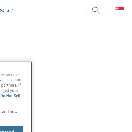
eers
 experience,
We also share
 partners. If
hanged your
e
Do Not Sell
es and how