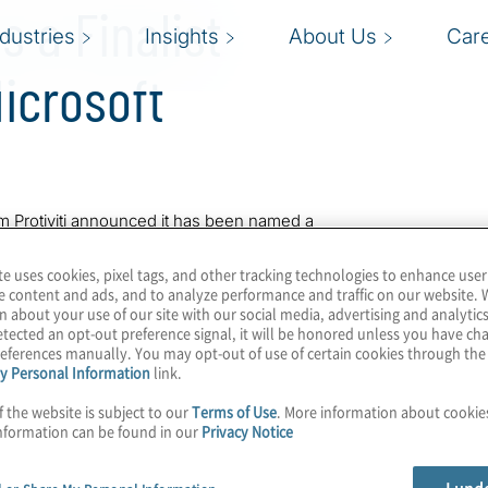
s a Finalist
ndustries
Insights
About Us
Car
icrosoft
rm Protiviti announced it has been named a
e Year Award. The company was honored
rating excellence in innovation and
te uses cookies, pixel tags, and other tracking technologies to enhance user
technology.
e content and ads, and to analyze performance and traffic on our website. 
n about your use of our site with our social media, advertising and analytics
tected an opt-out preference signal, it will be honored unless you have c
e in risk governance and broad industry
eferences manually. You may opt-out of use of certain cookies through th
 innovative solutions that allow our clients
y Personal Information
link.
risk and compliance in a dynamic world,”
f the website is subject to our
Terms of Use
. More information about cooki
viti. “We’re excited to have worked closely
nformation can be found in our
Privacy Notice
oft partners that have developed and