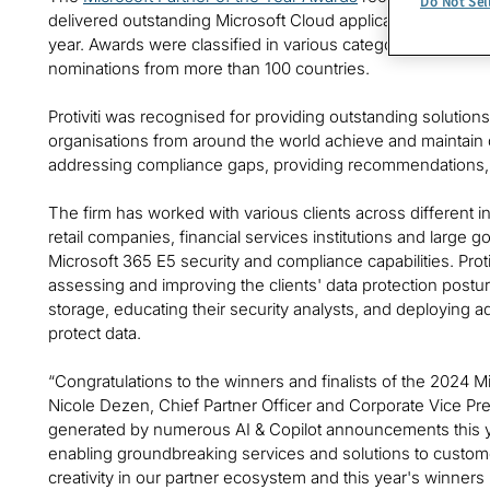
Do Not Sel
delivered outstanding Microsoft Cloud applications, service
year. Awards were classified in various categories, with 
nominations from more than 100 countries.
Protiviti was recognised for providing outstanding solutio
organisations from around the world achieve and maintain da
addressing compliance gaps, providing recommendations, 
The firm has worked with various clients across different 
retail companies, financial services institutions and large 
Microsoft 365 E5 security and compliance capabilities. Prot
assessing and improving the clients' data protection postu
storage, educating their security analysts, and deploying 
protect data.
“Congratulations to the winners and finalists of the 2024 M
Nicole Dezen, Chief Partner Officer and Corporate Vice P
generated by numerous AI & Copilot announcements this ye
enabling groundbreaking services and solutions to customer
creativity in our partner ecosystem and this year's winners