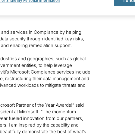
I und
l or Share My Personal Information
s, devices, and AI innovation during the past
honorees chosen from more than 4,700
ns and services in Compliance by helping
ta security through identified key risks,
and enabling remediation support.
industries and geographies, such as global
government entities, to help leverage
iviti’s Microsoft Compliance services include
re, restructuring their data management and
advanced workloads to mitigate threats and
icrosoft Partner of the Year Awards!” said
resident at Microsoft. “The momentum
ar fueled innovation from our partners,
s. I am inspired by the capability and
 beautifully demonstrate the best of what’s