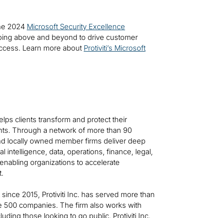
 the 2024
Microsoft Security Excellence
oing above and beyond to drive customer
uccess. Learn more about
Protiviti’s Microsoft
helps clients transform and protect their
ts. Through a network of more than 90
 and locally owned member firms deliver deep
al intelligence, data, operations, finance, legal,
—enabling organizations to accelerate
t.
t since 2015, Protiviti Inc. has served more than
ne 500 companies. The firm also works with
ing those looking to go public. Protiviti Inc.