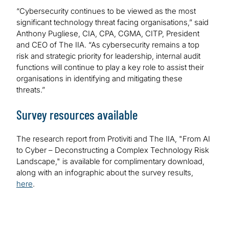
“Cybersecurity continues to be viewed as the most
significant technology threat facing organisations,” said
Anthony Pugliese, CIA, CPA, CGMA, CITP, President
and CEO of The IIA. “As cybersecurity remains a top
risk and strategic priority for leadership, internal audit
functions will continue to play a key role to assist their
organisations in identifying and mitigating these
threats.”
Survey resources available
The research report from Protiviti and The IIA, "From AI
to Cyber – Deconstructing a Complex Technology Risk
Landscape," is available for complimentary download,
along with an infographic about the survey results,
here
.