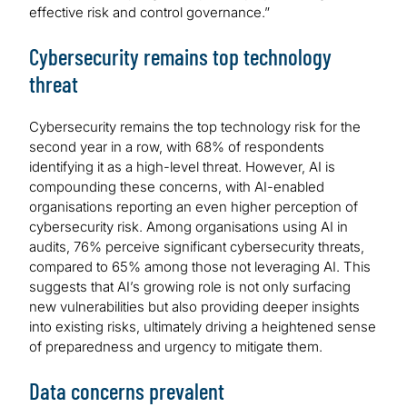
effective risk and control governance.”
Cybersecurity remains top technology
threat
Cybersecurity remains the top technology risk for the
second year in a row, with 68% of respondents
identifying it as a high-level threat. However, AI is
compounding these concerns, with AI-enabled
organisations reporting an even higher perception of
cybersecurity risk. Among organisations using AI in
audits, 76% perceive significant cybersecurity threats,
compared to 65% among those not leveraging AI. This
suggests that AI’s growing role is not only surfacing
new vulnerabilities but also providing deeper insights
into existing risks, ultimately driving a heightened sense
of preparedness and urgency to mitigate them.
Data concerns prevalent