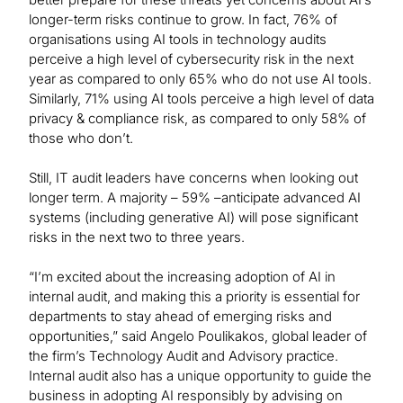
longer-term risks continue to grow. In fact, 76% of
organisations using AI tools in technology audits
perceive a high level of cybersecurity risk in the next
year as compared to only 65% who do not use AI tools.
Similarly, 71% using AI tools perceive a high level of data
privacy & compliance risk, as compared to only 58% of
those who don’t.
Still, IT audit leaders have concerns when looking out
longer term. A majority – 59% –anticipate advanced AI
systems (including generative AI) will pose significant
risks in the next two to three years.
“I’m excited about the increasing adoption of AI in
internal audit, and making this a priority is essential for
departments to stay ahead of emerging risks and
opportunities,” said Angelo Poulikakos, global leader of
the firm’s Technology Audit and Advisory practice.
Internal audit also has a unique opportunity to guide the
business in adopting AI responsibly by advising on