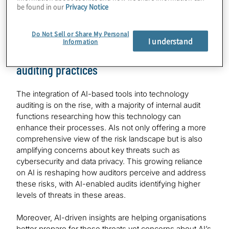
be found in our
Privacy Notice
risks their companies face over near-term (12 months)
and, for emerging technologies, the medium-term (two
to three year) time horizons.
Do Not Sell or Share My Personal
I understand
Information
AI taking key role in shaping technology
auditing practices
The integration of AI-based tools into technology
auditing is on the rise, with a majority of internal audit
functions researching how this technology can
enhance their processes. AIs not only offering a more
comprehensive view of the risk landscape but is also
amplifying concerns about key threats such as
cybersecurity and data privacy. This growing reliance
on AI is reshaping how auditors perceive and address
these risks, with AI-enabled audits identifying higher
levels of threats in these areas.
Moreover, AI-driven insights are helping organisations
better prepare for these threats yet concerns about AI’s