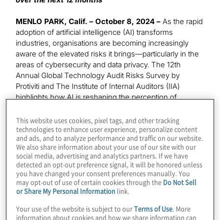
MENLO PARK, Calif. – October 8, 2024 –
As the rapid
adoption of artificial intelligence (AI) transforms
industries, organisations are becoming increasingly
aware of the elevated risks it brings—particularly in the
areas of cybersecurity and data privacy. The 12th
Annual Global Technology Audit Risks Survey by
Protiviti and The Institute of Internal Auditors (IIA)
highlights how AI is reshaping the perception of
existing risks, with 59% of IT audit leaders identifying AI
as a significant threat over the next two to three years.
This website uses cookies, pixel tags, and other tracking
technologies to enhance user experience, personalize content
In the short term, cybersecurity remains the top
and ads, and to analyze performance and traffic on our website.
concern, but AI’s integration is magnifying these risks
We also share information about your use of our site with our
and reshaping how organisations approach them.
social media, advertising and analytics partners. If we have
detected an opt-out preference signal, it will be honored unless
The 12th annual Global Technology Audit Risks Survey
you have changed your consent preferences manually. You
may opt-out of use of certain cookies through the
Do Not Sell
polled a group of over 1,200 executives and
or Share My Personal Information
link.
professionals, including Chief Audit Executives (CAEs)
and information technology (IT) audit leaders. The
Your use of the website is subject to our
Terms of Use
. More
survey polled these respondents on the technology
information about cookies and how we share information can