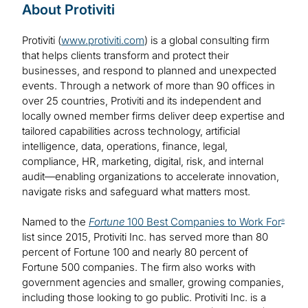
About Protiviti
Protiviti (
www.protiviti.com
) is a global consulting firm
that helps clients transform and protect their
businesses, and respond to planned and unexpected
events. Through a network of more than 90 offices in
over 25 countries, Protiviti and its independent and
locally owned member firms deliver deep expertise and
tailored capabilities across technology, artificial
intelligence, data, operations, finance, legal,
compliance, HR, marketing, digital, risk, and internal
audit—enabling organizations to accelerate innovation,
navigate risks and safeguard what matters most.
Named to the
Fortune
100 Best Companies to Work For
®
list since 2015, Protiviti Inc. has served more than 80
percent of Fortune 100 and nearly 80 percent of
Fortune 500 companies. The firm also works with
government agencies and smaller, growing companies,
including those looking to go public. Protiviti Inc. is a