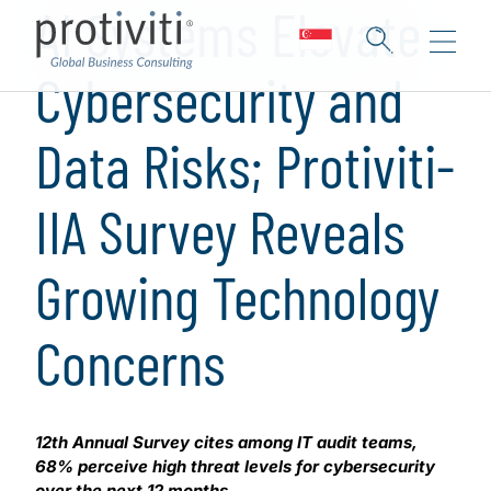
AI Systems Elevate
Cybersecurity and
Data Risks; Protiviti-
IIA Survey Reveals
Growing Technology
Concerns
12th Annual Survey cites among IT audit teams,
68% perceive high threat levels for cybersecurity
over the next 12 months