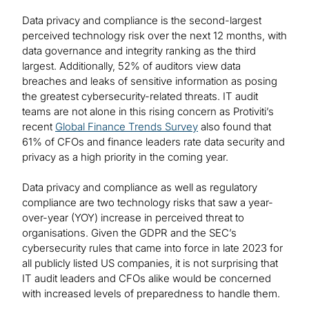
Data privacy and compliance is the second-largest
perceived technology risk over the next 12 months, with
data governance and integrity ranking as the third
largest. Additionally, 52% of auditors view data
breaches and leaks of sensitive information as posing
the greatest cybersecurity-related threats. IT audit
teams are not alone in this rising concern as Protiviti’s
recent
Global Finance Trends Survey
also found that
61% of CFOs and finance leaders rate data security and
privacy as a high priority in the coming year.
Data privacy and compliance as well as regulatory
compliance are two technology risks that saw a year-
over-year (YOY) increase in perceived threat to
organisations. Given the GDPR and the SEC’s
cybersecurity rules that came into force in late 2023 for
all publicly listed US companies, it is not surprising that
IT audit leaders and CFOs alike would be concerned
with increased levels of preparedness to handle them.