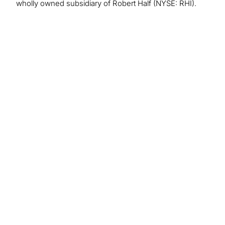
wholly owned subsidiary of Robert Half (NYSE: RHI).