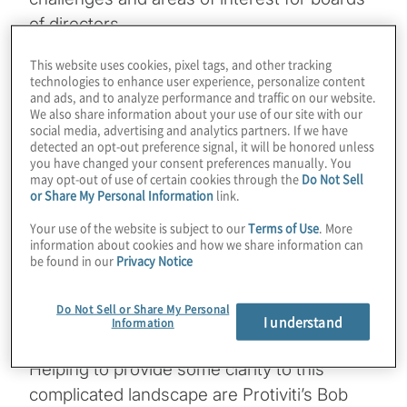
of directors.
This website uses cookies, pixel tags, and other tracking
In this episode, our focus is on
technologies to enhance user experience, personalize content
environmental, social and governance (ESG)
and ads, and to analyze performance and traffic on our website.
We also share information about your use of our site with our
– specifically, how organisations are judged!
social media, advertising and analytics partners. If we have
One of the most challenging aspects of ESG
detected an opt-out preference signal, it will be honored unless
you have changed your consent preferences manually. You
for board members is understanding what’s
may opt-out of use of certain cookies through the
Do Not Sell
or Share My Personal Information
link.
become a complicated landscape of third-
party organisations that rate and/or rank a
Your use of the website is subject to our
Terms of Use
. More
information about cookies and how we share information can
company’s various ESG practices, as well as
be found in our
Privacy Notice
trying to learn, at least at a high level, about
the many metrics and measurements that
Do Not Sell or Share My Personal
I understand
gauge ESG maturity.
Information
Helping to provide some clarity to this
complicated landscape are Protiviti’s Bob