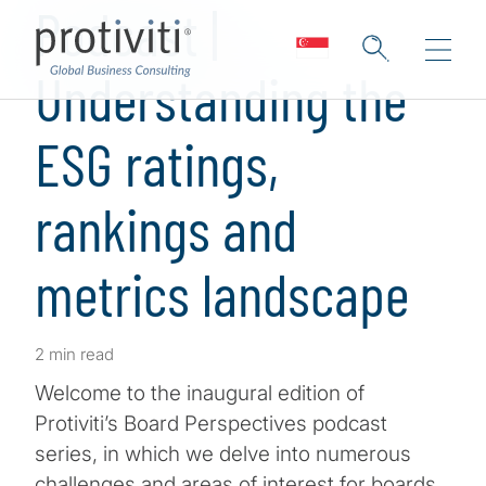
Podcast |
Understanding the
ESG ratings,
rankings and
metrics landscape
2 min read
Welcome to the inaugural edition of
Protiviti’s Board Perspectives podcast
series, in which we delve into numerous
challenges and areas of interest for boards