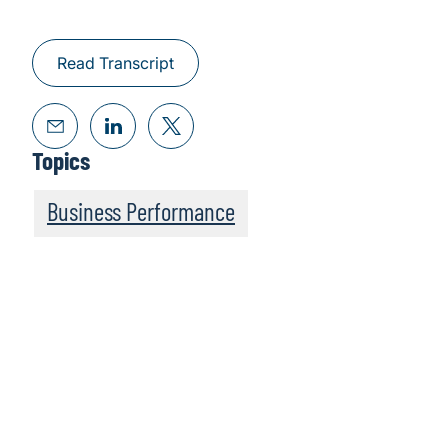
Read Transcript
Topics
Business Performance