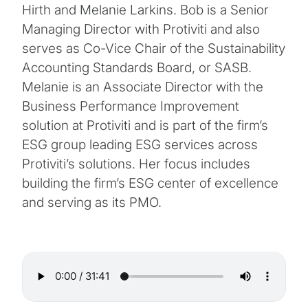
Hirth and Melanie Larkins. Bob is a Senior
Managing Director with Protiviti and also
serves as Co-Vice Chair of the Sustainability
Accounting Standards Board, or SASB.
Melanie is an Associate Director with the
Business Performance Improvement
solution at Protiviti and is part of the firm’s
ESG group leading ESG services across
Protiviti’s solutions. Her focus includes
building the firm’s ESG center of excellence
and serving as its PMO.