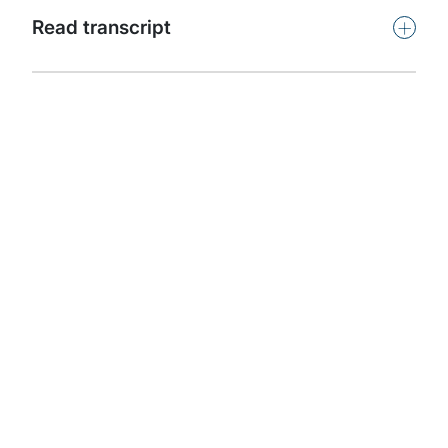
Subscribe
+
Read transcript