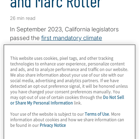
and Marc Rotter
26 min read
In September 2023, California legislators
passed the
first mandatory climate
disclosure bills
in the United States.
Governor Gavin Newsom signed the two
This website uses cookies, pixel tags, and other tracking
technologies to enhance user experience, personalize content
climate-impact reporting measures into law
and ads, and to analyze performance and traffic on our website.
on October 7, 2023. The measures are
We also share information about your use of our site with our
social media, advertising and analytics partners. If we have
expected to have far-reaching effects not
detected an opt-out preference signal, it will be honored unless
only for the U.S.-based businesses that are
you have changed your consent preferences manually. You
may opt-out of use of certain cookies through the
Do Not Sell
required to comply but also for their trading
or Share My Personal Information
link.
partners around the world.
Your use of the website is subject to our
Terms of Use
. More
information about cookies and how we share information can
In this episode of
Board Perspectives
,
be found in our
Privacy Notice
Protiviti Associate Director Alyse Mauro