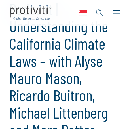
Podcast |
Understanding the
California Climate
Laws – with Alyse
Mauro Mason,
Ricardo Buitron,
Michael Littenberg