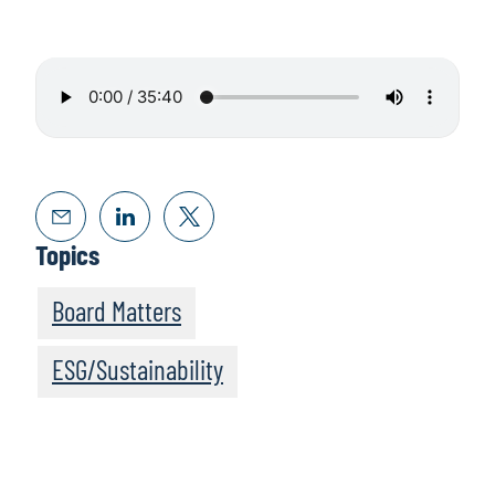
Topics
Board Matters
ESG/Sustainability