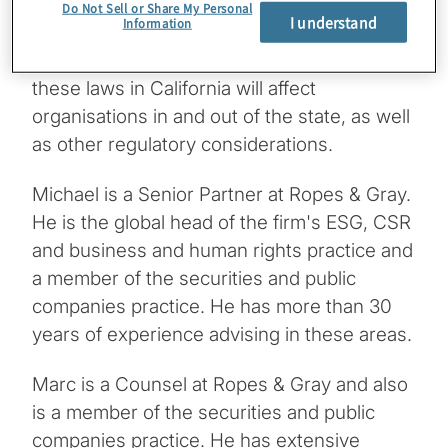
Mason talks with Michael Littenberg and
Do Not Sell or Share My Personal
I understand
Information
Marc Rotter from Ropes & Gray, along with
Ricardo Buitron from Protiviti, about how
these laws in California will affect
organisations in and out of the state, as well
as other regulatory considerations.
Michael is a Senior Partner at Ropes & Gray.
He is the global head of the firm's ESG, CSR
and business and human rights practice and
a member of the securities and public
companies practice. He has more than 30
years of experience advising in these areas.
Marc is a Counsel at Ropes & Gray and also
is a member of the securities and public
companies practice. He has extensive