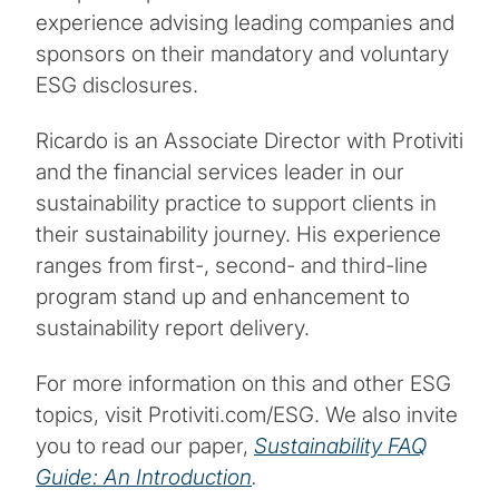
experience advising leading companies and
sponsors on their mandatory and voluntary
ESG disclosures.
Ricardo is an Associate Director with Protiviti
and the financial services leader in our
sustainability practice to support clients in
their sustainability journey. His experience
ranges from first-, second- and third-line
program stand up and enhancement to
sustainability report delivery.
For more information on this and other ESG
topics, visit Protiviti.com/ESG. We also invite
you to read our paper,
Sustainability FAQ
Guide: An Introduction
.