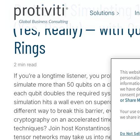
Podcast | Simulating 
Solutions
I
(Yes, Really) — with 
Rings
2 min read
This websi
If you’re a longtime listener, you probably have
personaliz
informatio
simulate more than 50 qubits on a classical c
we have de
each qubit doubles the required system resour
consent pr
or Share M
simulation hits a wall even on supercomputers.
different way to break this barrier, even on a la
Your use o
we share i
cryptography on an accelerated timeline becaus
techniques? Join host Konstantinos Karagiann
Do Not Sel
tensor networks may take us into new realms o