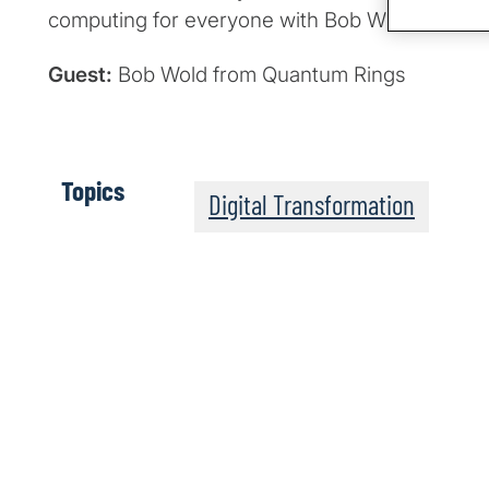
computing for everyone with Bob Wold from Q
Guest:
Bob Wold from Quantum Rings
Topics
Digital Transformation
The Post-Quantum Wo