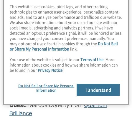
This website uses cookies, pixel tags, and other tracking
vacancy (NV) center qubits challenge the
technologies to enhance user experience, personalize content
notion that quantum computing is confined
and ads, and to analyze performance and traffic on our website.
We also share information about your use of our site with our
to massive data centers. Such mass-
social media, advertising and analytics partners. If we have
deployable quantum computers and
detected an opt-out preference signal, it will be honored unless
you have changed your consent preferences manually. You
sensors can be used in medical diagnostics,
may opt-out of use of certain cookies through the
Do Not Sell
satellite imaging, and anywhere local
or Share My Personal Information
link.
inference is useful. Join host Konstantinos
Your use of the website is subject to our
Terms of Use
. More
information about cookies and how we share information can
Karagiannis for a wide-ranging chat with
be found in our
Privacy Notice
Marcus Doherty from Quantum Brilliance
and learn how soon we’ll have 64 mobile
Do Not Sell or Share My Personal
I understand
qubits!
Information
Guest:
Marcus Doherty from
Quantum
Brilliance