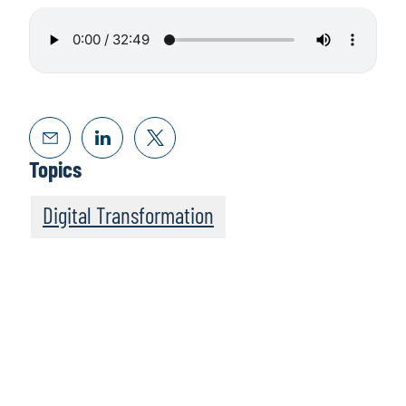
Topics
Digital Transformation