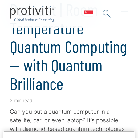
Podcast | Room
Temperature
Quantum Computing
— with Quantum
Brilliance
2 min read
Can you put a quantum computer in a
satellite, car, or even laptop? It’s possible
with diamond-based quantum technologies
that work at room temperature. Nitrogen-