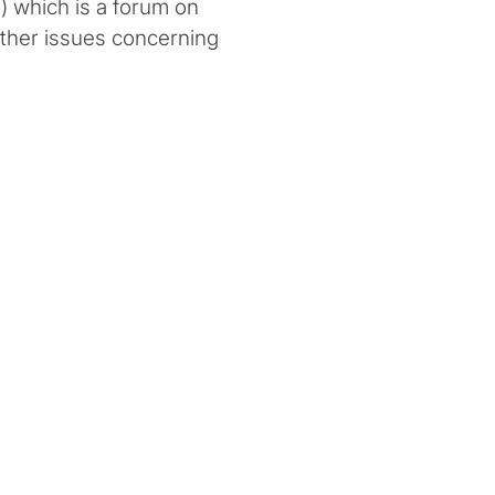
 which is a forum on
ther issues concerning