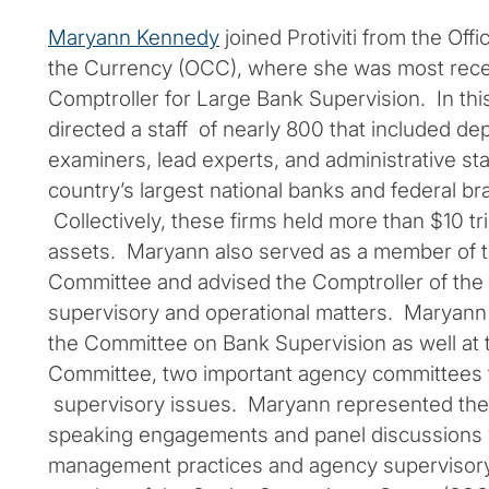
Maryann Kennedy
joined Protiviti from the Offi
the Currency (OCC), where she was most rece
Comptroller for Large Bank Supervision. In thi
directed a staff of nearly 800 that included de
examiners, lead experts, and administrative st
country’s largest national banks and federal b
Collectively, these firms held more than $10 tril
assets. Maryann also served as a member of 
Committee and advised the Comptroller of the 
supervisory and operational matters. Maryann
the Committee on Bank Supervision as well at
Committee, two important agency committees 
supervisory issues. Maryann represented the
speaking engagements and panel discussions 
management practices and agency supervisory 