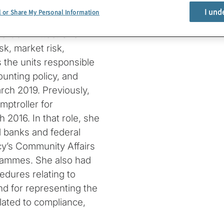
n of national banks and
I und
l or Share My Personal Information
cy’s Committee on Bank
ive Committee. She
sk, market risk,
s the units responsible
ounting policy, and
rch 2019. Previously,
ptroller for
2016. In that role, she
 banks and federal
cy’s Community Affairs
ammes. She also had
edures relating to
d for representing the
lated to compliance,