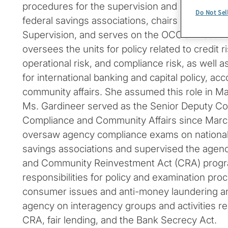
procedures for the supervision and examinatio
Do Not Sel
federal savings associations, chairs the agen
Supervision, and serves on the OCC’s Execut
oversees the units for policy related to credit ri
operational risk, and compliance risk, as well a
for international banking and capital policy, acc
community affairs. She assumed this role in Ma
Ms. Gardineer served as the Senior Deputy Com
Compliance and Community Affairs since March 
oversaw agency compliance exams on national
savings associations and supervised the agen
and Community Reinvestment Act (CRA) progr
responsibilities for policy and examination proc
consumer issues and anti-money laundering an
agency on interagency groups and activities re
CRA, fair lending, and the Bank Secrecy Act.