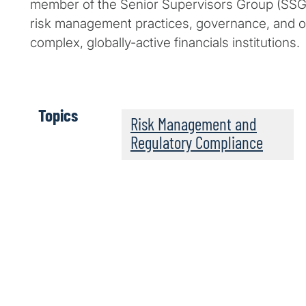
member of the Senior Supervisors Group (SSG)
risk management practices, governance, and o
complex, globally-active financials institutions.
Topics
Risk Management and
Regulatory Compliance