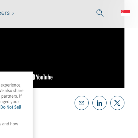
eers
 experience,
We also share
 partners. If
hanged your
e
Do Not Sell
es and how