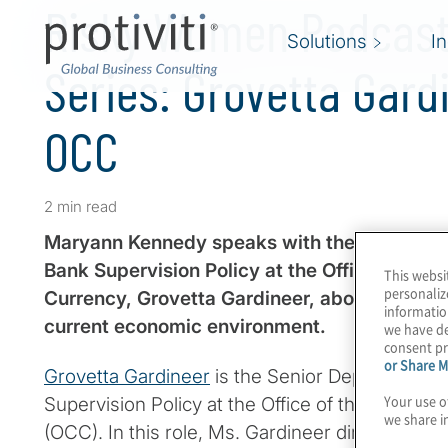
Risky Women Podcast 
Solutions
I
Series: Grovetta Gard
OCC
2 min read
Maryann Kennedy speaks with the Senior Dep
Bank Supervision Policy at the Office of the 
This websi
personaliz
Currency, Grovetta Gardineer, about the regul
informatio
current economic environment.
we have de
consent pr
or Share M
Grovetta Gardineer
is the Senior Deputy Compt
Your use o
Supervision Policy at the Office of the Comptro
we share i
(OCC). In this role, Ms. Gardineer directs the f