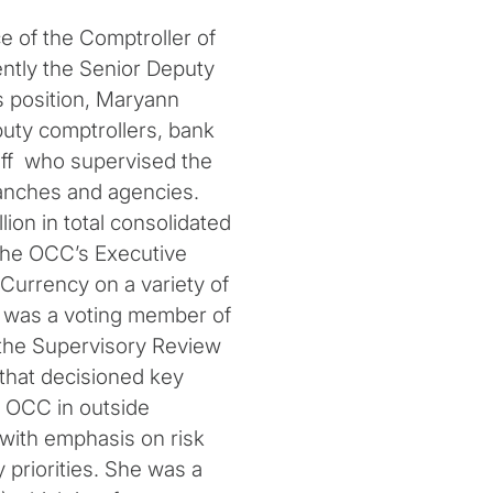
ce of the Comptroller of
ntly the Senior Deputy
s position, Maryann
puty comptrollers, bank
aff who supervised the
ranches and agencies.
lion in total consolidated
the OCC’s Executive
Currency on a variety of
 was a voting member of
 the Supervisory Review
that decisioned key
 OCC in outside
with emphasis on risk
priorities. She was a