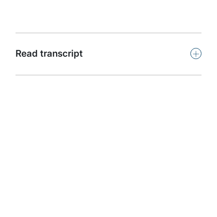
capability.
Subscribe
+
Read transcript