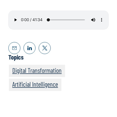
Topics
Digital Transformation
Artificial Intelligence