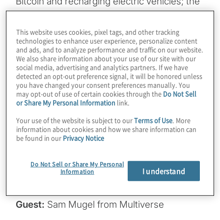
Bitcoin and recharging electric vehicles; the
grid could be toppled by powering AI in a
few years. It would be optimal if AI could run
This website uses cookies, pixel tags, and other tracking
technologies to enhance user experience, personalize content
on more underpowered edge devices. What
and ads, and to analyze performance and traffic on our website.
if there was a quantum-inspired way to
We also share information about your use of our site with our
social media, advertising and analytics partners. If we have
make LLMs smaller without sacrificing
detected an opt-out preference signal, it will be honored unless
overall performance in combined metrics?
you have changed your consent preferences manually. You
may opt-out of use of certain cookies through the
Do Not Sell
We explore a way to do that and other
or Share My Personal Information
link.
advanced ideas like selectively removing
Your use of the website is subject to our
Terms of Use
. More
information from models in this episode.
information about cookies and how we share information can
be found in our
Privacy Notice
Join Host Konstantinos Karagiannis for a
chat about how businesses can solve many
Do Not Sell or Share My Personal
of the woes associated with bringing AI in-
I understand
Information
house with Sam Mugel from Multiverse.
Guest:
Sam Mugel from Multiverse