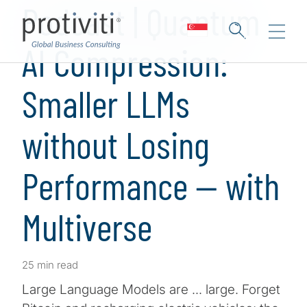
Podcast | Quantum
AI Compression:
Smaller LLMs
without Losing
Performance — with
Multiverse
25 min read
Large Language Models are … large. Forget